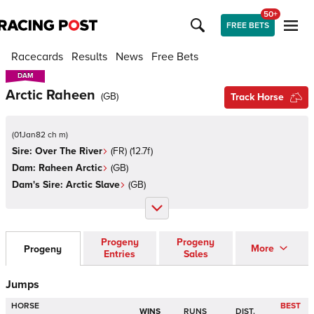
50+
FREE BETS
Racecards
Results
News
Free Bets
DAM
DAM
Arctic Raheen
(
GB
)
Track Horse
(
01Jan82 ch m
)
Sire:
Over The River
(
FR
)
(12.7f)
Dam:
Raheen Arctic
(
GB
)
Dam's Sire:
Arctic Slave
(
GB
)
Progeny
Progeny
More
Progeny
Entries
Sales
Jumps
HORSE
BEST
WINS
RUNS
DIST.