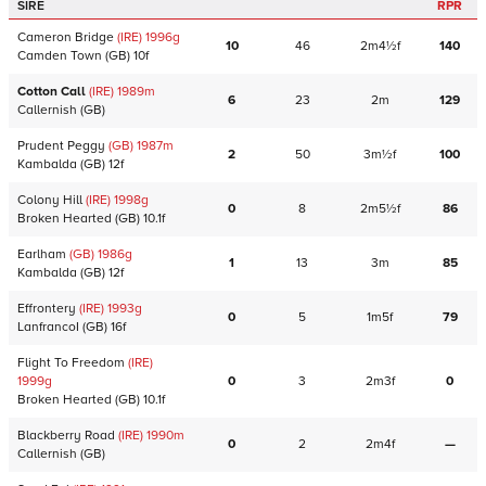
SIRE
RPR
Cameron Bridge
(IRE)
1996
g
10
46
2m4½f
140
Camden Town
(GB)
10f
Cotton Call
(IRE)
1989
m
6
23
2m
129
Callernish
(GB)
Prudent Peggy
(GB)
1987
m
2
50
3m½f
100
Kambalda
(GB)
12f
Colony Hill
(IRE)
1998
g
0
8
2m5½f
86
Broken Hearted
(GB)
10.1f
Earlham
(GB)
1986
g
1
13
3m
85
Kambalda
(GB)
12f
Effrontery
(IRE)
1993
g
0
5
1m5f
79
LanfrancoI
(GB)
16f
Flight To Freedom
(IRE)
1999
g
0
3
2m3f
0
Broken Hearted
(GB)
10.1f
Blackberry Road
(IRE)
1990
m
0
2
2m4f
—
Callernish
(GB)