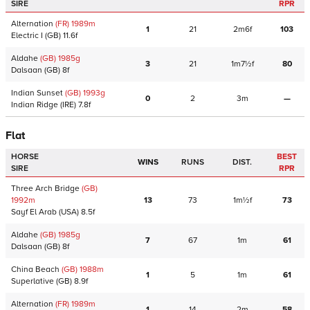
SIRE
RPR
Alternation
(FR)
1989
m
1
21
2m6f
103
Electric I
(GB)
11.6f
Aldahe
(GB)
1985
g
3
21
1m7½f
80
Dalsaan
(GB)
8f
Indian Sunset
(GB)
1993
g
0
2
3m
—
Indian Ridge
(IRE)
7.8f
Flat
HORSE
BEST
WINS
RUNS
DIST.
SIRE
RPR
Three Arch Bridge
(GB)
1992
m
13
73
1m½f
73
Sayf El Arab
(USA)
8.5f
Aldahe
(GB)
1985
g
7
67
1m
61
Dalsaan
(GB)
8f
China Beach
(GB)
1988
m
1
5
1m
61
Superlative
(GB)
8.9f
Alternation
(FR)
1989
m
1
14
2m
58