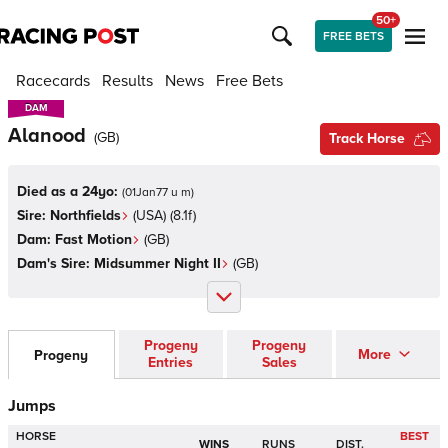
50+
FREE BETS
Racecards
Results
News
Free Bets
DAM
DAM
Alanood
(
GB
)
Track Horse
Died as a 24yo:
(
01Jan77 u m
)
Sire:
Northfields
(
USA
)
(8.1f)
Dam:
Fast Motion
(
GB
)
Dam's Sire:
Midsummer Night II
(
GB
)
Progeny
Progeny
More
Progeny
Entries
Sales
Jumps
HORSE
BEST
WINS
RUNS
DIST.