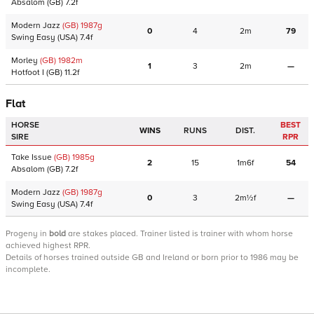
Absalom
(GB)
7.2f
Modern Jazz
(GB)
1987
g
0
4
2m
79
Swing Easy
(USA)
7.4f
Morley
(GB)
1982
m
1
3
2m
—
Hotfoot I
(GB)
11.2f
Flat
HORSE
BEST
WINS
RUNS
DIST.
SIRE
RPR
Take Issue
(GB)
1985
g
2
15
1m6f
54
Absalom
(GB)
7.2f
Modern Jazz
(GB)
1987
g
0
3
2m½f
—
Swing Easy
(USA)
7.4f
Progeny
in
bold
are stakes placed. Trainer listed is trainer with whom horse
achieved highest RPR.
Details of horses trained outside GB and Ireland or born prior to 1986 may be
incomplete.