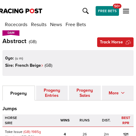
50+
FREE BETS
Racecards
Results
News
Free Bets
DAM
DAM
Abstract
(
GB
)
Track Horse
0yo:
(
u m
)
Sire:
French Beige
(
GB
)
Progeny
Progeny
More
Progeny
Entries
Sales
Jumps
HORSE
BEST
WINS
RUNS
DIST.
SIRE
RPR
Take Issue
(GB)
1985
g
4
26
2m
121