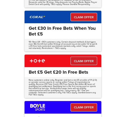
in Free Bet Builders, Accumulators or multiples to use on any sport.
Rewards valid for 30 days. Only deposits via Pay by Bank, Apple Pay or
Debit Card will qualify. T&Cs apply. Please Gamble Responsibly.
CLAIM OFFER
Get £30 In Free Bets When You
Bet £5
18+ New UK + ROI customers only. Certain deposit methods & bet types
excl. Min first £5 bet within 14 days of account reg at min odds 1/2 to get 6
x £5 free bets (selected sportsbook markets only, valid 7 days, stakes
not returned). Restrictions + T&Cs apply.
CLAIM OFFER
Bet £5 Get £20 In Free Bets
New customers online only. Register and bet a min £5 at odds of 1/1 (2.0)
or greater across sports or racing within 7 days of registration to
qualify. Receive £10 Tote Credit, £10 Free Sports Bet within 48 hours of
qualifying bet settlement. Qualifying bet is the first racing pool or sports
bet added to bet slip. Voided/non-runner bets will not qualify;
subsequent bet will be qualifying bet. 7-day expiry. 18+. One per
customer. Selected customers only. Full T&Cs apply. Gambleaware.org.
Full T&Cs apply.
CLAIM OFFER