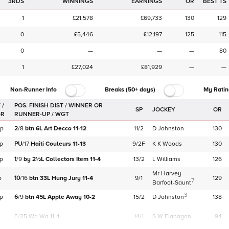
3RDS
WINNINGS
EARNINGS
OR
BEST TS
1
£21,578
£69,733
130
129
0
£5,446
£12,197
125
115
0
—
—
—
80
1
£27,024
£81,929
—
—
Non-Runner Info
Breaks (50+ days)
My Ratin
 /
SP
JOCKEY
OR
GR
p
2
/
8
btn
6L
Art Decco
11-12
11/2
D Johnston
130
p
PU
/
17
Haiti Couleurs
11-13
9/2F
K K Woods
130
p
1
/
9
by
2½L
Collectors Item
11-4
13/2
L Williams
126
Mr Harvey
p
10
/
16
btn
33L
Hung Jury
11-4
9/1
129
7
Barfoot-Saunt
3
p
6
/
9
btn
45L
Apple Away
10-2
15/2
D Johnston
138
F/25
Wa Wa 11-4
14/1
S W Flanagan
94