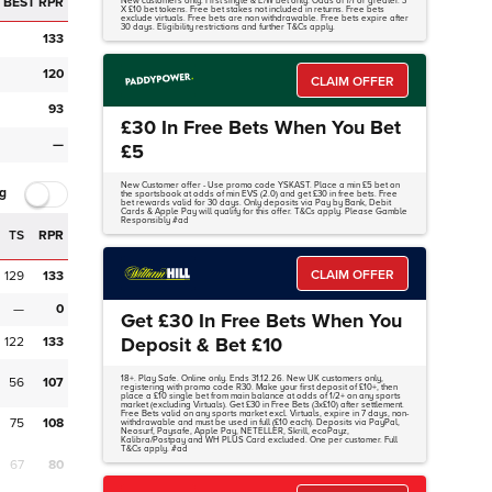
BEST RPR
New customers only. First single & E/W bet only. Odds of 1/1 or greater. 3
X £10 bet tokens. Free bet stakes not included in returns. Free bets
exclude virtuals. Free bets are non withdrawable. Free bets expire after
30 days. Eligibility restrictions and further T&Cs apply.
133
120
CLAIM OFFER
93
£30 In Free Bets When You Bet
—
£5
New Customer offer - Use promo code YSKAST. Place a min £5 bet on
g
the sportsbook at odds of min EVS (2.0) and get £30 in free bets. Free
bet rewards valid for 30 days. Only deposits via Pay by Bank, Debit
Cards & Apple Pay will qualify for this offer. T&Cs apply. Please Gamble
Responsibly #ad
TS
RPR
CLAIM OFFER
129
133
—
0
Get £30 In Free Bets When You
Deposit & Bet £10
122
133
18+. Play Safe. Online only. Ends 31.12.26. New UK customers only,
56
107
registering with promo code R30. Make your first deposit of £10+, then
place a £10 single bet from main balance at odds of 1/2+ on any sports
market (excluding Virtuals). Get £30 in Free Bets (3x£10) after settlement.
Free Bets valid on any sports market excl. Virtuals, expire in 7 days, non-
75
108
withdrawable and must be used in full (£10 each). Deposits via PayPal,
Neosurf, Paysafe, Apple Pay, NETELLER, Skrill, ecoPayz,
Kalibra/Postpay and WH PLUS Card excluded. One per customer. Full
T&Cs apply. #ad
67
80