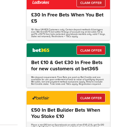
CLAIM OFFER
£30 In Free Bets When You Bet
£5
18+ New UK+ROI Customers only. Certain deposit methods & bet types
excl. Min first £5/?5 bet within 14 days of account reg at min odds 1/2 to
get?6 x £5/?5 free bets (selected sportsbook markets only, valid 7 days,
stake not returned). Restrictions + T&Cs apply.
CLAIM OFFER
Bet £10 & Get £30 In Free Bets
for new customers at bet365
Min deposit requirement. Free Bets are paid as Bet Credits and are
available for use upon settlement of bets to value of qualifying deposit.
Min odds, bet and payment method exclusions apply. Returns exclude
Bet Credits stake. Time limits and T&Cs apply. Registration required.
CLAIM OFFER
£50 In Bet Builder Bets When
You Stake £10
Place a min £10 bet on Sportsbook on odds of min EVS (2.0), get 5x £10