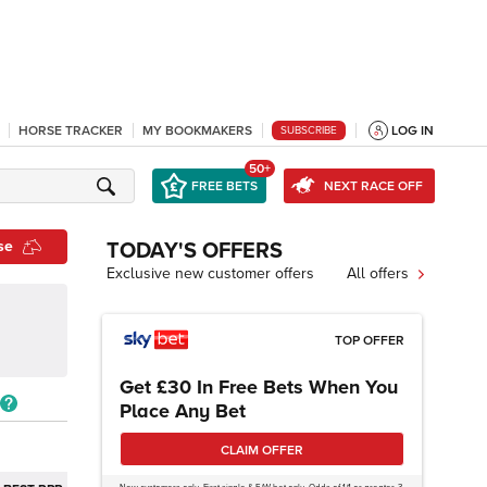
HORSE TRACKER
MY BOOKMAKERS
LOG IN
SUBSCRIBE
50+
FREE BETS
NEXT RACE OFF
se
TODAY'S OFFERS
Exclusive new customer offers
All offers
TOP OFFER
Get £30 In Free Bets When You
Place Any Bet
CLAIM OFFER