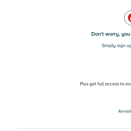
Don't worry, you c
Simply sign up
Plus get full access to e
Alread