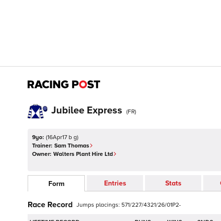
Jubilee Express
(
FR
)
9yo:
(
16Apr17 b g
)
Trainer:
Sam Thomas
Owner:
Walters Plant Hire Ltd
Entries
Stats
Form
Race Record
Jumps
placings:
5
7
1
/
2
2
7
/
4
3
2
1
/
2
6
/
0
1
P
2
-