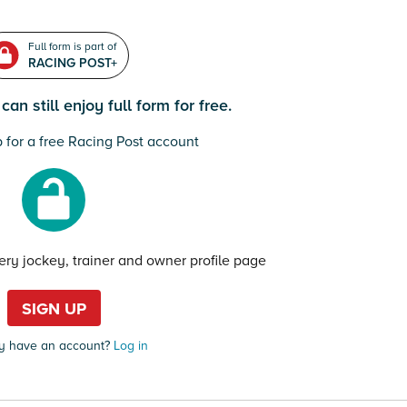
Full form is part of
RACING POST+
an still enjoy full form for free.
 for a free Racing Post account
very jockey, trainer and owner profile page
SIGN UP
y have an account?
Log in