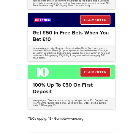
spread bets and 3 x £5 Winning Favourites spread bets and a £1 racing
Race Index spread bet. Spread betting losses can exceed deposit. 18+
GambleAware.org Ts&Cs apply. New customers only
CLAIM OFFER
Get £50 In Free Bets When You
Bet £10
New customers only. Register, deposit with a Debit Card, and place a
first bet of £10+ at Evens (2.0)+ on Sports, to be settled within 7 days, to
get £30 in Sports Free Bets and £20 in Acca Free Bets within 24 hours of
settlement. 7-day expiry. Eligibility & payment exclusions apply. Full
T&Cs apply.
CLAIM OFFER
100% Up To £50 On First
Deposit
New players. Choose bonus at signup. Wager bonus 10x. Deposit used
1st. Any withdrawals void bonus. Valid 30 days. Odds, bet & payment
limits. T&Cs apply. 18+.
T&Cs apply. 18+ GambleAware.org