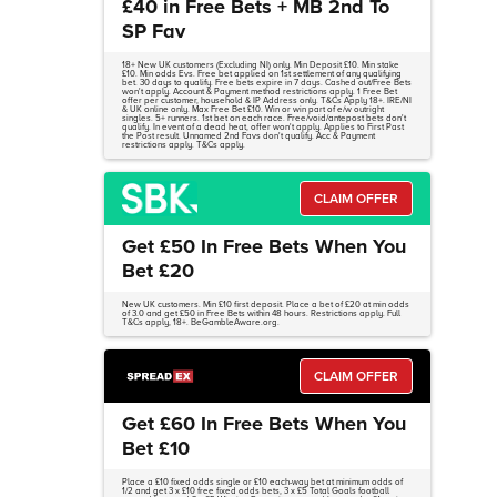
£40 in Free Bets + MB 2nd To
SP Fav
18+ New UK customers (Excluding NI) only. Min Deposit £10. Min stake
£10. Min odds Evs. Free bet applied on 1st settlement of any qualifying
bet. 30 days to qualify. Free bets expire in 7 days. Cashed out/Free Bets
won't apply. Account & Payment method restrictions apply. 1 Free Bet
offer per customer, household & IP Address only. T&Cs Apply 18+. IRE/NI
& UK online only. Max Free Bet £10. Win or win part of e/w outright
singles. 5+ runners. 1st bet on each race. Free/void/antepost bets don't
qualify. In event of a dead heat, offer won't apply. Applies to First Past
the Post result. Unnamed 2nd Favs don't qualify. Acc & Payment
restrictions apply. T&Cs apply.
CLAIM OFFER
Get £50 In Free Bets When You
Bet £20
New UK customers. Min £10 first deposit. Place a bet of £20 at min odds
of 3.0 and get £50 in Free Bets within 48 hours. Restrictions apply. Full
T&Cs apply, 18+. BeGambleAware.org.
CLAIM OFFER
Get £60 In Free Bets When You
Bet £10
Place a £10 fixed odds single or £10 each-way bet at minimum odds of
1/2 and get 3 x £10 free fixed odds bets, 3 x £5 Total Goals football