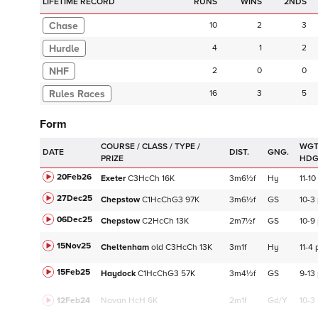
LIFETIME RECORD
RUNS
2NDS
Chase
10
2
3
Hurdle
4
1
2
NHF
2
0
0
16
3
5
Form
WGT
DATE
DIST.
GNG.
HD
20Feb26
Exeter
C
3HcCh
16K
3m6½f
Hy
11-10
27Dec25
Chepstow
C
1HcChG3
97K
3m6½f
GS
10-3
06Dec25
Chepstow
C
2HcCh
13K
2m7½f
GS
10-9
15Nov25
Cheltenham
old
C
3HcCh
13K
3m1f
Hy
11-4
15Feb25
Haydock
C
1HcChG3
57K
3m4½f
GS
9-13
12Feb24
Navan
HcH 6K
2m1f
Gd/Y
10-3