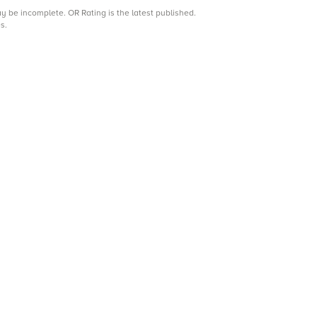
may be incomplete.
OR Rating is the latest published.
s.