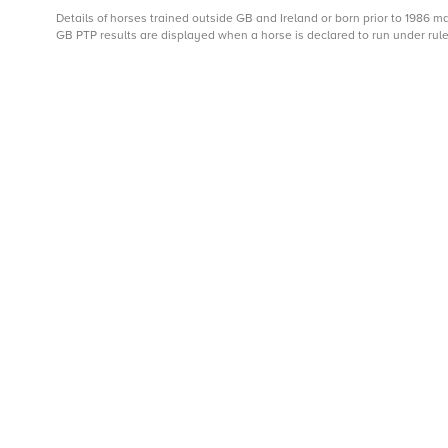
Details of horses trained outside GB and Ireland or born prior to 1986 
GB PTP results are displayed when a horse is declared to run under rule