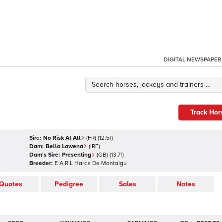
DIGITAL NEWSPAPER
Track Hor
Sire:
No Risk At All
(
FR
)
(12.5f)
Dam:
Bella Lawena
(
IRE
)
Dam's Sire:
Presenting
(
GB
)
(13.7f)
Breeder:
E A R L Haras De Montaigu
Quotes
Pedigree
Sales
Notes