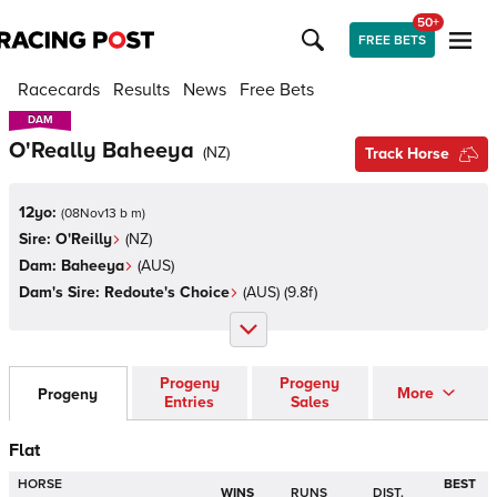
50+
FREE BETS
Racecards
Results
News
Free Bets
DAM
DAM
O'Really Baheeya
(
NZ
)
Track Horse
12yo:
(
08Nov13 b m
)
Sire:
O'Reilly
(
NZ
)
Dam:
Baheeya
(
AUS
)
Dam's Sire:
Redoute's Choice
(
AUS
)
(9.8f)
Progeny
Progeny
More
Progeny
Entries
Sales
Flat
HORSE
BEST
WINS
RUNS
DIST.