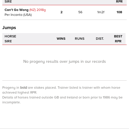
SIRE
RPR
Can't Go Wong
(NZ)
2018
g
2
56
1m2f
108
Per Incanto
(USA)
Jumps
HORSE
BEST
WINS
RUNS
DIST.
SIRE
RPR
No progeny results over jumps in our records
Progeny
in
bold
are stakes placed. Trainer listed is trainer with whom horse
achieved highest RPR.
Details of horses trained outside GB and Ireland or born prior to 1986 may be
incomplete.