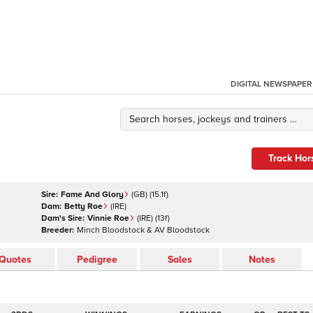
DIGITAL NEWSPAPER
Track Hor
Sire:
Fame And Glory
(
GB
)
(15.1f)
Dam:
Betty Roe
(
IRE
)
Dam's Sire:
Vinnie Roe
(
IRE
)
(13f)
Breeder:
Minch Bloodstock & AV Bloodstock
Quotes
Pedigree
Sales
Notes