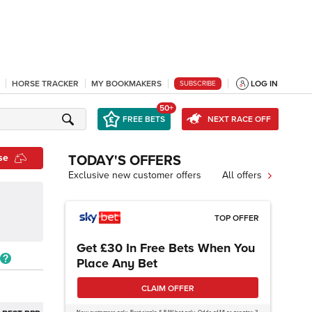
HORSE TRACKER
MY BOOKMAKERS
LOG IN
SUBSCRIBE
50+
FREE BETS
NEXT RACE OFF
se
TODAY'S OFFERS
Exclusive new customer offers
All offers
TOP OFFER
Get £30 In Free Bets When You
Place Any Bet
CLAIM OFFER