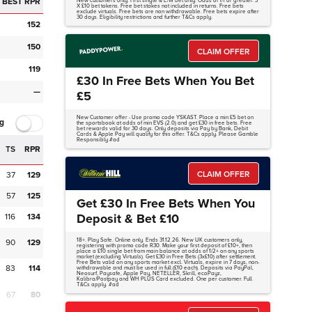
BEST RPR
New customers only. First single & E/W bet only. Odds of 1/1 or greater. 3
X £10 bet tokens. Free bet stakes not included in returns. Free bets
exclude virtuals. Free bets are non withdrawable. Free bets expire after
30 days. Eligibility restrictions and further T&Cs apply.
152
150
CLAIM OFFER
119
£30 In Free Bets When You Bet
—
£5
New Customer offer - Use promo code YSKAST. Place a min £5 bet on
g
the sportsbook at odds of min EVS (2.0) and get £30 in free bets. Free
bet rewards valid for 30 days. Only deposits via Pay by Bank, Debit
Cards & Apple Pay will qualify for this offer. T&Cs apply. Please Gamble
Responsibly #ad
TS
RPR
CLAIM OFFER
37
129
57
125
Get £30 In Free Bets When You
Deposit & Bet £10
116
134
18+. Play Safe. Online only. Ends 31.12.26. New UK customers only,
90
129
registering with promo code R30. Make your first deposit of £10+, then
place a £10 single bet from main balance at odds of 1/2+ on any sports
market (excluding Virtuals). Get £30 in Free Bets (3x£10) after settlement.
Free Bets valid on any sports market excl. Virtuals, expire in 7 days, non-
83
114
withdrawable and must be used in full (£10 each). Deposits via PayPal,
Neosurf, Paysafe, Apple Pay, NETELLER, Skrill, ecoPayz,
Kalibra/Postpay and WH PLUS Card excluded. One per customer. Full
T&Cs apply. #ad
67
80