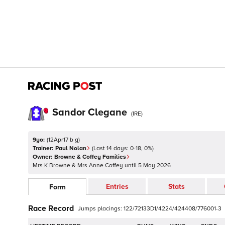
Sandor Clegane
(
IRE
)
9yo:
(
12Apr17 b g
)
Trainer:
Paul Nolan
(Last 14 days:
0
-
18
,
0
%)
Owner:
Browne & Coffey Families
Mrs K Browne & Mrs Anne Coffey
until
5 May 2026
Entries
Stats
Form
Race Record
Jumps
placings:
1
2
2
/
7
2
1
3
3D
1
/
4
2
2
4
/
4
2
4
4
0
8
/
7
7
6
0
0
1
-
3