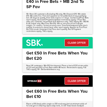
£40 in Free Bets + MB 2nd To
SP Fav
18+ New UK customers (Excluding NI) only. Min Deposit £10. Min stake
£10. Min odds Evs. Free bet applied on 1st settlement of any qualifying
bet. 30 days to qualify. Free bets expire in 7 days. Cashed out/Free Bets
won't apply. Account & Payment method restrictions apply. 1 Free Bet
offer per customer, household & IP Address only. T&Cs Apply 18+. IRE/NI
& UK online only. Max Free Bet £10. Win or win part of e/w outright
singles. 5+ runners. 1st bet on each race. Free/void/antepost bets don't
qualify. In event of a dead heat, offer won't apply. Applies to First Past
the Post result. Unnamed 2nd Favs don't qualify. Acc & Payment
restrictions apply. T&Cs apply.
CLAIM OFFER
Get £50 In Free Bets When You
Bet £20
New UK customers. Min £10 first deposit. Place a bet of £20 at min odds
of 3.0 and get £50 in Free Bets within 48 hours. Restrictions apply. Full
T&Cs apply, 18+. BeGambleAware.org.
CLAIM OFFER
Get £60 In Free Bets When You
Bet £10
Place a £10 fixed odds single or £10 each-way bet at minimum odds of
1/2 and get 3 x £10 free fixed odds bets, 3 x £5 Total Goals football