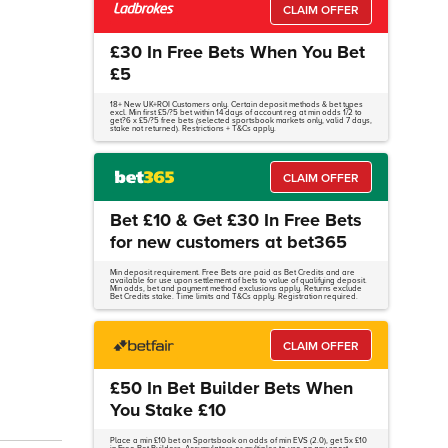
CLAIM OFFER
£30 In Free Bets When You Bet
£5
18+ New UK+ROI Customers only. Certain deposit methods & bet types
excl. Min first £5/?5 bet within 14 days of account reg at min odds 1/2 to
get?6 x £5/?5 free bets (selected sportsbook markets only, valid 7 days,
stake not returned). Restrictions + T&Cs apply.
CLAIM OFFER
Bet £10 & Get £30 In Free Bets
for new customers at bet365
Min deposit requirement. Free Bets are paid as Bet Credits and are
available for use upon settlement of bets to value of qualifying deposit.
Min odds, bet and payment method exclusions apply. Returns exclude
Bet Credits stake. Time limits and T&Cs apply. Registration required.
CLAIM OFFER
£50 In Bet Builder Bets When
You Stake £10
Place a min £10 bet on Sportsbook on odds of min EVS (2.0), get 5x £10