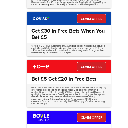
in Free Bet Builders, Accumulators or multiples to use on any sport.
Rewards valid for 30 days. Only deposits via Pay by Bank, Apple Pay or
Debit Card will qualify. T&Cs apply. Please Gamble Responsibly.
CLAIM OFFER
Get £30 In Free Bets When You
Bet £5
18+ New UK + ROI customers only. Certain deposit methods & bet types
excl. Min first £5 bet within 14 days of account reg at min odds 1/2 to get 6
x £5 free bets (selected sportsbook markets only, valid 7 days, stakes
not returned). Restrictions + T&Cs apply.
CLAIM OFFER
Bet £5 Get £20 In Free Bets
New customers online only. Register and bet a min £5 at odds of 1/1 (2.0)
or greater across sports or racing within 7 days of registration to
qualify. Receive £10 Tote Credit, £10 Free Sports Bet within 48 hours of
qualifying bet settlement. Qualifying bet is the first racing pool or sports
bet added to bet slip. Voided/non-runner bets will not qualify;
subsequent bet will be qualifying bet. 7-day expiry. 18+. One per
customer. Selected customers only. Full T&Cs apply. Gambleaware.org.
Full T&Cs apply.
CLAIM OFFER