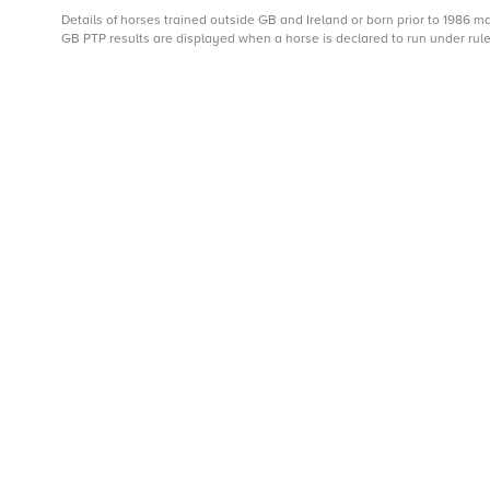
Details of horses trained outside GB and Ireland or born prior to 1986 
GB PTP results are displayed when a horse is declared to run under rule