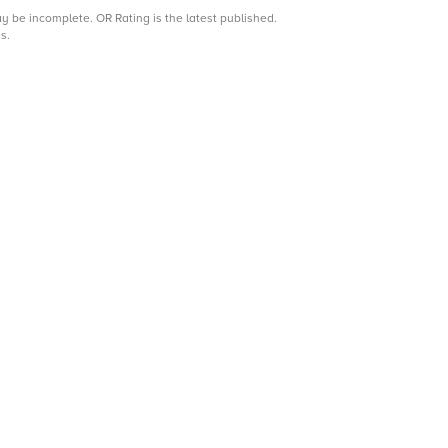
may be incomplete.
OR Rating is the latest published.
s.