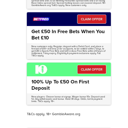
spread bets and 3 x £5 Winning Favourites spread bets and a £1 racing
Race Index spread bet. Spread betting losses can exceed deposit. 18+
GambleAware.org Ts&Cs apply. New customers only
CLAIM OFFER
Get £50 In Free Bets When You
Bet £10
New customers only. Register, deposit with a Debit Card, and place a
first bet of £10+ at Evens (2.0)+ on Sports, to be settled within 7 days, to
get £30 in Sports Free Bets and £20 in Acca Free Bets within 24 hours of
settlement. 7-day expiry. Eligibility & payment exclusions apply. Full
T&Cs apply.
CLAIM OFFER
100% Up To £50 On First
Deposit
New players. Choose bonus at signup. Wager bonus 10x. Deposit used
1st. Any withdrawals void bonus. Valid 30 days. Odds, bet & payment
limits. T&Cs apply. 18+.
T&Cs apply. 18+ GambleAware.org