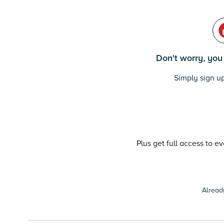
Don't worry, you c
Simply sign up
Plus get full access to e
Alread