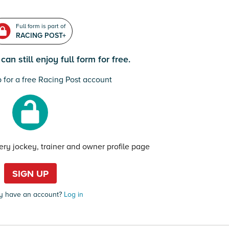
Full form is part of
RACING POST+
an still enjoy full form for free.
 for a free Racing Post account
very jockey, trainer and owner profile page
SIGN UP
y have an account?
Log in