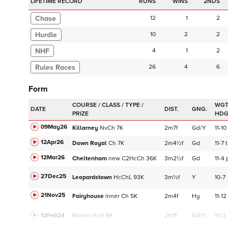
LIFETIME RECORD
RUNS
2NDS
Chase
12
1
2
Hurdle
10
2
2
NHF
4
1
2
26
4
6
Form
WGT
DATE
DIST.
GNG.
HD
09May26
Killarney
NvCh
7K
2m7f
Gd/Y
11-10
12Apr26
Down Royal
Ch
7K
2m4½f
Gd
11-7
12Mar26
Cheltenham
new
C
2HcCh
36K
3m2½f
Gd
11-4
27Dec25
Leopardstown
HcChL
93K
3m½f
Y
10-7
21Nov25
Fairyhouse
inner
Ch
5K
2m4f
Hy
11-12
12Feb24
Navan
HcH 6K
2m1f
Gd/Y
10-3