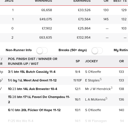
3RDS
WINNINGS
EARNINGS
OR
BEST TS
1
£6,658
£33,526
130
129
1
£49,075
£73,564
145
132
0
£7,902
£25,864
—
103
2
£63,635
£132,954
—
—
Non-Runner Info
Breaks (50+ days)
My Ratin
 /
SP
JOCKEY
OR
GR
tp
3
/
5
btn
15L
Butch Cassidy
11-4
9/4
S O'Keeffe
133
5
1
tp
1
/
6
by
½L
Meet And Greet
11-12
11/10F
E Staples
133
3
1
p
10
/
23
btn
14L
Ask Brewster
10-4
12/1
Mr J W Hendrick
138
15
/
28
btn
17½L
Favori De Champdou
11-
5
16/1
L A McKenna
136
2
6
/
10
btn
20L
Flicker Of Hope
11-12
10/1
S O'Keeffe
140
F/25
Wa Wa 11-4
14/1
S W Flanagan
94