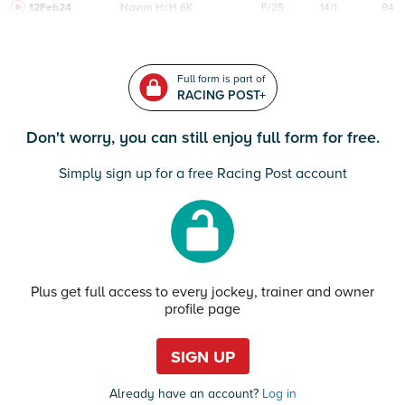
12Feb24
Navan
HcH 6K
F/25
14/1
94
Full form is part of
RACING POST+
Don't worry, you can still enjoy full form for free.
Simply sign up for a free Racing Post account
Plus get full access to every jockey, trainer and owner
profile page
SIGN UP
Already have an account?
Log in