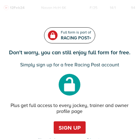
12Feb24
Navan
HcH 6K
F/25
14/1
94
Full form is part of
RACING POST+
Don't worry, you can still enjoy full form for free.
Simply sign up for a free Racing Post account
Plus get full access to every jockey, trainer and owner
profile page
SIGN UP