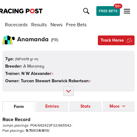
50+
FREE BETS
Racecards
Results
News
Free Bets
Anamanda
(
FR
)
Track Horse
7yo:
(
16Feb19 gr m
)
Breeder:
A Moroney
Trainer:
N W Alexander
Owner:
Turcan Stewart Borwick Robertson
Entries
Stats
More
Form
Race Record
Jumps
placings:
P
0
4
/
6
9
2
4
2
3
F
3
2
/
6
6
5
5
4
2
-
Flat
placings:
9
/
7
8
8
1
3
4
/
6
1
1
9
/