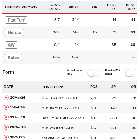
WINS
BEST
BEST
LIFETIME RECORD
PRIZE
OR
RUNS
TS
RPR
Flat Turf
3
/
7
34K
—
14
91
Hurdle
0
/
18
14K
82
72
89
AW
0
/
4
2K
—
35
66
Rules
3
/
29
50K
—
—
—
Non-Runner
Breaks (50+
Form
Info
days)
DATE
POS.
SP
OR
CONDITIONS
20Mar26
Mus
3m
GS
C
5NvHcH
2
/
6
5/2
81
15Feb26
Mus
1m7½f
GS
C
5HcH
4
/
9
16/1
84
23Jan26
Don
2m3½f
Sft
C
5NvHcH
5
/
11
22/1
86
08Dec25
Mus
2m4f
Sft
C
5HcH
5
/
6
8/1
89
25Oct25
Kel
2m6½f
Gd
C
4HcH
6
/
8
3/1F
90