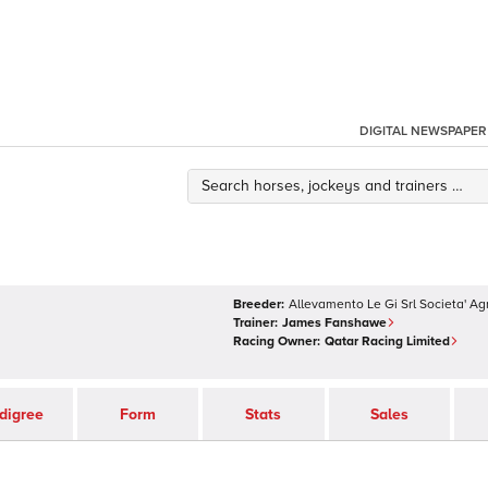
DIGITAL NEWSPAPER
Breeder:
Allevamento Le Gi Srl Societa' Ag
Trainer:
James Fanshawe
Racing Owner:
Qatar Racing Limited
digree
Form
Stats
Sales