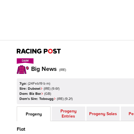
DAM
DAM
Big News
(
IRE
)
7yo:
(
24Feb19 b m
)
Sire:
Dubawi
(
IRE
)
(9.6f)
Dam:
Biz Bar
(
GB
)
Dam's Sire:
Tobougg
(
IRE
)
(9.2f)
Progeny
Progeny Sales
Pe
Progeny
Entries
Flat