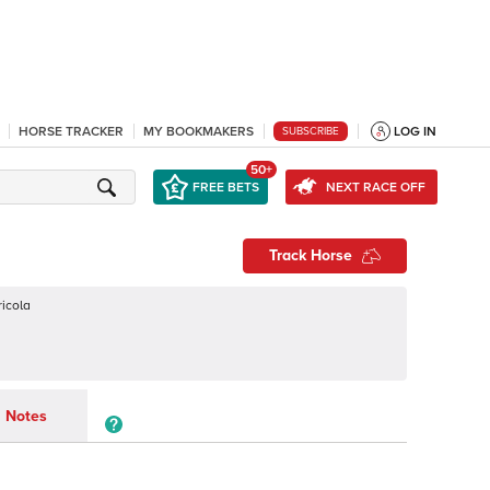
HORSE TRACKER
MY BOOKMAKERS
LOG IN
SUBSCRIBE
50+
FREE BETS
NEXT RACE OFF
Track Horse
ricola
Notes