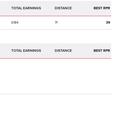
TOTAL EARNINGS
BEST RPR
£184
7f
39
TOTAL EARNINGS
BEST RPR