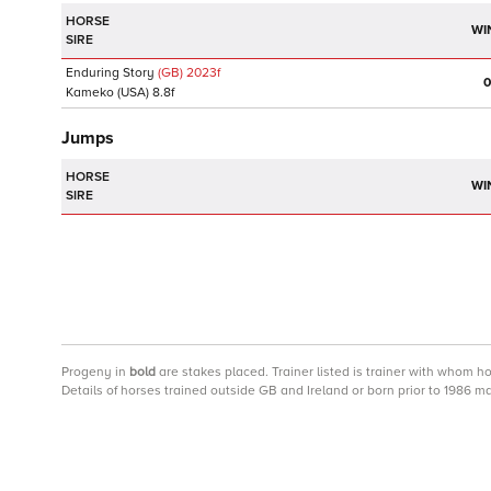
HORSE
WI
SIRE
Enduring Story
(GB)
2023
f
0
Kameko
(USA)
8.8f
Jumps
HORSE
WI
SIRE
Progeny
in
bold
are stakes placed. Trainer listed is trainer with whom h
Details of horses trained outside GB and Ireland or born prior to 1986 