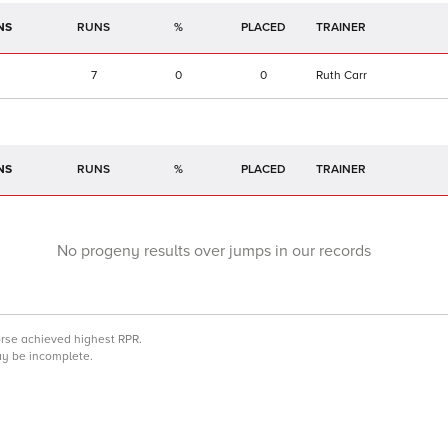
NS
RUNS
%
TRAINER
7
0
0
Ruth Carr
NS
RUNS
%
TRAINER
No progeny results over jumps in our records
orse achieved highest RPR.
may be incomplete.