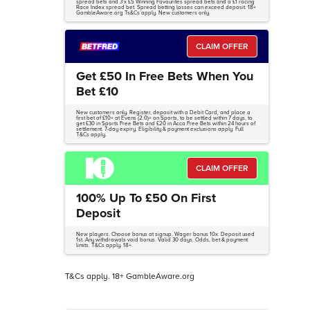
spread bets and 3 x £5 Winning Favourites spread bets and a £1 racing
Race Index spread bet. Spread betting losses can exceed deposit. 18+
GambleAware.org Ts&Cs apply. New customers only
CLAIM OFFER
Get £50 In Free Bets When You
Bet £10
New customers only. Register, deposit with a Debit Card, and place a
first bet of £10+ at Evens (2.0)+ on Sports, to be settled within 7 days, to
get £30 in Sports Free Bets and £20 in Acca Free Bets within 24 hours of
settlement. 7-day expiry. Eligibility & payment exclusions apply. Full
T&Cs apply.
CLAIM OFFER
100% Up To £50 On First
Deposit
New players. Choose bonus at signup. Wager bonus 10x. Deposit used
1st. Any withdrawals void bonus. Valid 30 days. Odds, bet & payment
limits. T&Cs apply. 18+.
T&Cs apply. 18+ GambleAware.org