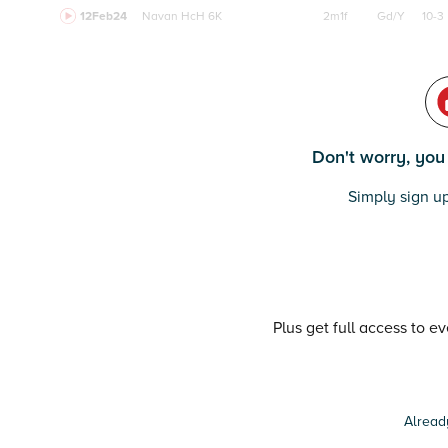
12Feb24
Navan
HcH 6K
2m1f
Gd/Y
10-3
Don't worry, you c
Simply sign up
Plus get full access to e
Alread