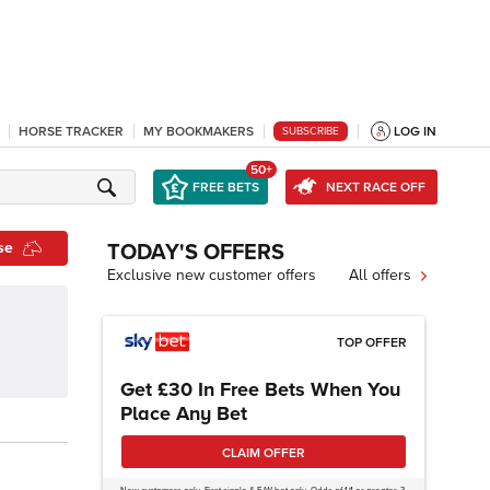
HORSE TRACKER
MY BOOKMAKERS
LOG IN
SUBSCRIBE
50+
FREE BETS
NEXT RACE OFF
se
TODAY'S OFFERS
Exclusive new customer offers
All offers
TOP OFFER
Get £30 In Free Bets When You
Place Any Bet
CLAIM OFFER