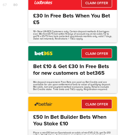
CLAIM OFFER
67
80
£30 In Free Bets When You Bet
£5
18+ New UK+ROI Customers only. Certain deposit methods & bet types
excl. Min first £5/?5 bet within 14 days of account reg at min odds 1/2 to
get?6 x £5/?5 free bets (selected sportsbook markets only, valid 7 days,
stake not returned). Restrictions + T&Cs apply.
CLAIM OFFER
Bet £10 & Get £30 In Free Bets
for new customers at bet365
Min deposit requirement. Free Bets are paid as Bet Credits and are
available for use upon settlement of bets to value of qualifying deposit.
Min odds, bet and payment method exclusions apply. Returns exclude
Bet Credits stake. Time limits and T&Cs apply. Registration required.
CLAIM OFFER
£50 In Bet Builder Bets When
You Stake £10
Place a min £10 bet on Sportsbook on odds of min EVS (2.0), get 5x £10