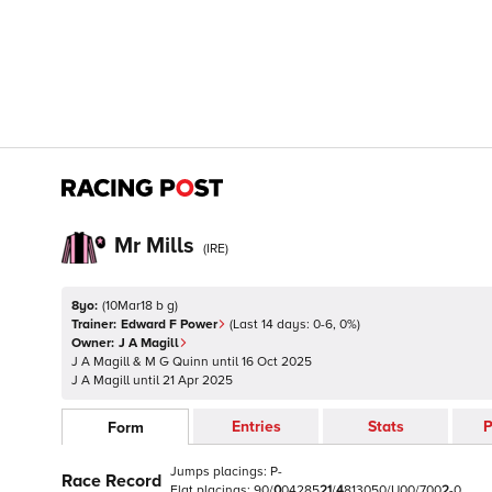
Mr Mills
(
IRE
)
8yo:
(
10Mar18 b g
)
Trainer:
Edward F Power
(Last 14 days:
0
-
6
,
0
%)
Owner:
J A Magill
J A Magill & M G Quinn
until
16 Oct 2025
J A Magill
until
21 Apr 2025
Entries
Stats
P
Form
Jumps
placings:
P
-
Race Record
Flat
placings:
9
0
/
0
0
4
2
8
5
2
1
/
4
8
1
3
0
5
0
/
U
0
0
/
7
0
0
2
-
0