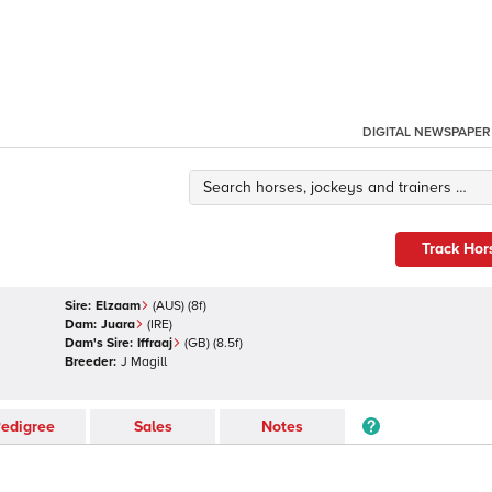
DIGITAL NEWSPAPER
Track Hor
Sire:
Elzaam
(
AUS
)
(8f)
Dam:
Juara
(
IRE
)
Dam's Sire:
Iffraaj
(
GB
)
(8.5f)
Breeder:
J Magill
edigree
Sales
Notes