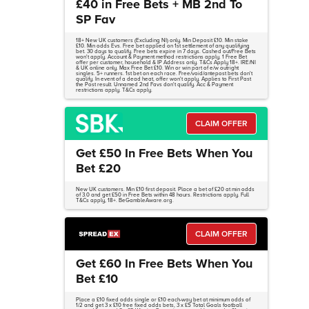
£40 in Free Bets + MB 2nd To
SP Fav
18+ New UK customers (Excluding NI) only. Min Deposit £10. Min stake
£10. Min odds Evs. Free bet applied on 1st settlement of any qualifying
bet. 30 days to qualify. Free bets expire in 7 days. Cashed out/Free Bets
won't apply. Account & Payment method restrictions apply. 1 Free Bet
offer per customer, household & IP Address only. T&Cs Apply 18+. IRE/NI
& UK online only. Max Free Bet £10. Win or win part of e/w outright
singles. 5+ runners. 1st bet on each race. Free/void/antepost bets don't
qualify. In event of a dead heat, offer won't apply. Applies to First Past
the Post result. Unnamed 2nd Favs don't qualify. Acc & Payment
restrictions apply. T&Cs apply.
CLAIM OFFER
Get £50 In Free Bets When You
Bet £20
New UK customers. Min £10 first deposit. Place a bet of £20 at min odds
of 3.0 and get £50 in Free Bets within 48 hours. Restrictions apply. Full
T&Cs apply, 18+. BeGambleAware.org.
CLAIM OFFER
Get £60 In Free Bets When You
Bet £10
Place a £10 fixed odds single or £10 each-way bet at minimum odds of
1/2 and get 3 x £10 free fixed odds bets, 3 x £5 Total Goals football