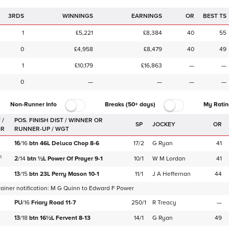
3RDS
WINNINGS
EARNINGS
OR
BEST TS
1
£5,221
£8,384
40
55
0
£4,958
£8,479
40
49
1
£10,179
£16,863
—
—
0
—
—
—
—
Non-Runner Info
Breaks (50+ days)
My Ratin
 /
SP
JOCKEY
OR
GR
16
/
16
btn
46L
Deluca Chop
8-6
17/2
G Ryan
41
1
2
/
14
btn
½L
Power Of Prayer
9-1
10/1
W M Lordan
41
13
/
15
btn
23L
Perry Mason
10-1
11/1
J A Heffernan
44
iner notification:
M G Quinn
to
Edward F Power
PU
/
16
Friary Road
11-7
250/1
R Treacy
—
13
/
18
btn
16½L
Fervent
8-13
14/1
G Ryan
49