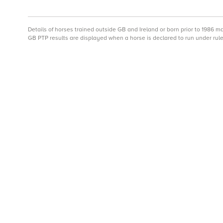
Details of horses trained outside GB and Ireland or born prior to 1986 
GB PTP results are displayed when a horse is declared to run under rule