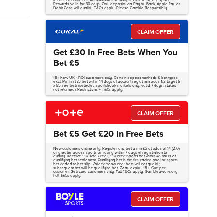
in Free Bet Builders, Accumulators or multiples to use on any sport.
Rewards valid for 30 days. Only deposits via Pay by Bank, Apple Pay or
Debit Card will qualify. T&Cs apply. Please Gamble Responsibly.
CLAIM OFFER
Get £30 In Free Bets When You
Bet £5
18+ New UK + ROI customers only. Certain deposit methods & bet types
excl. Min first £5 bet within 14 days of account reg at min odds 1/2 to get 6
x £5 free bets (selected sportsbook markets only, valid 7 days, stakes
not returned). Restrictions + T&Cs apply.
CLAIM OFFER
Bet £5 Get £20 In Free Bets
New customers online only. Register and bet a min £5 at odds of 1/1 (2.0)
or greater across sports or racing within 7 days of registration to
qualify. Receive £10 Tote Credit, £10 Free Sports Bet within 48 hours of
qualifying bet settlement. Qualifying bet is the first racing pool or sports
bet added to bet slip. Voided/non-runner bets will not qualify;
subsequent bet will be qualifying bet. 7-day expiry. 18+. One per
customer. Selected customers only. Full T&Cs apply. Gambleaware.org.
Full T&Cs apply.
CLAIM OFFER