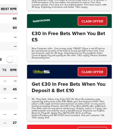
New customers only. First single & E/W bet only. Odds of 1/1 or greater. 3
X £10 bet tokens. Free bet stakes not included in returns. Free bets
exclude virtuals. Free bets are non withdrawable. Free bets expire after
30 days. Eligibility restrictions and further T&Cs apply.
BEST RPR
66
CLAIM OFFER
60
£30 In Free Bets When You Bet
—
£5
—
New Customer offer - Use promo code YSKAST. Place a min £5 bet on
the sportsbook at odds of min EVS (2.0) and get £30 in free bets. Free
bet rewards valid for 30 days. Only deposits via Pay by Bank, Debit
Cards & Apple Pay will qualify for this offer. T&Cs apply. Please Gamble
Responsibly #ad
g
TS
RPR
CLAIM OFFER
—
—
Get £30 In Free Bets When You
17
45
Deposit & Bet £10
—
—
18+. Play Safe. Online only. Ends 31.12.26. New UK customers only,
registering with promo code R30. Make your first deposit of £10+, then
place a £10 single bet from main balance at odds of 1/2+ on any sports
market (excluding Virtuals). Get £30 in Free Bets (3x£10) after settlement.
Free Bets valid on any sports market excl. Virtuals, expire in 7 days, non-
withdrawable and must be used in full (£10 each). Deposits via PayPal,
Neosurf, Paysafe, Apple Pay, NETELLER, Skrill, ecoPayz,
—
—
Kalibra/Postpay and WH PLUS Card excluded. One per customer. Full
T&Cs apply. #ad
—
27