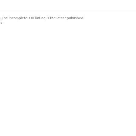
may be incomplete.
OR Rating is the latest published.
s.