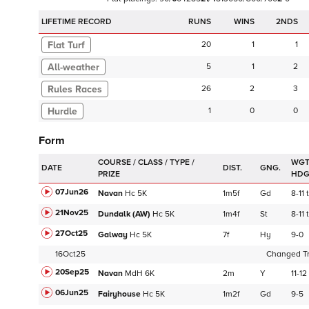
LIFETIME RECORD
RUNS
2NDS
Flat Turf
20
1
1
5
1
2
26
2
3
Hurdle
1
0
0
Form
WGT
DATE
DIST.
GNG.
HD
07Jun26
Navan
Hc
5K
1m5f
Gd
8-11
t
21Nov25
Dundalk (AW)
Hc
5K
1m4f
St
8-11
t
27Oct25
Galway
Hc
5K
7f
Hy
9-0
16Oct25
Changed Tra
20Sep25
Navan
MdH
6K
2m
Y
11-12
06Jun25
Fairyhouse
Hc
5K
1m2f
Gd
9-5