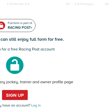
F/25
Wa Wa 11-4
14/1
S W Flanagan
94
Full form is part of
RACING POST+
an still enjoy full form for free.
 for a free Racing Post account
very jockey, trainer and owner profile page
SIGN UP
y have an account?
Log in