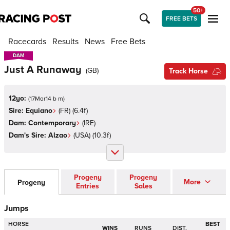
50+
FREE BETS
Racecards
Results
News
Free Bets
DAM
DAM
Just A Runaway
(
GB
)
Track Horse
12yo:
(
17Mar14 b m
)
Sire:
Equiano
(
FR
)
(6.4f)
Dam:
Contemporary
(
IRE
)
Dam's Sire:
Alzao
(
USA
)
(10.3f)
Progeny
Progeny
More
Progeny
Entries
Sales
Jumps
HORSE
BEST
WINS
RUNS
DIST.