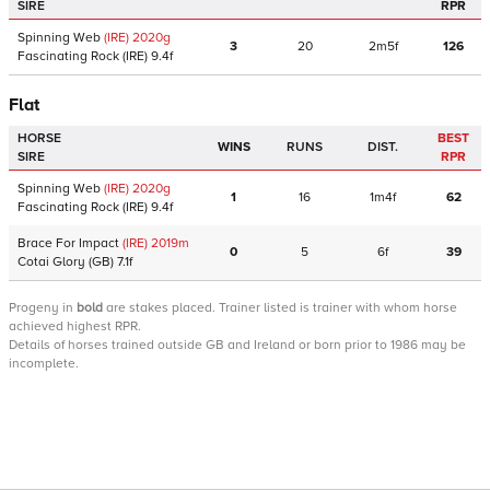
SIRE
RPR
Spinning Web
(IRE)
2020
g
3
20
2m5f
126
Fascinating Rock
(IRE)
9.4f
Flat
HORSE
BEST
WINS
RUNS
DIST.
SIRE
RPR
Spinning Web
(IRE)
2020
g
1
16
1m4f
62
Fascinating Rock
(IRE)
9.4f
Brace For Impact
(IRE)
2019
m
0
5
6f
39
Cotai Glory
(GB)
7.1f
Progeny
in
bold
are stakes placed. Trainer listed is trainer with whom horse
achieved highest RPR.
Details of horses trained outside GB and Ireland or born prior to 1986 may be
incomplete.