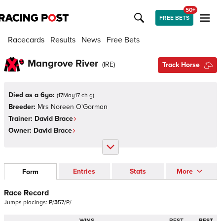
50+
FREE BETS
Racecards
Results
News
Free Bets
Mangrove River
(
IRE
)
Track Horse
Died as a 6yo:
(
17May17 ch g
)
Breeder:
Mrs Noreen O'Gorman
Trainer:
David Brace
Owner:
David Brace
Entries
Stats
More
Form
Race Record
Jumps
placings:
P
/
3
5
7
/
P
/
WINS
BEST
BEST