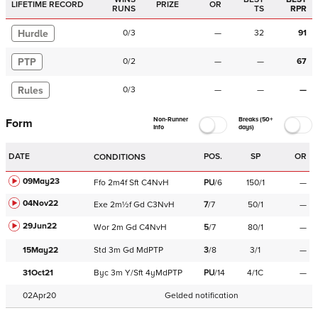
LIFETIME RECORD
PRIZE
OR
RUNS
TS
RPR
Hurdle
0
/
3
—
32
91
PTP
0
/
2
—
—
67
Rules
0
/
3
—
—
—
Non-Runner
Breaks (50+
Form
Info
days)
DATE
POS.
SP
OR
CONDITIONS
09May23
Ffo
2m4f
Sft
C
4NvH
PU
/
6
150/1
—
04Nov22
Exe
2m½f
Gd
C
3NvH
7
/
7
50/1
—
29Jun22
Wor
2m
Gd
C
4NvH
5
/
7
80/1
—
15May22
Std
3m
Gd
MdPTP
3
/
8
3/1
—
31Oct21
Byc
3m
Y/Sft
4yMdPTP
PU
/
14
4/1C
—
02Apr20
Gelded notification