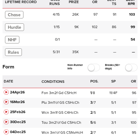
LIFETIME RECORD
PRIZE
OR
RUNS
TS
RPR
Chase
4
/
15
26K
97
91
103
Hurdle
1
/
15
9K
102
86
99
NHF
0
/
1
—
—
54
Rules
5
/
31
35K
—
—
—
Non-Runner
Breaks (50+
Form
Info
days)
DATE
POS.
SP
OR
CONDITIONS
24Apr26
Fon
3m2f
Gd
C
5HcH
1
/
8
11/4F
96
16Mar26
Plu
3m1½f
GS
C
5HcCh
3
/
7
5/1
97
25Feb26
Wcn
3m1f
GS
C
4HcCh
2
/
5
5/1
95
30Dec25
Tau
3m2½f
Gd
C
5HcCh
5
/
6
3/1
100
04Dec25
Wcn
3m½f
GS
C
5NvHcH
2
/
7
6/1
95