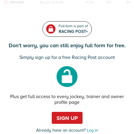
12Feb24
Navan
HcH 6K
F/25
14/1
94
Full form is part of
RACING POST+
Don't worry, you can still enjoy full form for free.
Simply sign up for a free Racing Post account
Plus get full access to every jockey, trainer and owner
profile page
SIGN UP
Already have an account?
Log in