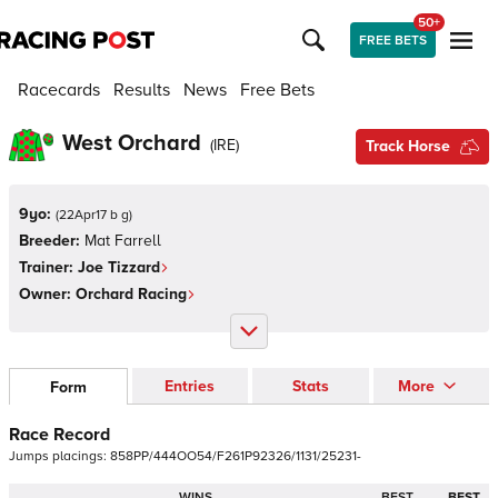
50+
FREE BETS
Racecards
Results
News
Free Bets
West Orchard
(
IRE
)
Track Horse
9yo:
(
22Apr17 b g
)
Breeder:
Mat Farrell
Trainer:
Joe Tizzard
Owner:
Orchard Racing
Entries
Stats
More
Form
Race Record
Jumps
placings:
8
5
8
P
P
/
4
4
4
O
O
5
4
/
F
2
6
1
P
9
2
3
2
6
/
1
1
3
1
/
2
5
2
3
1
-
WINS
BEST
BEST