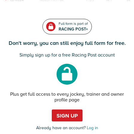
12Feb24
Navan
HcH 6K
F/25
14/1
94
Full form is part of
RACING POST+
Don't worry, you can still enjoy full form for free.
Simply sign up for a free Racing Post account
Plus get full access to every jockey, trainer and owner
profile page
SIGN UP
Already have an account?
Log in