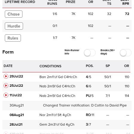
LIFETIME RECORD
PRIZE
OR
RUNS
TS
RPR
Chase
1
/
6
7K
102
32
72
Hurdle
0
/
1
102
—
—
Rules
1
/
7
7K
—
—
—
Non-Runner
Breaks (50+
Form
Info
days)
DATE
POS.
SP
OR
CONDITIONS
29Jul22
Ban
2m1½f
Gd
C
4HcCh
4
/
5
50/1
110
25Jul22
Nab
2m5f
Gd
C
4HcCh
6
/
6
50/1
110
11Jul22
Nab
2m5f
Gd
C
4HcCh
PU
/
5
7/1
114
30Aug21
Changed Trainer notification:
D Cottin
to
David Pipe
08Aug21
Nor
2m1½f
Sft
4yCh
RO
/
11
—
—
28Jul21
Gem
2m3½f
Gd
4yCh
3
/
7
—
—