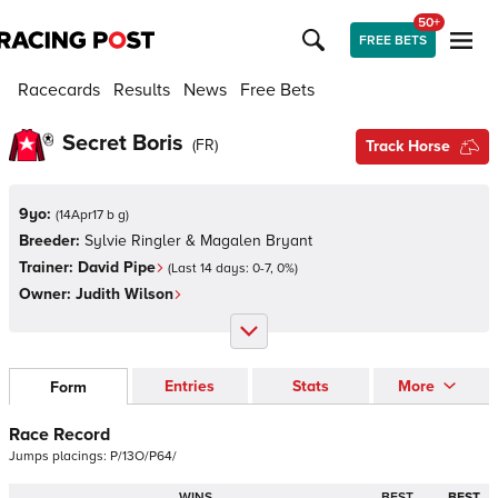
50+
FREE BETS
Racecards
Results
News
Free Bets
Secret Boris
(
FR
)
Track Horse
9yo:
(
14Apr17 b g
)
Breeder:
Sylvie Ringler & Magalen Bryant
Trainer:
David Pipe
(Last 14 days:
0
-
7
,
0
%)
Owner:
Judith Wilson
Entries
Stats
More
Form
Race Record
Jumps
placings:
P
/
1
3
O
/
P
6
4
/
WINS
BEST
BEST