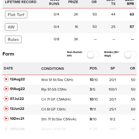
LIFETIME RECORD
PRIZE
OR
RUNS
TS
RPR
Flat Turf
0
/
4
2K
50
44
63
AW
0
/
4
1K
50
25
57
Rules
0
/
8
3K
—
—
—
Non-Runner
Breaks (50+
Form
Info
days)
DATE
POS.
SP
OR
CONDITIONS
12Aug22
Wol
5f
St/Slw
C
6Hc
10
/
10
20/1
50
01Aug22
Rip
5f
GS
C
5Nv
3
/
5
100/1
50
07Jul22
Crl
7f
GF
C
5MdHc
10
/
10
20/1
55
13Jun22
Crl
6f
GF
C
6Hc
11
/
11
25/1
60
10Dec21
Sth
7f
St/Slw
C
5NvAc
8
/
10
9/2
—
12Feb24
Navan
HcH 6K
F/25
14/1
94