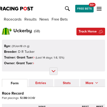
50+
FREE BETS
Racecards
Results
News
Free Bets
Uckerby
(
GB
)
Track Horse
8yo:
(
31Jan18 ch g
)
Breeder:
D R Tucker
Trainer:
Grant Tuer
(Last 14 days:
1
-
8
,
13
%)
Owner:
Grant Tuer
Entries
Stats
More
Form
Race Record
Flat
placings:
5
3
3
8
/
0
0
3
0
/
WINS
BEST
BEST