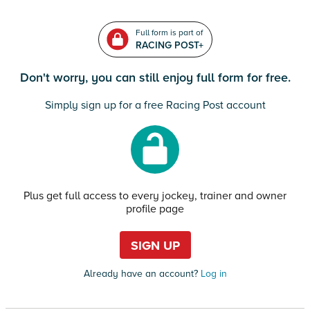
Full form is part of
RACING POST+
Don't worry, you can still enjoy full form for free.
Simply sign up for a free Racing Post account
Plus get full access to every jockey, trainer and owner
profile page
SIGN UP
Already have an account?
Log in