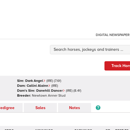
DIGITAL NEWSPAPER
Track Hor
Sire:
Dark Angel
(
IRE
)
(7.6f)
Dam:
Cailini Alainn
(
IRE
)
Dam's Sire:
Danehill Dancer
(
IRE
)
(8.4f)
Breeder:
Newtown Anner Stud
edigree
Sales
Notes