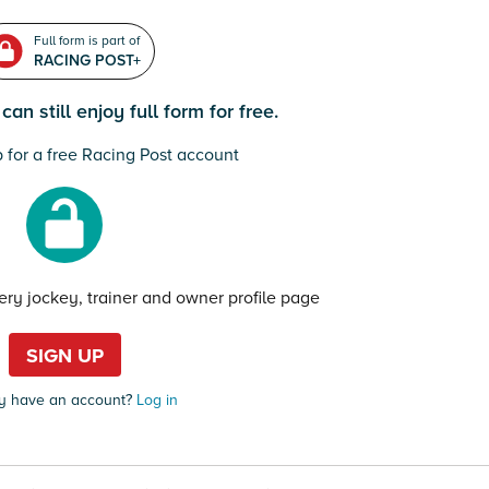
Full form is part of
RACING POST+
an still enjoy full form for free.
 for a free Racing Post account
very jockey, trainer and owner profile page
SIGN UP
y have an account?
Log in