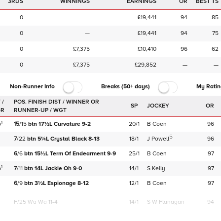
3RDS
WINNINGS
EARNINGS
OR
BEST TS
0
—
£19,441
94
85
0
—
£19,441
94
75
0
£7,375
£10,410
96
62
0
£7,375
£29,852
—
—
Non-Runner Info
Breaks (50+ days)
My Ratin
 /
SP
JOCKEY
OR
GR
1
b
15
/
15
btn
17½L
Curvature
9-2
20/1
B Coen
96
5
7
/
22
btn
5¼L
Crystal Black
8-13
18/1
J Powell
96
6
/
6
btn
15½L
Term Of Endearment
9-9
25/1
B Coen
97
1
p
7
/
11
btn
14L
Jackie Oh
9-0
14/1
S Kelly
97
6
/
9
btn
3½L
Espionage
8-12
12/1
B Coen
97
F/25
Wa Wa 11-4
14/1
S W Flanagan
94