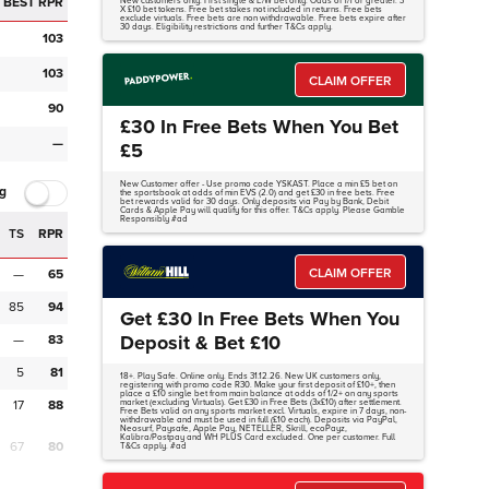
BEST RPR
New customers only. First single & E/W bet only. Odds of 1/1 or greater. 3
X £10 bet tokens. Free bet stakes not included in returns. Free bets
exclude virtuals. Free bets are non withdrawable. Free bets expire after
30 days. Eligibility restrictions and further T&Cs apply.
103
103
CLAIM OFFER
90
£30 In Free Bets When You Bet
—
£5
New Customer offer - Use promo code YSKAST. Place a min £5 bet on
g
the sportsbook at odds of min EVS (2.0) and get £30 in free bets. Free
bet rewards valid for 30 days. Only deposits via Pay by Bank, Debit
Cards & Apple Pay will qualify for this offer. T&Cs apply. Please Gamble
Responsibly #ad
TS
RPR
CLAIM OFFER
—
65
85
94
Get £30 In Free Bets When You
Deposit & Bet £10
—
83
5
81
18+. Play Safe. Online only. Ends 31.12.26. New UK customers only,
registering with promo code R30. Make your first deposit of £10+, then
place a £10 single bet from main balance at odds of 1/2+ on any sports
17
88
market (excluding Virtuals). Get £30 in Free Bets (3x£10) after settlement.
Free Bets valid on any sports market excl. Virtuals, expire in 7 days, non-
withdrawable and must be used in full (£10 each). Deposits via PayPal,
Neosurf, Paysafe, Apple Pay, NETELLER, Skrill, ecoPayz,
Kalibra/Postpay and WH PLUS Card excluded. One per customer. Full
67
80
T&Cs apply. #ad