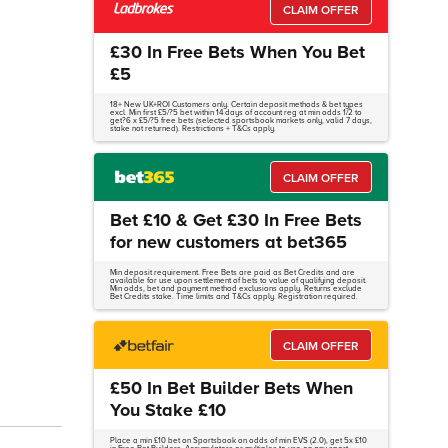
CLAIM OFFER
£30 In Free Bets When You Bet
£5
18+ New UK+ROI Customers only. Certain deposit methods & bet types
excl. Min first £5/?5 bet within 14 days of account reg at min odds 1/2 to
get?6 x £5/?5 free bets (selected sportsbook markets only, valid 7 days,
stake not returned). Restrictions + T&Cs apply.
CLAIM OFFER
Bet £10 & Get £30 In Free Bets
for new customers at bet365
Min deposit requirement. Free Bets are paid as Bet Credits and are
available for use upon settlement of bets to value of qualifying deposit.
Min odds, bet and payment method exclusions apply. Returns exclude
Bet Credits stake. Time limits and T&Cs apply. Registration required.
CLAIM OFFER
£50 In Bet Builder Bets When
You Stake £10
Place a min £10 bet on Sportsbook on odds of min EVS (2.0), get 5x £10