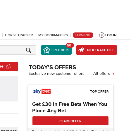
HORSE TRACKER
MY BOOKMAKERS
LOG IN
SUBSCRIBE
50+
FREE BETS
NEXT RACE OFF
se
TODAY'S OFFERS
Exclusive new customer offers
All offers
TOP OFFER
Get £30 In Free Bets When You
Place Any Bet
CLAIM OFFER