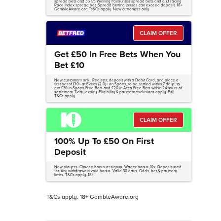
spread bets and 3 x £5 Winning Favourites spread bets and a £1 racing
Race Index spread bet. Spread betting losses can exceed deposit. 18+
GambleAware.org Ts&Cs apply. New customers only
CLAIM OFFER
Get £50 In Free Bets When You
Bet £10
New customers only. Register, deposit with a Debit Card, and place a
first bet of £10+ at Evens (2.0)+ on Sports, to be settled within 7 days, to
get £30 in Sports Free Bets and £20 in Acca Free Bets within 24 hours of
settlement. 7-day expiry. Eligibility & payment exclusions apply. Full
T&Cs apply.
CLAIM OFFER
100% Up To £50 On First
Deposit
New players. Choose bonus at signup. Wager bonus 10x. Deposit used
1st. Any withdrawals void bonus. Valid 30 days. Odds, bet & payment
limits. T&Cs apply. 18+.
T&Cs apply. 18+ GambleAware.org