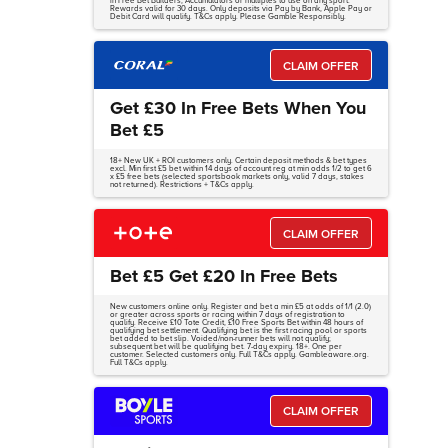
in Free Bet Builders, Accumulators or multiples to use on any sport.
Rewards valid for 30 days. Only deposits via Pay by Bank, Apple Pay or
Debit Card will qualify. T&Cs apply. Please Gamble Responsibly.
CLAIM OFFER
Get £30 In Free Bets When You
Bet £5
18+ New UK + ROI customers only. Certain deposit methods & bet types
excl. Min first £5 bet within 14 days of account reg at min odds 1/2 to get 6
x £5 free bets (selected sportsbook markets only, valid 7 days, stakes
not returned). Restrictions + T&Cs apply.
CLAIM OFFER
Bet £5 Get £20 In Free Bets
New customers online only. Register and bet a min £5 at odds of 1/1 (2.0)
or greater across sports or racing within 7 days of registration to
qualify. Receive £10 Tote Credit, £10 Free Sports Bet within 48 hours of
qualifying bet settlement. Qualifying bet is the first racing pool or sports
bet added to bet slip. Voided/non-runner bets will not qualify;
subsequent bet will be qualifying bet. 7-day expiry. 18+. One per
customer. Selected customers only. Full T&Cs apply. Gambleaware.org.
Full T&Cs apply.
CLAIM OFFER