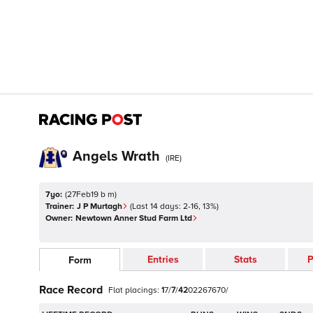
Angels Wrath
(
IRE
)
7yo:
(
27Feb19 b m
)
Trainer:
J P Murtagh
(Last 14 days:
2
-
16
,
13
%)
Owner:
Newtown Anner Stud Farm Ltd
Entries
Stats
P
Form
Race Record
Flat
placings:
1
7
/
7
/
4
2
0
2
2
6
7
6
7
0
/