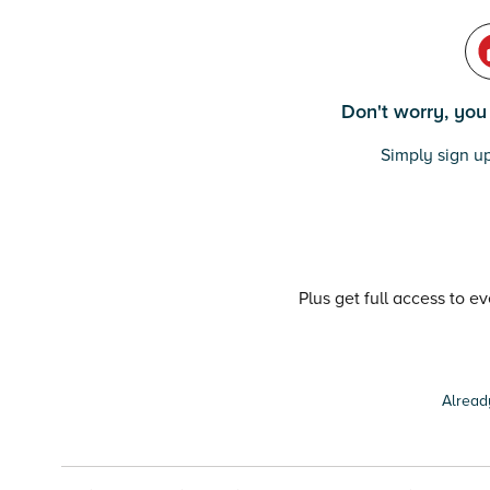
Don't worry, you c
Simply sign up
Plus get full access to e
Alread