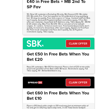
£40 in Free Bets + MB 2nd To
SP Fav
18+ New UK customers (Excluding NI) only. Min Deposit £10. Min stake
£10. Min odds Evs. Free bet applied on 1st settlement of any qualifying
bet. 30 days to qualify. Free bets expire in 7 days. Cashed out/Free Bets
won't apply. Account & Payment method restrictions apply. 1 Free Bet
offer per customer, household & IP Address only. T&Cs Apply 18+. IRE/NI
& UK online only. Max Free Bet £10. Win or win part of e/w outright
singles. 5+ runners. 1st bet on each race. Free/void/antepost bets don't
qualify. In event of a dead heat, offer won't apply. Applies to First Past
the Post result. Unnamed 2nd Favs don't qualify. Acc & Payment
restrictions apply. T&Cs apply.
CLAIM OFFER
Get £50 In Free Bets When You
Bet £20
New UK customers. Min £10 first deposit. Place a bet of £20 at min odds
of 3.0 and get £50 in Free Bets within 48 hours. Restrictions apply. Full
T&Cs apply, 18+. BeGambleAware.org.
CLAIM OFFER
Get £60 In Free Bets When You
Bet £10
Place a £10 fixed odds single or £10 each-way bet at minimum odds of
1/2 and get 3 x £10 free fixed odds bets, 3 x £5 Total Goals football