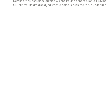
Details of horses trained outside GB and Ireland or born prior to 1986 
GB PTP results are displayed when a horse is declared to run under rule