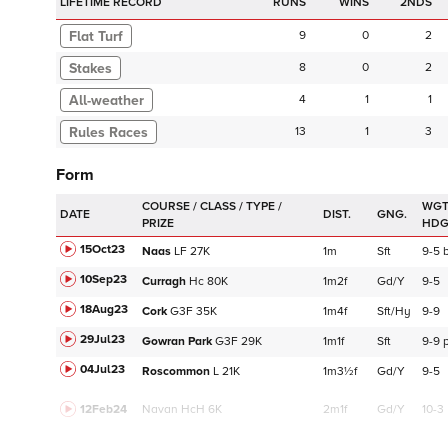
LIFETIME RECORD
RUNS
2NDS
Flat Turf
9
0
2
Stakes
8
0
2
4
1
1
13
1
3
Form
WGT
DATE
DIST.
GNG.
HD
15Oct23
Naas
LF
27K
1m
Sft
9-5
10Sep23
Curragh
Hc
80K
1m2f
Gd/Y
9-5
18Aug23
Cork
G3F
35K
1m4f
Sft/Hy
9-9
29Jul23
Gowran Park
G3F
29K
1m1f
Sft
9-9
04Jul23
Roscommon
L
21K
1m3½f
Gd/Y
9-5
12Feb24
Navan
HcH 6K
2m1f
Gd/Y
10-3