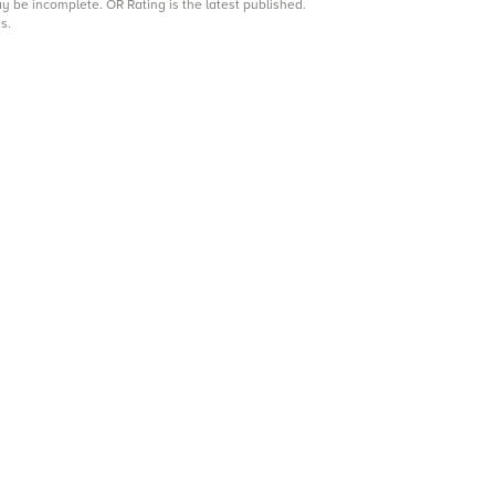
may be incomplete.
OR Rating is the latest published.
s.