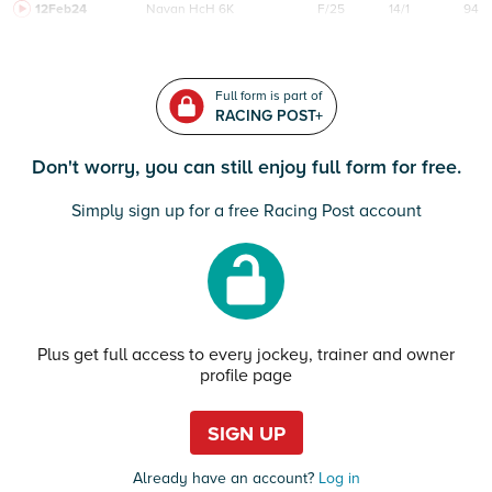
12Feb24
Navan
HcH 6K
F/25
14/1
94
Full form is part of
RACING POST+
Don't worry, you can still enjoy full form for free.
Simply sign up for a free Racing Post account
Plus get full access to every jockey, trainer and owner
profile page
SIGN UP
Already have an account?
Log in