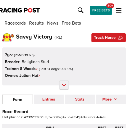
50+
FREE BETS
Racecards
Results
News
Free Bets
Savvy Victory
(
IRE
)
Track Horse
7yo:
(
25Mar19 b g
)
Breeder:
Ballylinch Stud
Trainer:
S Woods
(Last 14 days:
0
-
8
,
0
%)
Owner:
Julian Hui
Entries
Stats
More
Form
Race Record
Flat
placings:
4
2
3
2
/
1
3
3
6
2
1
5
3
/
5
2
0
0
1
6
7
/
4
2
5
6
7
6
5
4
1
/
4
0
9
5
8
6
0
5
4
-
4
7
8
WINS
BEST
BEST