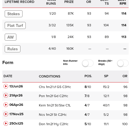
LIFETIME RECORD
PRIZE
OR
RUNS
TS
RPR
Stakes
1
/
20
87K
93
94
114
Flat Turf
3
/
32
135K
93
104
114
AW
1
/
8
24K
93
89
113
Rules
4
/
40
160K
—
—
—
Non-Runner
Breaks (50+
Form
Info
days)
DATE
POS.
SP
OR
CONDITIONS
13Jun26
Chs
1m2½f
GS
C
3Hc
8
/
10
15/2
96
21Apr26
Pon
1m2f
Gd
C
2Hc
7
/
8
12/1
98
06Apr26
Kem
1m2f
St/Slw
C
1L
4
/
7
40/1
98
17Nov25
Ncs
1m2f
St
C
2Hc
4
/
7
5/2
98
25Oct25
Don
1m2f
Hy
C
2Hc
5
/
10
11/1
100