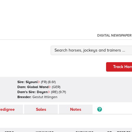
DIGITAL NEWSPAPER
Track Hor
Sire:
Siyouni
(
FR
)
(8.6f)
Dam:
Global Wand
(
GER
)
Dam's Sire:
Doyen
(
IRE
)
(9.7f)
Breeder:
Gestut Ittlingen
edigree
Sales
Notes