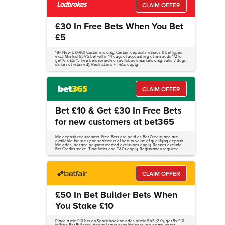
CLAIM OFFER
£30 In Free Bets When You Bet
£5
18+ New UK+ROI Customers only. Certain deposit methods & bet types
excl. Min first £5/?5 bet within 14 days of account reg at min odds 1/2 to
get?6 x £5/?5 free bets (selected sportsbook markets only, valid 7 days,
stake not returned). Restrictions + T&Cs apply.
CLAIM OFFER
Bet £10 & Get £30 In Free Bets
for new customers at bet365
Min deposit requirement. Free Bets are paid as Bet Credits and are
available for use upon settlement of bets to value of qualifying deposit.
Min odds, bet and payment method exclusions apply. Returns exclude
Bet Credits stake. Time limits and T&Cs apply. Registration required.
CLAIM OFFER
£50 In Bet Builder Bets When
You Stake £10
Place a min £10 bet on Sportsbook on odds of min EVS (2.0), get 5x £10