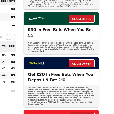
BEST RPR
New customers only. First single & E/W bet only. Odds of 1/1 or greater. 3
X £10 bet tokens. Free bet stakes not included in returns. Free bets
exclude virtuals. Free bets are non withdrawable. Free bets expire after
30 days. Eligibility restrictions and further T&Cs apply.
98
89
CLAIM OFFER
—
£30 In Free Bets When You Bet
£5
g
New Customer offer - Use promo code YSKAST. Place a min £5 bet on
the sportsbook at odds of min EVS (2.0) and get £30 in free bets. Free
TS
RPR
bet rewards valid for 30 days. Only deposits via Pay by Bank, Debit
Cards & Apple Pay will qualify for this offer. T&Cs apply. Please Gamble
Responsibly #ad
86
98
23
90
CLAIM OFFER
43
62
Get £30 In Free Bets When You
44
89
Deposit & Bet £10
75
93
18+. Play Safe. Online only. Ends 31.12.26. New UK customers only,
registering with promo code R30. Make your first deposit of £10+, then
67
80
place a £10 single bet from main balance at odds of 1/2+ on any sports
market (excluding Virtuals). Get £30 in Free Bets (3x£10) after settlement.
Free Bets valid on any sports market excl. Virtuals, expire in 7 days, non-
withdrawable and must be used in full (£10 each). Deposits via PayPal,
Neosurf, Paysafe, Apple Pay, NETELLER, Skrill, ecoPayz,
Kalibra/Postpay and WH PLUS Card excluded. One per customer. Full
T&Cs apply. #ad