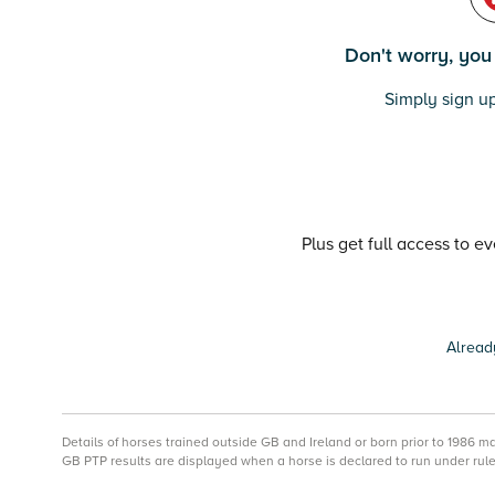
Don't worry, you c
Simply sign up
Plus get full access to e
Alread
Details of horses trained outside GB and Ireland or born prior to 1986 
GB PTP results are displayed when a horse is declared to run under rule