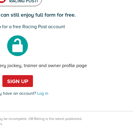
RACING POST+
an still enjoy full form for free.
 for a free Racing Post account
very jockey, trainer and owner profile page
SIGN UP
y have an account?
Log in
may be incomplete.
OR Rating is the latest published.
s.