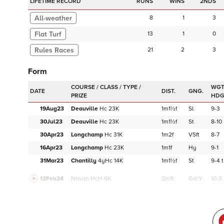
LIFETIME RECORD
RUNS
2NDS
8
1
3
Flat Turf
13
1
0
21
2
3
Form
WGT
DATE
DIST.
GNG.
HD
19Aug23
Deauville
Hc
23K
1m1½f
Sl
9-3
30Jul23
Deauville
Hc
23K
1m1½f
St
8-10
30Apr23
Longchamp
Hc
31K
1m2f
VSft
8-7
16Apr23
Longchamp
Hc
23K
1m1f
Hy
9-1
31Mar23
Chantilly
4yHc
14K
1m1½f
St
9-4
t
12Feb24
Navan
HcH 6K
2m1f
Gd/Y
10-3