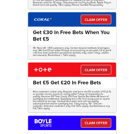
in Free Bet Builders, Accumulators or multiples to use on any sport.
Rewards valid for 30 days. Only deposits via Pay by Bank, Apple Pay or
Debit Card will qualify. T&Cs apply. Please Gamble Responsibly.
CLAIM OFFER
Get £30 In Free Bets When You
Bet £5
18+ New UK + ROI customers only. Certain deposit methods & bet types
excl. Min first £5 bet within 14 days of account reg at min odds 1/2 to get 6
x £5 free bets (selected sportsbook markets only, valid 7 days, stakes
not returned). Restrictions + T&Cs apply.
CLAIM OFFER
Bet £5 Get £20 In Free Bets
New customers online only. Register and bet a min £5 at odds of 1/1 (2.0)
or greater across sports or racing within 7 days of registration to
qualify. Receive £10 Tote Credit, £10 Free Sports Bet within 48 hours of
qualifying bet settlement. Qualifying bet is the first racing pool or sports
bet added to bet slip. Voided/non-runner bets will not qualify;
subsequent bet will be qualifying bet. 7-day expiry. 18+. One per
customer. Selected customers only. Full T&Cs apply. Gambleaware.org.
Full T&Cs apply.
CLAIM OFFER