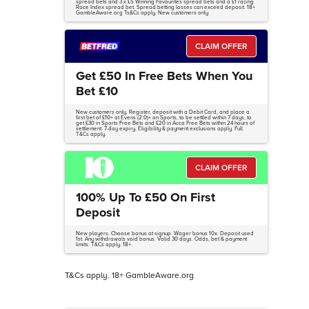
spread bets and 3 x £5 Winning Favourites spread bets and a £1 racing
Race Index spread bet. Spread betting losses can exceed deposit. 18+
GambleAware.org Ts&Cs apply. New customers only
CLAIM OFFER
Get £50 In Free Bets When You
Bet £10
New customers only. Register, deposit with a Debit Card, and place a
first bet of £10+ at Evens (2.0)+ on Sports, to be settled within 7 days, to
get £30 in Sports Free Bets and £20 in Acca Free Bets within 24 hours of
settlement. 7-day expiry. Eligibility & payment exclusions apply. Full
T&Cs apply.
CLAIM OFFER
100% Up To £50 On First
Deposit
New players. Choose bonus at signup. Wager bonus 10x. Deposit used
1st. Any withdrawals void bonus. Valid 30 days. Odds, bet & payment
limits. T&Cs apply. 18+.
T&Cs apply. 18+ GambleAware.org