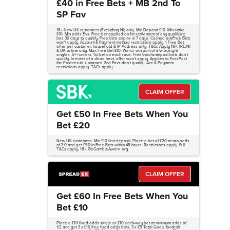
£40 in Free Bets + MB 2nd To
SP Fav
18+ New UK customers (Excluding NI) only. Min Deposit £10. Min stake
£10. Min odds Evs. Free bet applied on 1st settlement of any qualifying
bet. 30 days to qualify. Free bets expire in 7 days. Cashed out/Free Bets
won't apply. Account & Payment method restrictions apply. 1 Free Bet
offer per customer, household & IP Address only. T&Cs Apply 18+. IRE/NI
& UK online only. Max Free Bet £10. Win or win part of e/w outright
singles. 5+ runners. 1st bet on each race. Free/void/antepost bets don't
qualify. In event of a dead heat, offer won't apply. Applies to First Past
the Post result. Unnamed 2nd Favs don't qualify. Acc & Payment
restrictions apply. T&Cs apply.
CLAIM OFFER
Get £50 In Free Bets When You
Bet £20
New UK customers. Min £10 first deposit. Place a bet of £20 at min odds
of 3.0 and get £50 in Free Bets within 48 hours. Restrictions apply. Full
T&Cs apply, 18+. BeGambleAware.org.
CLAIM OFFER
Get £60 In Free Bets When You
Bet £10
Place a £10 fixed odds single or £10 each-way bet at minimum odds of
1/2 and get 3 x £10 free fixed odds bets, 3 x £5 Total Goals football