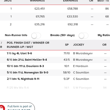
3RDS
WINNINGS
EARNINGS
OR
BEST TS
1
£23,451
£58,788
—
86
1
£11,765
£33,530
—
68
2
£35,216
£92,318
—
—
Non-Runner Info
Breaks (50+ days)
My Ratin
 /
SP
JOCKEY
OR
GR
1
/
16
by
4L
Uzel
9-6
71/10
B Murzabayev
—
6
/
16
btn
2¾L
Saint Hellier
9-4
43/5
B Murzabayev
—
10
/
16
btn
11½L
Douriann
8-3
10/1
E Hardouin
—
5
/
16
btn
1½L
Norwegian Sir
9-0
58/10
C Soumillon
—
2
/
11
btn
1L
Nighthab
9-11
5/2F
C Soumillon
—
F/25
Wa Wa 11-4
14/1
S W Flanagan
94
Full form is part of