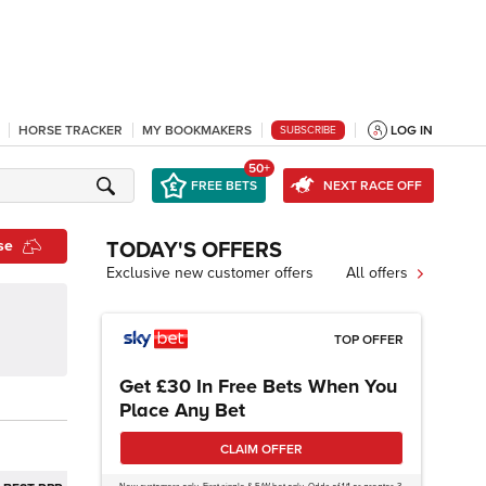
HORSE TRACKER
MY BOOKMAKERS
LOG IN
SUBSCRIBE
50+
FREE BETS
NEXT RACE OFF
se
TODAY'S OFFERS
Exclusive new customer offers
All offers
TOP OFFER
Get £30 In Free Bets When You
Place Any Bet
CLAIM OFFER