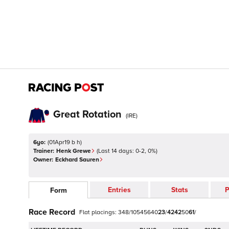
Great Rotation
(
IRE
)
6yo:
(
01Apr19 b h
)
Trainer:
Henk Grewe
(Last 14 days:
0
-
2
,
0
%)
Owner:
Eckhard Sauren
Entries
Stats
P
Form
Race Record
Flat
placings:
3
4
8
/
1
0
5
4
5
6
4
0
2
3
/
4
2
4
2
5
0
6
1
/