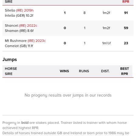
SIRE
RPR
Sitello
(IRE)
2019
h
1
8
1m2f
91
Intello
(GER)
10.2f
Shancel
(IRE)
2022
c
0
1
1m2f
59
Shaman
(IRE)
8.6f
Mt Rushmore
(IRE)
2023
c
0
1
1m½f
23
Camelot
(GB)
11.1f
Jumps
HORSE
BEST
WINS
RUNS
DIST.
SIRE
RPR
No progeny results over jumps in our records
Progeny
in
bold
are stakes placed. Trainer listed is trainer with whom horse
achieved highest RPR.
Details of horses trained outside GB and Ireland or born prior to 1986 may be