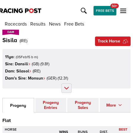
50+
FREE BETS
Racecards
Results
News
Free Bets
DAM
DAM
Sisila
(
IRE
)
Track Horse
11yo:
(
05Feb15 b m
)
Sire:
Dansili
(
GB
)
(9.8f)
Dam:
Silasol
(
IRE
)
Dam's Sire:
Monsun
(
GER
)
(12.3f)
Progeny
Progeny
More
Progeny
Entries
Sales
Flat
HORSE
BEST
WINS
RUNS
DIST.