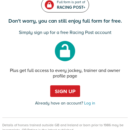
Full form is part of
RACING POST+
Don't worry, you can still enjoy full form for free.
Simply sign up for a free Racing Post account
Plus get full access to every jockey, trainer and owner
profile page
SIGN UP
Already have an account?
Log in
Details of horses trained outside GB and Ireland or born prior to 1986 may be