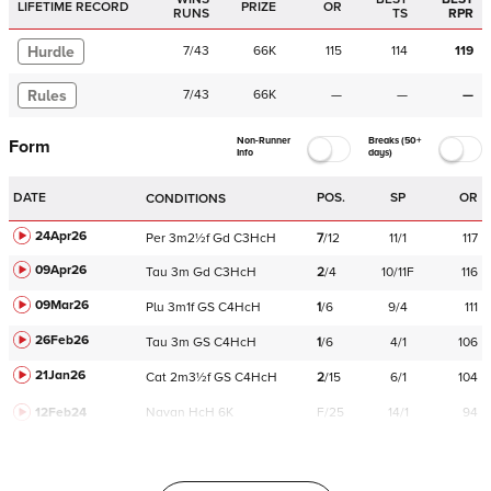
LIFETIME RECORD
PRIZE
OR
RUNS
TS
RPR
Hurdle
7
/
43
66K
115
114
119
Rules
7
/
43
66K
—
—
—
Non-Runner
Breaks (50+
Form
Info
days)
DATE
POS.
SP
OR
CONDITIONS
24Apr26
Per
3m2½f
Gd
C
3HcH
7
/
12
11/1
117
09Apr26
Tau
3m
Gd
C
3HcH
2
/
4
10/11F
116
09Mar26
Plu
3m1f
GS
C
4HcH
1
/
6
9/4
111
26Feb26
Tau
3m
GS
C
4HcH
1
/
6
4/1
106
21Jan26
Cat
2m3½f
GS
C
4HcH
2
/
15
6/1
104
12Feb24
Navan
HcH 6K
F/25
14/1
94