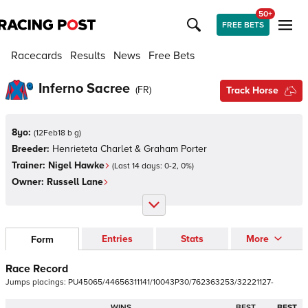
50+
FREE BETS
Racecards
Results
News
Free Bets
Inferno Sacree
(
FR
)
Track Horse
8yo:
(
12Feb18 b g
)
Breeder:
Henrieteta Charlet & Graham Porter
Trainer:
Nigel Hawke
(Last 14 days:
0
-
2
,
0
%)
Owner:
Russell Lane
Entries
Stats
More
Form
Race Record
Jumps
placings:
P
U
4
5
0
6
5
/
4
4
6
5
6
3
1
1
1
4
1
/
1
0
0
4
3
P
3
0
/
7
6
2
3
6
3
2
5
3
/
3
2
2
2
1
1
2
7
-
WINS
BEST
BEST