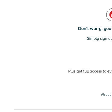
Don't worry, you c
Simply sign up
Plus get full access to e
Alread