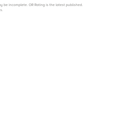
may be incomplete.
OR Rating is the latest published.
s.