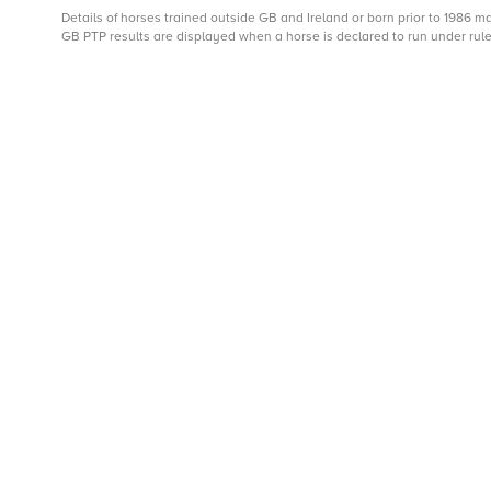
Details of horses trained outside GB and Ireland or born prior to 1986 
GB PTP results are displayed when a horse is declared to run under rule