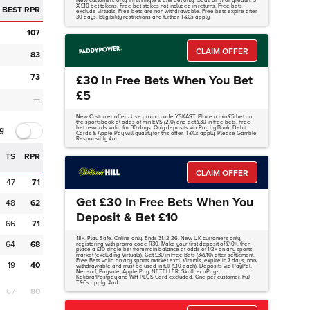
New customers only. First single & E/W bet only. Odds of 1/1 or greater. 3
X £10 bet tokens. Free bet stakes not included in returns. Free bets
BEST RPR
exclude virtuals. Free bets are non withdrawable. Free bets expire after
30 days. Eligibility restrictions and further T&Cs apply.
107
CLAIM OFFER
83
73
£30 In Free Bets When You Bet
£5
—
New Customer offer - Use promo code YSKAST. Place a min £5 bet on
the sportsbook at odds of min EVS (2.0) and get £30 in free bets. Free
g
bet rewards valid for 30 days. Only deposits via Pay by Bank, Debit
Cards & Apple Pay will qualify for this offer. T&Cs apply. Please Gamble
Responsibly #ad
TS
RPR
CLAIM OFFER
47
71
Get £30 In Free Bets When You
48
62
Deposit & Bet £10
66
71
18+. Play Safe. Online only. Ends 31.12.26. New UK customers only,
64
68
registering with promo code R30. Make your first deposit of £10+, then
place a £10 single bet from main balance at odds of 1/2+ on any sports
market (excluding Virtuals). Get £30 in Free Bets (3x£10) after settlement.
Free Bets valid on any sports market excl. Virtuals, expire in 7 days, non-
19
40
withdrawable and must be used in full (£10 each). Deposits via PayPal,
Neosurf, Paysafe, Apple Pay, NETELLER, Skrill, ecoPayz,
Kalibra/Postpay and WH PLUS Card excluded. One per customer. Full
T&Cs apply. #ad
67
80