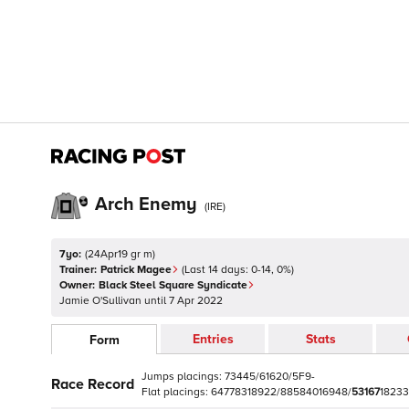
Arch Enemy
(
IRE
)
7yo:
(
24Apr19 gr m
)
Trainer:
Patrick Magee
(Last 14 days:
0
-
14
,
0
%)
Owner:
Black Steel Square Syndicate
Jamie O'Sullivan
until
7 Apr 2022
Entries
Stats
Form
Jumps
placings:
7
3
4
4
5
/
6
1
6
2
0
/
5
F
9
-
Race Record
Flat
placings:
6
4
7
7
8
3
1
8
9
2
2
/
8
8
5
8
4
0
1
6
9
4
8
/
5
3
1
6
7
1
8
2
3
3