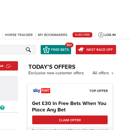
HORSE TRACKER
MY BOOKMAKERS
LOG IN
SUBSCRIBE
50+
FREE BETS
NEXT RACE OFF
se
TODAY'S OFFERS
Exclusive new customer offers
All offers
TOP OFFER
Get £30 In Free Bets When You
Place Any Bet
CLAIM OFFER