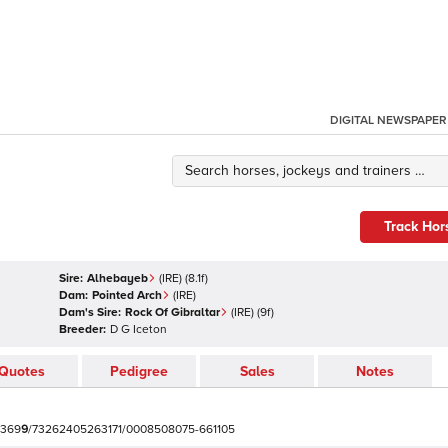
DIGITAL NEWSPAPER
Track Hor
Sire:
Alhebayeb
(
IRE
)
(8.1f)
Dam:
Pointed Arch
(
IRE
)
Dam's Sire:
Rock Of Gibraltar
(
IRE
)
(9f)
Breeder:
D G Iceton
Quotes
Pedigree
Sales
Notes
3
6
9
9
/
7
3
2
6
2
4
0
5
2
6
3
1
7
1
/
0
0
0
8
5
0
8
0
7
5
-
6
6
1
1
0
5