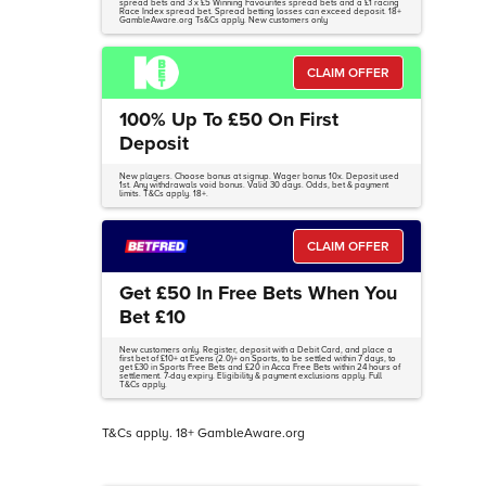
spread bets and 3 x £5 Winning Favourites spread bets and a £1 racing
Race Index spread bet. Spread betting losses can exceed deposit. 18+
GambleAware.org Ts&Cs apply. New customers only
CLAIM OFFER
100% Up To £50 On First
Deposit
New players. Choose bonus at signup. Wager bonus 10x. Deposit used
1st. Any withdrawals void bonus. Valid 30 days. Odds, bet & payment
limits. T&Cs apply. 18+.
CLAIM OFFER
Get £50 In Free Bets When You
Bet £10
New customers only. Register, deposit with a Debit Card, and place a
first bet of £10+ at Evens (2.0)+ on Sports, to be settled within 7 days, to
get £30 in Sports Free Bets and £20 in Acca Free Bets within 24 hours of
settlement. 7-day expiry. Eligibility & payment exclusions apply. Full
T&Cs apply.
T&Cs apply. 18+ GambleAware.org