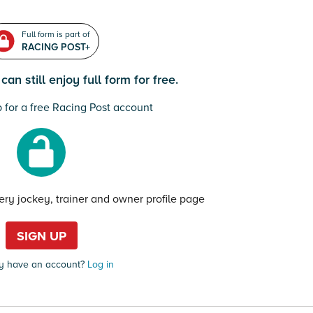
Full form is part of
RACING POST+
an still enjoy full form for free.
 for a free Racing Post account
very jockey, trainer and owner profile page
SIGN UP
y have an account?
Log in