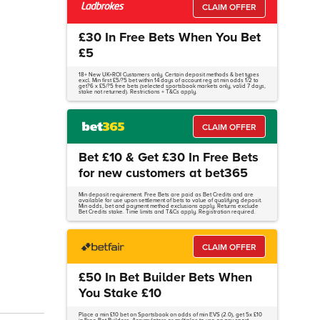
CLAIM OFFER
£30 In Free Bets When You Bet
£5
18+ New UK+ROI Customers only. Certain deposit methods & bet types
excl. Min first £5/?5 bet within 14 days of account reg at min odds 1/2 to
get?6 x £5/?5 free bets (selected sportsbook markets only, valid 7 days,
stake not returned). Restrictions + T&Cs apply.
CLAIM OFFER
Bet £10 & Get £30 In Free Bets
for new customers at bet365
Min deposit requirement. Free Bets are paid as Bet Credits and are
available for use upon settlement of bets to value of qualifying deposit.
Min odds, bet and payment method exclusions apply. Returns exclude
Bet Credits stake. Time limits and T&Cs apply. Registration required.
CLAIM OFFER
£50 In Bet Builder Bets When
You Stake £10
Place a min £10 bet on Sportsbook on odds of min EVS (2.0), get 5x £10