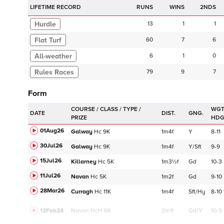
LIFETIME RECORD
RUNS
2NDS
Hurdle
13
1
1
Flat Turf
60
7
6
6
1
0
79
9
7
Form
WGT
DATE
DIST.
GNG.
HD
01Aug26
Galway
Hc
9K
1m4f
Y
8-11
30Jul26
Galway
Hc
9K
1m4f
Y/Sft
9-9
15Jul26
Killarney
Hc
5K
1m3½f
Gd
10-3
11Jul26
Navan
Hc
5K
1m2f
Gd
9-10
28Mar26
Curragh
Hc
11K
1m4f
Sft/Hy
8-10
12Feb24
Navan
HcH 6K
2m1f
Gd/Y
10-3