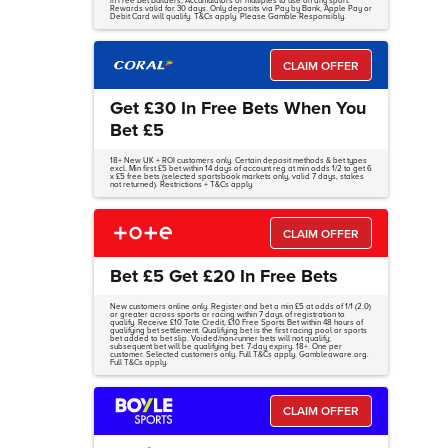
in Free Bet Builders, Accumulators or multiples to use on any sport.
Rewards valid for 30 days. Only deposits via Pay by Bank, Apple Pay or
Debit Card will qualify. T&Cs apply. Please Gamble Responsibly.
CLAIM OFFER
Get £30 In Free Bets When You
Bet £5
18+ New UK + ROI customers only. Certain deposit methods & bet types
excl. Min first £5 bet within 14 days of account reg at min odds 1/2 to get 6
x £5 free bets (selected sportsbook markets only, valid 7 days, stakes
not returned). Restrictions + T&Cs apply.
CLAIM OFFER
Bet £5 Get £20 In Free Bets
New customers online only. Register and bet a min £5 at odds of 1/1 (2.0)
or greater across sports or racing within 7 days of registration to
qualify. Receive £10 Tote Credit, £10 Free Sports Bet within 48 hours of
qualifying bet settlement. Qualifying bet is the first racing pool or sports
bet added to bet slip. Voided/non-runner bets will not qualify;
subsequent bet will be qualifying bet. 7-day expiry. 18+. One per
customer. Selected customers only. Full T&Cs apply. Gambleaware.org.
Full T&Cs apply.
CLAIM OFFER