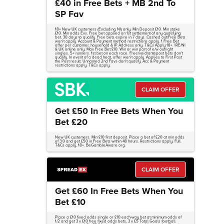
£40 in Free Bets + MB 2nd To
SP Fav
18+ New UK customers (Excluding NI) only. Min Deposit £10. Min stake
£10. Min odds Evs. Free bet applied on 1st settlement of any qualifying
bet. 30 days to qualify. Free bets expire in 7 days. Cashed out/Free Bets
won't apply. Account & Payment method restrictions apply. 1 Free Bet
offer per customer, household & IP Address only. T&Cs Apply 18+. IRE/NI
& UK online only. Max Free Bet £10. Win or win part of e/w outright
singles. 5+ runners. 1st bet on each race. Free/void/antepost bets don't
qualify. In event of a dead heat, offer won't apply. Applies to First Past
the Post result. Unnamed 2nd Favs don't qualify. Acc & Payment
restrictions apply. T&Cs apply.
CLAIM OFFER
Get £50 In Free Bets When You
Bet £20
New UK customers. Min £10 first deposit. Place a bet of £20 at min odds
of 3.0 and get £50 in Free Bets within 48 hours. Restrictions apply. Full
T&Cs apply, 18+. BeGambleAware.org.
CLAIM OFFER
Get £60 In Free Bets When You
Bet £10
Place a £10 fixed odds single or £10 each-way bet at minimum odds of
1/2 and get 3 x £10 free fixed odds bets, 3 x £5 Total Goals football