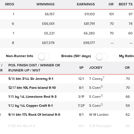
3RDS
WINNINGS
EARNINGS
OR
BEST TS
1
£6,157
£11,103
101
97
6
£56,001
£81,791
70
74
1
£5,221
£6,283
70
60
8
£67,379
£99,177
—
—
Non-Runner Info
Breaks (50+ days)
My Ratin
 /
SP
JOCKEY
OR
GR
7
5
/
16
btn
3¾L
Sir Jeremy
9-1
12/1
T Casey
70
5
12
/
17
btn
10L
Faro Island
9-10
8/1
S Coen
70
5
1
/
15
by
½L
Limestone Red
9-3
3/1F
S Coen
66
5
1
/
12
by
¾L
Copper Craft
9-1
7/2F
S Coen
59
t
6
/
14
btn
17L
Rock Of Ireland
9-0
8/1
W M Lordan
62
F/25
Wa Wa 11-4
14/1
S W Flanagan
94