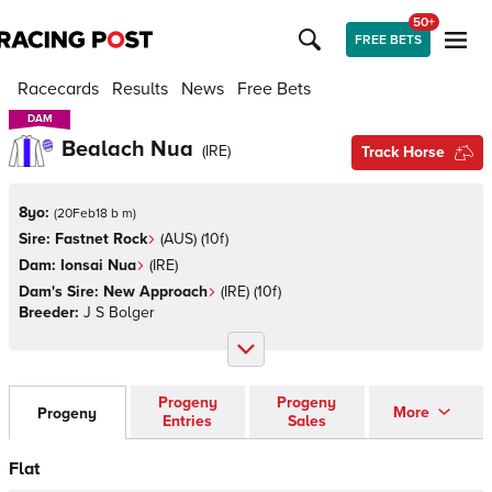
50+
FREE BETS
Racecards
Results
News
Free Bets
DAM
DAM
Bealach Nua
(
IRE
)
Track Horse
8yo:
(
20Feb18 b m
)
Sire:
Fastnet Rock
(
AUS
)
(10f)
Dam:
Ionsai Nua
(
IRE
)
Dam's Sire:
New Approach
(
IRE
)
(10f)
Breeder:
J S Bolger
Progeny
Progeny
More
Progeny
Entries
Sales
Flat