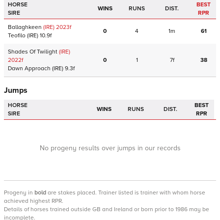
HORSE
BEST
WINS
RUNS
DIST.
SIRE
RPR
Ballaghkeen
(IRE)
2023
f
0
4
1m
61
Teofilo
(IRE)
10.9f
Shades Of Twilight
(IRE)
2022
f
0
1
7f
38
Dawn Approach
(IRE)
9.3f
Jumps
HORSE
BEST
WINS
RUNS
DIST.
SIRE
RPR
No progeny results over jumps in our records
Progeny
in
bold
are stakes placed. Trainer listed is trainer with whom horse
achieved highest RPR.
Details of horses trained outside GB and Ireland or born prior to 1986 may be
incomplete.