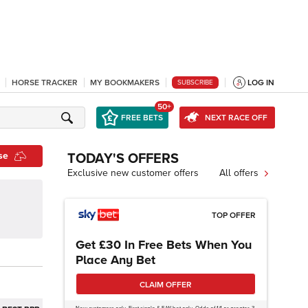
HORSE TRACKER
MY BOOKMAKERS
LOG IN
SUBSCRIBE
50+
FREE BETS
NEXT RACE OFF
se
TODAY'S OFFERS
Exclusive new customer offers
All offers
TOP OFFER
Get £30 In Free Bets When You
Place Any Bet
CLAIM OFFER