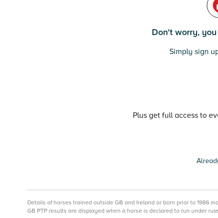
Don't worry, you c
Simply sign up
Plus get full access to e
Alread
Details of horses trained outside GB and Ireland or born prior to 1986 
GB PTP results are displayed when a horse is declared to run under rule