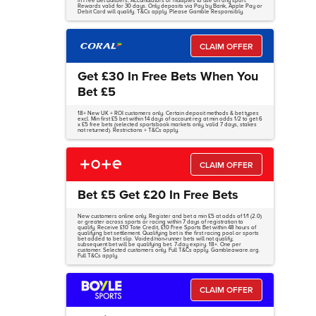
in Free Bet Builders, Accumulators or multiples to use on any sport.
Rewards valid for 30 days. Only deposits via Pay by Bank, Apple Pay or
Debit Card will qualify. T&Cs apply. Please Gamble Responsibly.
CLAIM OFFER
Get £30 In Free Bets When You
Bet £5
18+ New UK + ROI customers only. Certain deposit methods & bet types
excl. Min first £5 bet within 14 days of account reg at min odds 1/2 to get 6
x £5 free bets (selected sportsbook markets only, valid 7 days, stakes
not returned). Restrictions + T&Cs apply.
CLAIM OFFER
Bet £5 Get £20 In Free Bets
New customers online only. Register and bet a min £5 at odds of 1/1 (2.0)
or greater across sports or racing within 7 days of registration to
qualify. Receive £10 Tote Credit, £10 Free Sports Bet within 48 hours of
qualifying bet settlement. Qualifying bet is the first racing pool or sports
bet added to bet slip. Voided/non-runner bets will not qualify;
subsequent bet will be qualifying bet. 7-day expiry. 18+. One per
customer. Selected customers only. Full T&Cs apply. Gambleaware.org.
Full T&Cs apply.
CLAIM OFFER