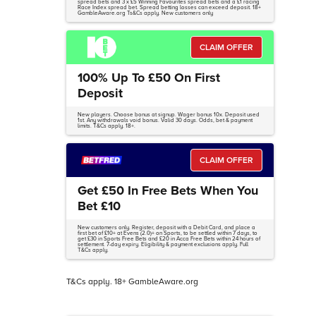
spread bets and 3 x £5 Winning Favourites spread bets and a £1 racing
Race Index spread bet. Spread betting losses can exceed deposit. 18+
GambleAware.org Ts&Cs apply. New customers only
CLAIM OFFER
100% Up To £50 On First
Deposit
New players. Choose bonus at signup. Wager bonus 10x. Deposit used
1st. Any withdrawals void bonus. Valid 30 days. Odds, bet & payment
limits. T&Cs apply. 18+.
CLAIM OFFER
Get £50 In Free Bets When You
Bet £10
New customers only. Register, deposit with a Debit Card, and place a
first bet of £10+ at Evens (2.0)+ on Sports, to be settled within 7 days, to
get £30 in Sports Free Bets and £20 in Acca Free Bets within 24 hours of
settlement. 7-day expiry. Eligibility & payment exclusions apply. Full
T&Cs apply.
T&Cs apply. 18+ GambleAware.org