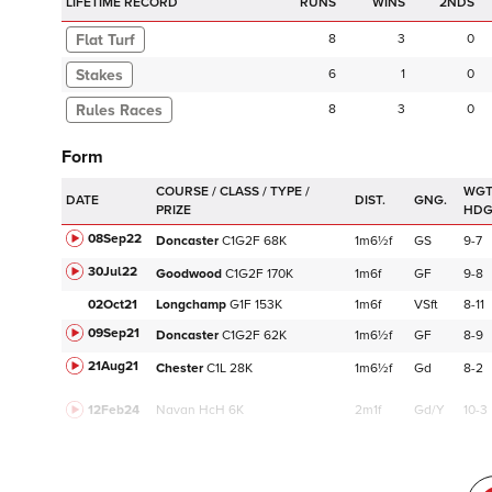
LIFETIME RECORD
RUNS
2NDS
Flat Turf
8
3
0
Stakes
6
1
0
8
3
0
Form
WGT
DATE
DIST.
GNG.
HD
08Sep22
Doncaster
C
1G2F
68K
1m6½f
GS
9-7
30Jul22
Goodwood
C
1G2F
170K
1m6f
GF
9-8
02Oct21
Longchamp
G1F
153K
1m6f
VSft
8-11
09Sep21
Doncaster
C
1G2F
62K
1m6½f
GF
8-9
21Aug21
Chester
C
1L
28K
1m6½f
Gd
8-2
12Feb24
Navan
HcH 6K
2m1f
Gd/Y
10-3