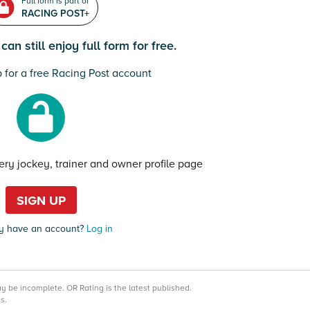
Full form is part of
RACING POST+
an still enjoy full form for free.
 for a free Racing Post account
very jockey, trainer and owner profile page
SIGN UP
y have an account?
Log in
may be incomplete.
OR Rating is the latest published.
s.