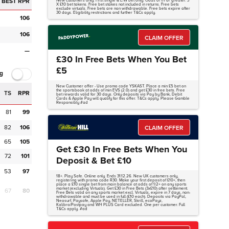
BEST RPR
New customers only. First single & E/W bet only. Odds of 1/1 or greater. 3
X £10 bet tokens. Free bet stakes not included in returns. Free bets
exclude virtuals. Free bets are non withdrawable. Free bets expire after
30 days. Eligibility restrictions and further T&Cs apply.
106
106
CLAIM OFFER
—
£30 In Free Bets When You Bet
£5
g
New Customer offer - Use promo code YSKAST. Place a min £5 bet on
the sportsbook at odds of min EVS (2.0) and get £30 in free bets. Free
TS
RPR
bet rewards valid for 30 days. Only deposits via Pay by Bank, Debit
Cards & Apple Pay will qualify for this offer. T&Cs apply. Please Gamble
Responsibly #ad
81
99
82
106
CLAIM OFFER
65
105
Get £30 In Free Bets When You
72
101
Deposit & Bet £10
53
97
18+. Play Safe. Online only. Ends 31.12.26. New UK customers only,
registering with promo code R30. Make your first deposit of £10+, then
place a £10 single bet from main balance at odds of 1/2+ on any sports
market (excluding Virtuals). Get £30 in Free Bets (3x£10) after settlement.
67
80
Free Bets valid on any sports market excl. Virtuals, expire in 7 days, non-
withdrawable and must be used in full (£10 each). Deposits via PayPal,
Neosurf, Paysafe, Apple Pay, NETELLER, Skrill, ecoPayz,
Kalibra/Postpay and WH PLUS Card excluded. One per customer. Full
T&Cs apply. #ad