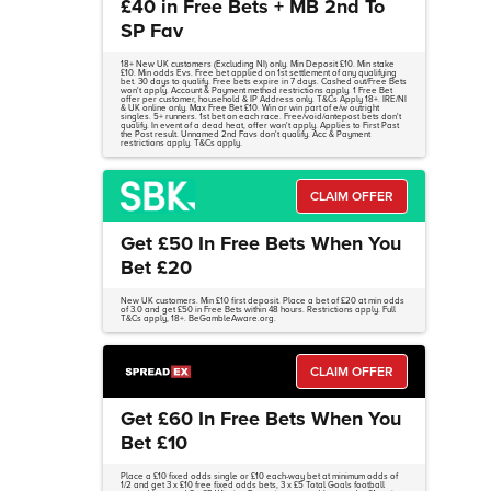
£40 in Free Bets + MB 2nd To
SP Fav
18+ New UK customers (Excluding NI) only. Min Deposit £10. Min stake
£10. Min odds Evs. Free bet applied on 1st settlement of any qualifying
bet. 30 days to qualify. Free bets expire in 7 days. Cashed out/Free Bets
won't apply. Account & Payment method restrictions apply. 1 Free Bet
offer per customer, household & IP Address only. T&Cs Apply 18+. IRE/NI
& UK online only. Max Free Bet £10. Win or win part of e/w outright
singles. 5+ runners. 1st bet on each race. Free/void/antepost bets don't
qualify. In event of a dead heat, offer won't apply. Applies to First Past
the Post result. Unnamed 2nd Favs don't qualify. Acc & Payment
restrictions apply. T&Cs apply.
CLAIM OFFER
Get £50 In Free Bets When You
Bet £20
New UK customers. Min £10 first deposit. Place a bet of £20 at min odds
of 3.0 and get £50 in Free Bets within 48 hours. Restrictions apply. Full
T&Cs apply, 18+. BeGambleAware.org.
CLAIM OFFER
Get £60 In Free Bets When You
Bet £10
Place a £10 fixed odds single or £10 each-way bet at minimum odds of
1/2 and get 3 x £10 free fixed odds bets, 3 x £5 Total Goals football