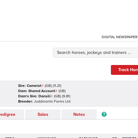
DIGITAL NEWSPAPER
Track Hor
Sire:
Camelot
(
GB
)
(11.2f)
Dam:
Shared Account
(
GB
)
Dam's Sire:
Dansili
(
GB
)
(9.8f)
Breeder:
Juddmonte Farms Ltd
edigree
Sales
Notes