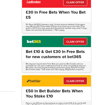
CLAIM OFFER
£30 In Free Bets When You Bet
£5
18+ New UK+ROI Customers only. Certain deposit methods & bet types
excl. Min first £5/?5 bet within 14 days of account reg at min odds 1/2 to
get?6 x £5/?5 free bets (selected sportsbook markets only, valid 7 days,
stake not returned). Restrictions + T&Cs apply.
CLAIM OFFER
Bet £10 & Get £30 In Free Bets
for new customers at bet365
Min deposit requirement. Free Bets are paid as Bet Credits and are
available for use upon settlement of bets to value of qualifying deposit.
Min odds, bet and payment method exclusions apply. Returns exclude
Bet Credits stake. Time limits and T&Cs apply. Registration required.
CLAIM OFFER
£50 In Bet Builder Bets When
You Stake £10
Place a min £10 bet on Sportsbook on odds of min EVS (2.0), get 5x £10