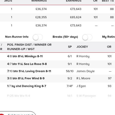
3RDS
WINNINGS
EARNINGS
OR
BEST TS
1
£36,374
£73,643
101
88
1
£28,355
£65,624
101
88
1
£36,374
£73,643
—
—
Non-Runner Info
Breaks (50+ days)
My Ratin
 /
SP
JOCKEY
OR
GR
4
/
8
btn
8¼L
Mimikyu
8-11
6/1
R Hornby
101
4
/
7
btn
1½L
Sea La Rosa
9-8
9/1
R Hornby
101
7
/
10
btn
5¼L
Loving Dream
8-11
56/10
James Doyle
—
3
/
8
btn
8½L
Free Wind
8-9
9/2
R L Moore
97
1
/
7
by
shd
Dancing King
8-7
7/4F
J Egan
93
F/25
Wa Wa 11-4
14/1
S W Flanagan
94