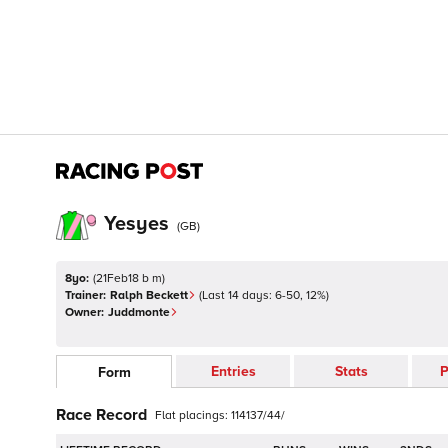
Yesyes
(
GB
)
8yo:
(
21Feb18 b m
)
Trainer:
Ralph Beckett
(Last 14 days:
6
-
50
,
12
%)
Owner:
Juddmonte
Entries
Stats
P
Form
Race Record
Flat
placings:
1
1
4
1
3
7
/
4
4
/