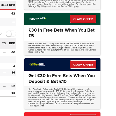
New customers only. First single & E/W bet only. Odds of 1/1 or greater. 3
X £10 bet tokens. Free bet stakes not included in returns. Free bets
BEST RPR
exclude virtuals. Free bets are non withdrawable. Free bets expire after
30 days. Eligibility restrictions and further T&Cs apply.
62
CLAIM OFFER
—
£30 In Free Bets When You Bet
g
£5
TS
RPR
New Customer offer - Use promo code YSKAST. Place a min £5 bet on
the sportsbook at odds of min EVS (2.0) and get £30 in free bets. Free
bet rewards valid for 30 days. Only deposits via Pay by Bank, Debit
Cards & Apple Pay will qualify for this offer. T&Cs apply. Please Gamble
—
60
Responsibly #ad
CLAIM OFFER
—
3
—
36
Get £30 In Free Bets When You
Deposit & Bet £10
—
62
18+. Play Safe. Online only. Ends 31.12.26. New UK customers only,
registering with promo code R30. Make your first deposit of £10+, then
—
58
place a £10 single bet from main balance at odds of 1/2+ on any sports
market (excluding Virtuals). Get £30 in Free Bets (3x£10) after settlement.
Free Bets valid on any sports market excl. Virtuals, expire in 7 days, non-
withdrawable and must be used in full (£10 each). Deposits via PayPal,
Neosurf, Paysafe, Apple Pay, NETELLER, Skrill, ecoPayz,
Kalibra/Postpay and WH PLUS Card excluded. One per customer. Full
T&Cs apply. #ad