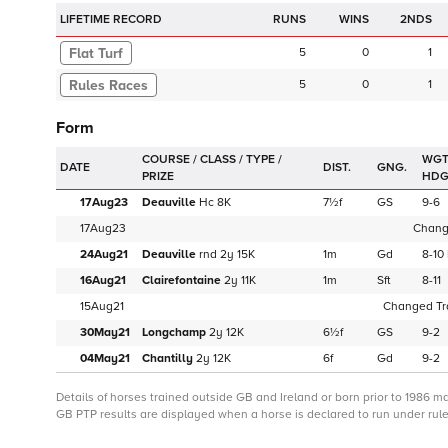
LIFETIME RECORD
RUNS
2NDS
Flat Turf
5
0
1
5
0
1
Form
WGT
DATE
DIST.
GNG.
HD
17Aug23
Deauville
Hc
8K
7½f
GS
9-6
17Aug23
Change
24Aug21
Deauville
rnd
2y
15K
1m
Gd
8-10
16Aug21
Clairefontaine
2y
11K
1m
Sft
8-11
15Aug21
Changed Tra
30May21
Longchamp
2y
12K
6½f
GS
9-2
04May21
Chantilly
2y
12K
6f
Gd
9-2
Details of horses trained outside GB and Ireland or born prior to 1986 
GB PTP results are displayed when a horse is declared to run under rule