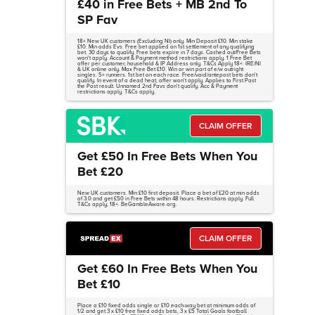
£40 in Free Bets + MB 2nd To
SP Fav
18+ New UK customers (Excluding NI) only. Min Deposit £10. Min stake
£10. Min odds Evs. Free bet applied on 1st settlement of any qualifying
bet. 30 days to qualify. Free bets expire in 7 days. Cashed out/Free Bets
won't apply. Account & Payment method restrictions apply. 1 Free Bet
offer per customer, household & IP Address only. T&Cs Apply 18+. IRE/NI
& UK online only. Max Free Bet £10. Win or win part of e/w outright
singles. 5+ runners. 1st bet on each race. Free/void/antepost bets don't
qualify. In event of a dead heat, offer won't apply. Applies to First Past
the Post result. Unnamed 2nd Favs don't qualify. Acc & Payment
restrictions apply. T&Cs apply.
CLAIM OFFER
Get £50 In Free Bets When You
Bet £20
New UK customers. Min £10 first deposit. Place a bet of £20 at min odds
of 3.0 and get £50 in Free Bets within 48 hours. Restrictions apply. Full
T&Cs apply, 18+. BeGambleAware.org.
CLAIM OFFER
Get £60 In Free Bets When You
Bet £10
Place a £10 fixed odds single or £10 each-way bet at minimum odds of
1/2 and get 3 x £10 free fixed odds bets, 3 x £5 Total Goals football