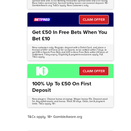
spread bets and 3 x £5 Winning Favourites spread bets and a £1 racing
Race Index spread bet. Spread betting losses can exceed deposit. 18+
GambleAware.org Ts&Cs apply. New customers only
CLAIM OFFER
Get £50 In Free Bets When You
Bet £10
New customers only. Register, deposit with a Debit Card, and place a
first bet of £10+ at Evens (2.0)+ on Sports, to be settled within 7 days, to
get £30 in Sports Free Bets and £20 in Acca Free Bets within 24 hours of
settlement. 7-day expiry. Eligibility & payment exclusions apply. Full
T&Cs apply.
CLAIM OFFER
100% Up To £50 On First
Deposit
New players. Choose bonus at signup. Wager bonus 10x. Deposit used
1st. Any withdrawals void bonus. Valid 30 days. Odds, bet & payment
limits. T&Cs apply. 18+.
T&Cs apply. 18+ GambleAware.org