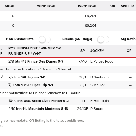
3RDS
WINNINGS
EARNINGS
OR
BEST TS
0
—
£6,204
—
—
0
—
£6,204
—
—
Non-Runner Info
Breaks (50+ days)
My Ratin
 /
SP
JOCKEY
OR
GR
2
/
8
btn
¾L
Prince Des Dunes
9-7
77/10
E Puillet-Roda
—
d Trainer notification:
C Boutin
to
N Perret
1
b
7
/
7
btn
34L
Liyann
9-0
38/1
D Santiago
—
7
/
9
btn
18½L
Super Trip
9-1
25/1
S Maillot
—
iner notification:
M Delcher Sanchez
to
C Boutin
10
/
10
btn
6¼L
Black Lives Matter
9-2
11/1
E Hardouin
—
4
/
10
btn
11L
Mountain Madness
8-13
29/10F
P Boudot
—
may be incomplete.
OR Rating is the latest published.
s.