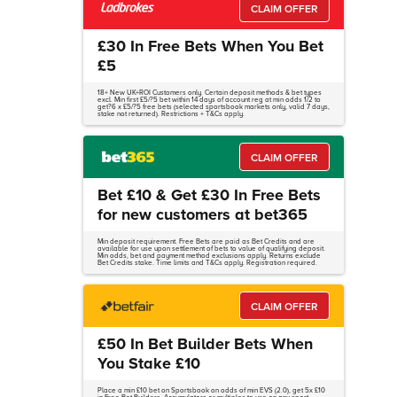
CLAIM OFFER
£30 In Free Bets When You Bet
£5
18+ New UK+ROI Customers only. Certain deposit methods & bet types
excl. Min first £5/?5 bet within 14 days of account reg at min odds 1/2 to
get?6 x £5/?5 free bets (selected sportsbook markets only, valid 7 days,
stake not returned). Restrictions + T&Cs apply.
CLAIM OFFER
Bet £10 & Get £30 In Free Bets
for new customers at bet365
Min deposit requirement. Free Bets are paid as Bet Credits and are
available for use upon settlement of bets to value of qualifying deposit.
Min odds, bet and payment method exclusions apply. Returns exclude
Bet Credits stake. Time limits and T&Cs apply. Registration required.
CLAIM OFFER
£50 In Bet Builder Bets When
You Stake £10
Place a min £10 bet on Sportsbook on odds of min EVS (2.0), get 5x £10