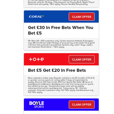
in Free Bet Builders, Accumulators or multiples to use on any sport.
Rewards valid for 30 days. Only deposits via Pay by Bank, Apple Pay or
Debit Card will qualify. T&Cs apply. Please Gamble Responsibly.
CLAIM OFFER
Get £30 In Free Bets When You
Bet £5
18+ New UK + ROI customers only. Certain deposit methods & bet types
excl. Min first £5 bet within 14 days of account reg at min odds 1/2 to get 6
x £5 free bets (selected sportsbook markets only, valid 7 days, stakes
not returned). Restrictions + T&Cs apply.
CLAIM OFFER
Bet £5 Get £20 In Free Bets
New customers online only. Register and bet a min £5 at odds of 1/1 (2.0)
or greater across sports or racing within 7 days of registration to
qualify. Receive £10 Tote Credit, £10 Free Sports Bet within 48 hours of
qualifying bet settlement. Qualifying bet is the first racing pool or sports
bet added to bet slip. Voided/non-runner bets will not qualify;
subsequent bet will be qualifying bet. 7-day expiry. 18+. One per
customer. Selected customers only. Full T&Cs apply. Gambleaware.org.
Full T&Cs apply.
CLAIM OFFER