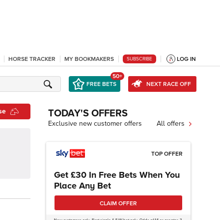
HORSE TRACKER
MY BOOKMAKERS
LOG IN
SUBSCRIBE
50+
FREE BETS
NEXT RACE OFF
se
TODAY'S OFFERS
Exclusive new customer offers
All offers
TOP OFFER
Get £30 In Free Bets When You
Place Any Bet
CLAIM OFFER