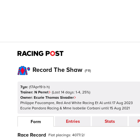
Record The Shaw
(
FR
)
7yo:
(
17Apr19 b h
)
Trainer:
N Perret
(Last 14 days:
1
-
4
,
25
%)
Owner:
Ecurie Thomas Sivadier
Philippe Faucampre, Red And White Racing Et Al
until
17 Aug 2023
Ecurie Pandora Racing & Mme Isabelle Corbani
until
15 Aug 2021
Entries
Stats
P
Form
Race Record
Flat
placings:
4
0
7
7
/
2
/