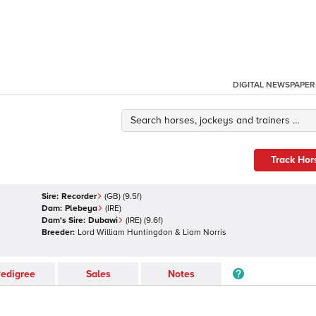
DIGITAL NEWSPAPER
Track Hor
Sire:
Recorder
(
GB
)
(9.5f)
Dam:
Plebeya
(
IRE
)
Dam's Sire:
Dubawi
(
IRE
)
(9.6f)
Breeder:
Lord William Huntingdon & Liam Norris
edigree
Sales
Notes