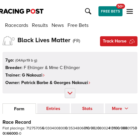
50+
FREE BETS
Racecards
Results
News
Free Bets
Black Lives Matter
(
FR
)
Track Horse
7yo:
(
04Apr19 b g
)
Breeder:
F Ehlinger & Mme C Ehlinger
Trainer:
G Nakouzi
Owner:
Patrick Barbe & Georges Nakouzi
Entries
Stats
More
Form
Race Record
Flat
placings:
7
1
2
7
5
7
0
5
6
/
0
3
0
4
0
0
8
0
0
0
/
3
5
3
4
8
0
6
0
1
0
/
0
0
2
0
8
0
0
2
4
1
3
1
0
0
/
0
8
8
0
1
7
5
0
0
0
6
6
0
0
0
-
0