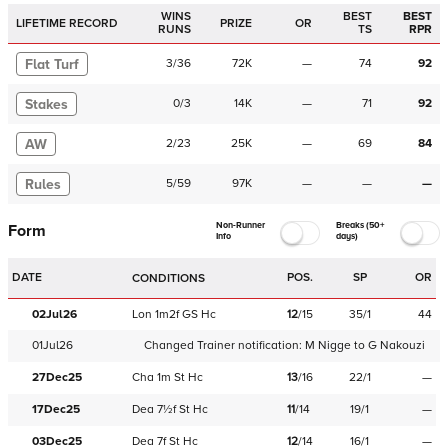
WINS
BEST
BEST
LIFETIME RECORD
PRIZE
OR
RUNS
TS
RPR
Flat Turf
3
/
36
72K
—
74
92
Stakes
0
/
3
14K
—
71
92
AW
2
/
23
25K
—
69
84
Rules
5
/
59
97K
—
—
—
Non-Runner
Breaks (50+
Form
Info
days)
DATE
POS.
SP
OR
CONDITIONS
02Jul26
Lon
1m2f
GS
Hc
12
/
15
35/1
44
01Jul26
Changed Trainer notification:
M Nigge
to
G Nakouzi
27Dec25
Cha
1m
St
Hc
13
/
16
22/1
—
17Dec25
Dea
7½f
St
Hc
11
/
14
19/1
—
03Dec25
Dea
7f
St
Hc
12
/
14
16/1
—