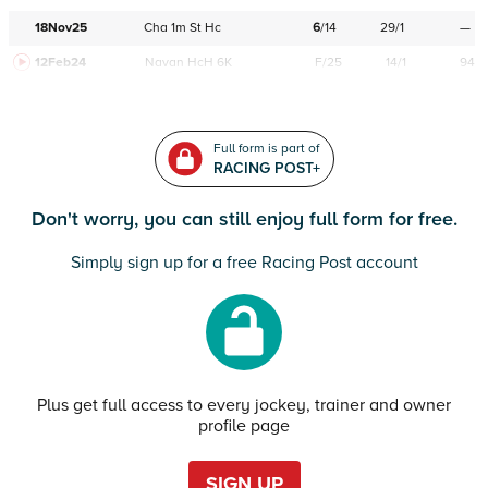
18Nov25
Cha
1m
St
Hc
6
/
14
29/1
—
12Feb24
Navan
HcH 6K
F/25
14/1
94
Full form is part of
RACING POST+
Don't worry, you can still enjoy full form for free.
Simply sign up for a free Racing Post account
Plus get full access to every jockey, trainer and owner
profile page
SIGN UP