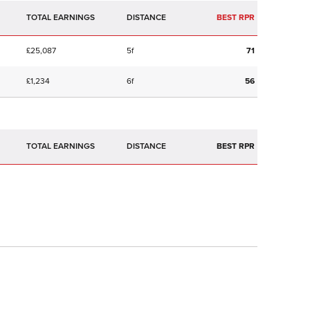
TOTAL EARNINGS
BEST RPR
£25,087
5f
71
£1,234
6f
56
TOTAL EARNINGS
BEST RPR