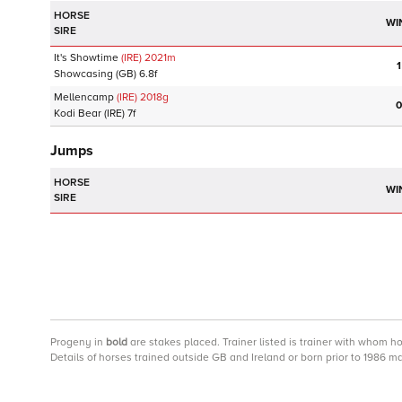
HORSE
WI
SIRE
It's Showtime
(IRE)
2021
m
1
Showcasing
(GB)
6.8f
Mellencamp
(IRE)
2018
g
0
Kodi Bear
(IRE)
7f
Jumps
HORSE
WI
SIRE
Progeny
in
bold
are stakes placed. Trainer listed is trainer with whom h
Details of horses trained outside GB and Ireland or born prior to 1986 