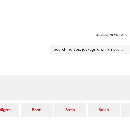
DIGITAL NEWSPAPER
digree
Form
Stats
Sales