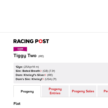
DAM
DAM
Tiggy Two
(
IRE
)
12yo:
(
25Apr14 m
)
Sire:
Bated Breath
(
GB
)
(7.3f)
Dam:
Kheleyf's Silver
(
IRE
)
Dam's Sire:
Kheleyf
(
USA
)
(7f)
Progeny
Progeny Sales
Pe
Progeny
Entries
Flat