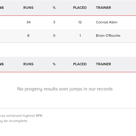
NS
RUNS
%
TRAINER
34
3
12
Conrad Allen
8
0
1
Brian O'Rourke
NS
RUNS
%
TRAINER
No progeny results over jumps in our records
orse achieved highest RPR.
may be incomplete.