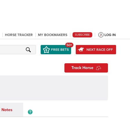
HORSE TRACKER
MY BOOKMAKERS
LOG IN
SUBSCRIBE
50+
FREE BETS
NEXT RACE OFF
Track Horse
Notes