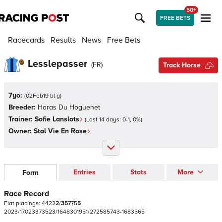
50+
FREE BETS
Racecards
Results
News
Free Bets
Lesslepasser
(
FR
)
Track Horse
7yo:
(
02Feb19 bl g
)
Breeder:
Haras Du Hoguenet
Trainer:
Sofie Lanslots
(Last 14 days:
0
-
1
,
0
%)
Owner:
Stal Vie En Rose
Entries
Stats
More
Form
Race Record
Flat
placings:
4
4
2
2
2
/
3
5
7
7
5
5
2
0
2
3
/
1
7
0
2
3
3
7
3
5
2
3
/
1
6
4
8
3
0
1
9
5
1
/
2
7
2
5
8
5
7
4
3
-
1
6
8
3
5
6
5