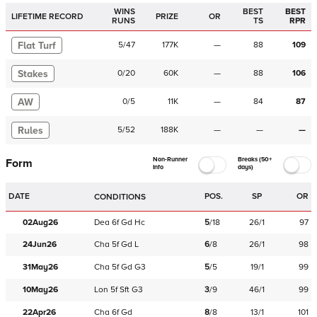
WINS
BEST
BEST
LIFETIME RECORD
PRIZE
OR
RUNS
TS
RPR
Flat Turf
5
/
47
177K
—
88
109
Stakes
0
/
20
60K
—
88
106
AW
0
/
5
11K
—
84
87
Rules
5
/
52
188K
—
—
—
Non-Runner
Breaks (50+
Form
Info
days)
DATE
POS.
SP
OR
CONDITIONS
02Aug26
Dea
6f
Gd
Hc
5
/
18
26/1
97
24Jun26
Cha
5f
Gd
L
6
/
8
26/1
98
31May26
Cha
5f
Gd
G3
5
/
5
19/1
99
10May26
Lon
5f
Sft
G3
3
/
9
46/1
99
22Apr26
Cha
6f
Gd
8
/
8
13/1
101