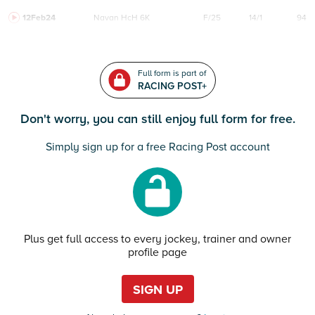
12Feb24
Navan
HcH 6K
F/25
14/1
94
Full form is part of
RACING POST+
Don't worry, you can still enjoy full form for free.
Simply sign up for a free Racing Post account
Plus get full access to every jockey, trainer and owner
profile page
SIGN UP