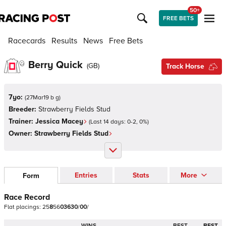
50+
FREE BETS
Racecards
Results
News
Free Bets
Berry Quick
(
GB
)
Track Horse
7yo:
(
27Mar19 b g
)
Breeder:
Strawberry Fields Stud
Trainer:
Jessica Macey
(Last 14 days:
0
-
2
,
0
%)
Owner:
Strawberry Fields Stud
Entries
Stats
More
Form
Race Record
Flat
placings:
2
5
8
5
6
0
3
6
3
0
/
0
0
/
WINS
BEST
BEST