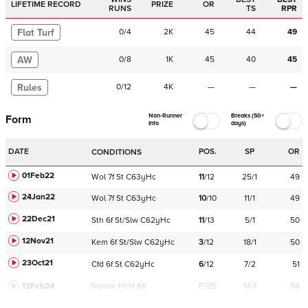
LIFETIME RECORD
PRIZE
OR
RUNS
TS
RPR
Flat Turf
0
/
4
2K
45
44
49
AW
0
/
8
1K
45
40
45
Rules
0
/
12
4K
—
—
—
Non-Runner
Breaks (50+
Form
Info
days)
DATE
POS.
SP
OR
CONDITIONS
01Feb22
Wol
7f
St
C
63yHc
11
/
12
25/1
49
24Jan22
Wol
7f
St
C
63yHc
10
/
10
11/1
49
22Dec21
Sth
6f
St/Slw
C
62yHc
11
/
13
5/1
50
12Nov21
Kem
6f
St/Slw
C
62yHc
3
/
12
18/1
50
23Oct21
Cfd
6f
St
C
62yHc
6
/
12
7/2
51
12Feb24
Navan
HcH 6K
F/25
14/1
94