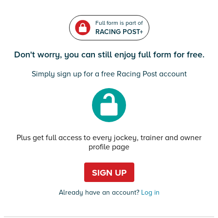
Full form is part of
RACING POST+
Don't worry, you can still enjoy full form for free.
Simply sign up for a free Racing Post account
Plus get full access to every jockey, trainer and owner
profile page
SIGN UP
Already have an account?
Log in