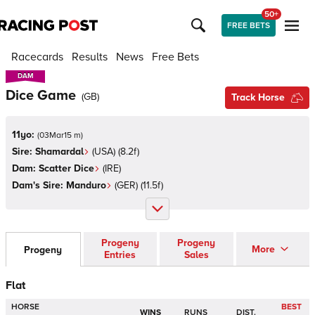
50+
FREE BETS
Racecards
Results
News
Free Bets
DAM
DAM
Dice Game
(
GB
)
Track Horse
11yo:
(
03Mar15 m
)
Sire:
Shamardal
(
USA
)
(8.2f)
Dam:
Scatter Dice
(
IRE
)
Dam's Sire:
Manduro
(
GER
)
(11.5f)
Progeny
Progeny
More
Progeny
Entries
Sales
Flat
HORSE
BEST
WINS
RUNS
DIST.