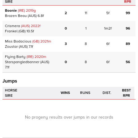
SIRE
RPR
Boonie
(IRE)
2019
g
2
11
5f
99
Brazen Beau
(AUS)
6.8f
Crismera
(AUS)
2022
f
0
1
1m2f
96
Frankel
(GB)
10.5f
Miss Bodacious
(GB)
2021
m
3
8
6f
89
Zoustar
(AUS)
7.1f
Flying Barty
(IRE)
2020
m
Starspangledbanner
(AUS)
0
8
6f
56
7.1f
Jumps
HORSE
BEST
WINS
RUNS
DIST.
SIRE
RPR
No progeny results over jumps in our records