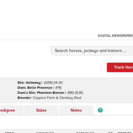
DIGITAL NEWSPAPER
Track Hor
Sire:
Getaway
(
GER
)
(14.3f)
Dam:
Belle Provence
(
FR
)
Dam's Sire:
Phantom Breeze
(
IRE
)
(8.8f)
Breeder:
Coppice Farm & Cleaboy Stud
edigree
Sales
Notes