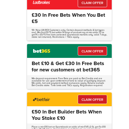
CLAIM OFFER
£30 In Free Bets When You Bet
£5
18+ New UK+ROI Customers only. Certain deposit methods & bet types
excl. Min first £5/?5 bet within 14 days of account reg at min odds 1/2 to
get?6 x £5/?5 free bets (selected sportsbook markets only, valid 7 days,
stake not returned). Restrictions + T&Cs apply.
CLAIM OFFER
Bet £10 & Get £30 In Free Bets
for new customers at bet365
Min deposit requirement. Free Bets are paid as Bet Credits and are
available for use upon settlement of bets to value of qualifying deposit.
Min odds, bet and payment method exclusions apply. Returns exclude
Bet Credits stake. Time limits and T&Cs apply. Registration required.
CLAIM OFFER
£50 In Bet Builder Bets When
You Stake £10
Place a min £10 bet on Sportsbook on odds of min EVS (2.0), get 5x £10