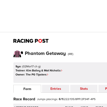
Phantom Getaway
(
IRE
)
9yo:
(
02Mar17 ch g
)
Trainer:
Kim Bailey & Mat Nicholls
Owner:
The PG Tipsters
Entries
Stats
P
Form
Race Record
Jumps
placings:
6
/
1
5
2
2
2
/
1
3
5
/
8
P
P
/
2
P
3
4
F
-
4
P
5