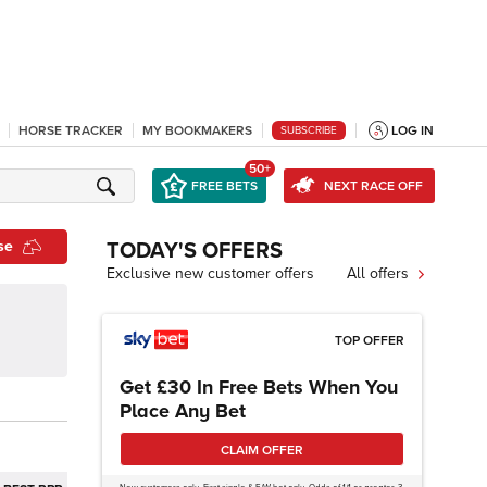
HORSE TRACKER
MY BOOKMAKERS
LOG IN
SUBSCRIBE
50+
FREE BETS
NEXT RACE OFF
se
TODAY'S OFFERS
Exclusive new customer offers
All offers
TOP OFFER
Get £30 In Free Bets When You
Place Any Bet
CLAIM OFFER