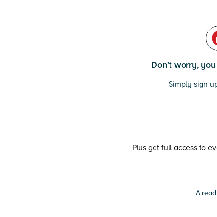
Don't worry, you c
Simply sign up
Plus get full access to e
Alread