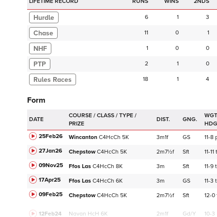
LIFETIME RECORD
RUNS
2NDS
Hurdle
6
1
3
Chase
11
0
1
NHF
1
0
0
PTP
2
1
0
18
1
4
Form
WGT
DATE
DIST.
GNG.
HD
25Feb26
Wincanton
C
4HcCh
5K
3m1f
GS
11-8
27Jan26
Chepstow
C
4HcCh
5K
2m7½f
Sft
11-11
09Nov25
Ffos Las
C
4HcCh
8K
3m
Sft
11-9
17Apr25
Ffos Las
C
4HcCh
6K
3m
GS
11-3
09Feb25
Chepstow
C
4HcCh
5K
2m7½f
Sft
12-0
12Feb24
Navan
HcH 6K
2m1f
Gd/Y
10-3