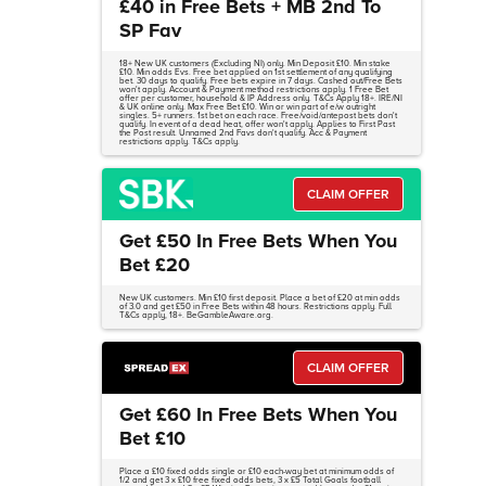
£40 in Free Bets + MB 2nd To
SP Fav
18+ New UK customers (Excluding NI) only. Min Deposit £10. Min stake
£10. Min odds Evs. Free bet applied on 1st settlement of any qualifying
bet. 30 days to qualify. Free bets expire in 7 days. Cashed out/Free Bets
won't apply. Account & Payment method restrictions apply. 1 Free Bet
offer per customer, household & IP Address only. T&Cs Apply 18+. IRE/NI
& UK online only. Max Free Bet £10. Win or win part of e/w outright
singles. 5+ runners. 1st bet on each race. Free/void/antepost bets don't
qualify. In event of a dead heat, offer won't apply. Applies to First Past
the Post result. Unnamed 2nd Favs don't qualify. Acc & Payment
restrictions apply. T&Cs apply.
CLAIM OFFER
Get £50 In Free Bets When You
Bet £20
New UK customers. Min £10 first deposit. Place a bet of £20 at min odds
of 3.0 and get £50 in Free Bets within 48 hours. Restrictions apply. Full
T&Cs apply, 18+. BeGambleAware.org.
CLAIM OFFER
Get £60 In Free Bets When You
Bet £10
Place a £10 fixed odds single or £10 each-way bet at minimum odds of
1/2 and get 3 x £10 free fixed odds bets, 3 x £5 Total Goals football