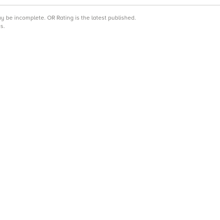
may be incomplete.
OR Rating is the latest published.
s.