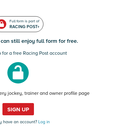
Full form is part of
RACING POST+
an still enjoy full form for free.
 for a free Racing Post account
very jockey, trainer and owner profile page
SIGN UP
y have an account?
Log in