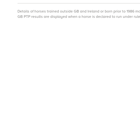
Details of horses trained outside GB and Ireland or born prior to 1986 
GB PTP results are displayed when a horse is declared to run under rule