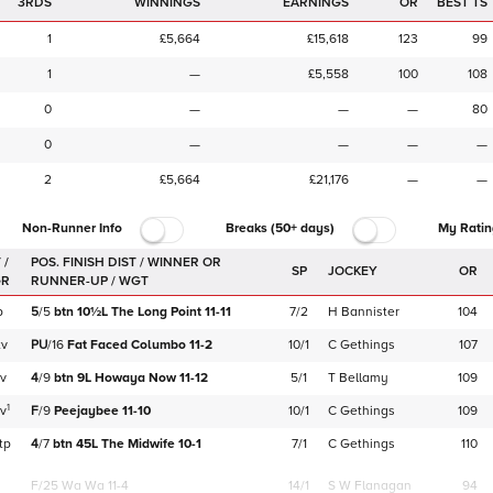
3RDS
WINNINGS
EARNINGS
OR
BEST TS
1
£5,664
£15,618
123
99
1
—
£5,558
100
108
0
—
—
—
80
0
—
—
—
—
2
£5,664
£21,176
—
—
Non-Runner Info
Breaks (50+ days)
My Ratin
 /
SP
JOCKEY
OR
GR
p
5
/
5
btn
10½L
The Long Point
11-11
7/2
H Bannister
104
tv
PU
/
16
Fat Faced Columbo
11-2
10/1
C Gethings
107
tv
4
/
9
btn
9L
Howaya Now
11-12
5/1
T Bellamy
109
1
tv
F
/
9
Peejaybee
11-10
10/1
C Gethings
109
tp
4
/
7
btn
45L
The Midwife
10-1
7/1
C Gethings
110
F/25
Wa Wa 11-4
14/1
S W Flanagan
94