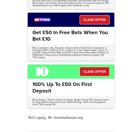
spread bets and 3 x £5 Winning Favourites spread bets and a £1 racing
Race Index spread bet. Spread betting losses can exceed deposit. 18+
GambleAware.org Ts&Cs apply. New customers only
CLAIM OFFER
Get £50 In Free Bets When You
Bet £10
New customers only. Register, deposit with a Debit Card, and place a
first bet of £10+ at Evens (2.0)+ on Sports, to be settled within 7 days, to
get £30 in Sports Free Bets and £20 in Acca Free Bets within 24 hours of
settlement. 7-day expiry. Eligibility & payment exclusions apply. Full
T&Cs apply.
CLAIM OFFER
100% Up To £50 On First
Deposit
New players. Choose bonus at signup. Wager bonus 10x. Deposit used
1st. Any withdrawals void bonus. Valid 30 days. Odds, bet & payment
limits. T&Cs apply. 18+.
T&Cs apply. 18+ GambleAware.org