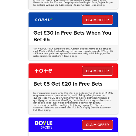
in Free Bet Builders, Accumulators or multiples to use on any sport.
Rewards valid for 30 days. Only deposits via Pay by Bank, Apple Pay or
Debit Card will qualify. T&Cs apply. Please Gamble Responsibly.
CLAIM OFFER
Get £30 In Free Bets When You
Bet £5
18+ New UK + ROI customers only. Certain deposit methods & bet types
excl. Min first £5 bet within 14 days of account reg at min odds 1/2 to get 6
x £5 free bets (selected sportsbook markets only, valid 7 days, stakes
not returned). Restrictions + T&Cs apply.
CLAIM OFFER
Bet £5 Get £20 In Free Bets
New customers online only. Register and bet a min £5 at odds of 1/1 (2.0)
or greater across sports or racing within 7 days of registration to
qualify. Receive £10 Tote Credit, £10 Free Sports Bet within 48 hours of
qualifying bet settlement. Qualifying bet is the first racing pool or sports
bet added to bet slip. Voided/non-runner bets will not qualify;
subsequent bet will be qualifying bet. 7-day expiry. 18+. One per
customer. Selected customers only. Full T&Cs apply. Gambleaware.org.
Full T&Cs apply.
CLAIM OFFER