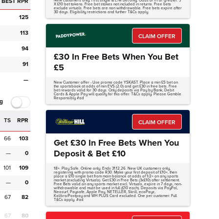
BEST RPR
New customers only. First single & E/W bet only. Odds of 1/1 or greater. 3
X £10 bet tokens. Free bet stakes not included in returns. Free bets
exclude virtuals. Free bets are non withdrawable. Free bets expire after
30 days. Eligibility restrictions and further T&Cs apply.
125
113
CLAIM OFFER
94
£30 In Free Bets When You Bet
91
£5
—
New Customer offer - Use promo code YSKAST. Place a min £5 bet on
the sportsbook at odds of min EVS (2.0) and get £30 in free bets. Free
bet rewards valid for 30 days. Only deposits via Pay by Bank, Debit
Cards & Apple Pay will qualify for this offer. T&Cs apply. Please Gamble
Responsibly #ad
g
TS
RPR
CLAIM OFFER
66
103
Get £30 In Free Bets When You
Deposit & Bet £10
—
0
101
109
18+. Play Safe. Online only. Ends 31.12.26. New UK customers only,
registering with promo code R30. Make your first deposit of £10+, then
place a £10 single bet from main balance at odds of 1/2+ on any sports
market (excluding Virtuals). Get £30 in Free Bets (3x£10) after settlement.
—
0
Free Bets valid on any sports market excl. Virtuals, expire in 7 days, non-
withdrawable and must be used in full (£10 each). Deposits via PayPal,
Neosurf, Paysafe, Apple Pay, NETELLER, Skrill, ecoPayz,
67
82
Kalibra/Postpay and WH PLUS Card excluded. One per customer. Full
T&Cs apply. #ad
67
80