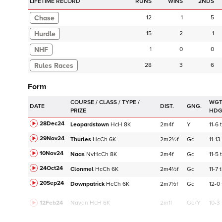
LIFETIME RECORD
RUNS
2NDS
Chase
12
1
5
Hurdle
15
2
1
NHF
1
0
0
28
3
6
Form
WGT
DATE
DIST.
GNG.
HD
28Dec24
Leopardstown
HcH
8K
2m4f
Y
11-6
29Nov24
Thurles
HcCh
6K
2m2½f
Gd
11-13
10Nov24
Naas
NvHcCh
8K
2m4f
Gd
11-5
24Oct24
Clonmel
HcCh
6K
2m4½f
Gd
11-7
20Sep24
Downpatrick
HcCh
6K
2m7½f
Gd
12-0
12Feb24
Navan
HcH 6K
2m1f
Gd/Y
10-3