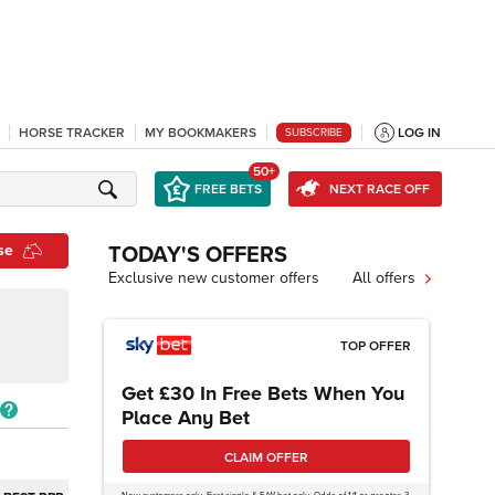
HORSE TRACKER
MY BOOKMAKERS
LOG IN
SUBSCRIBE
50+
FREE BETS
NEXT RACE OFF
se
TODAY'S OFFERS
Exclusive new customer offers
All offers
TOP OFFER
Get £30 In Free Bets When You
Place Any Bet
CLAIM OFFER