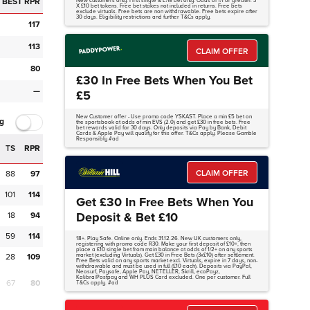
BEST RPR
New customers only. First single & E/W bet only. Odds of 1/1 or greater. 3
X £10 bet tokens. Free bet stakes not included in returns. Free bets
exclude virtuals. Free bets are non withdrawable. Free bets expire after
30 days. Eligibility restrictions and further T&Cs apply.
117
113
CLAIM OFFER
80
£30 In Free Bets When You Bet
—
£5
New Customer offer - Use promo code YSKAST. Place a min £5 bet on
g
the sportsbook at odds of min EVS (2.0) and get £30 in free bets. Free
bet rewards valid for 30 days. Only deposits via Pay by Bank, Debit
Cards & Apple Pay will qualify for this offer. T&Cs apply. Please Gamble
Responsibly #ad
TS
RPR
CLAIM OFFER
88
97
101
114
Get £30 In Free Bets When You
Deposit & Bet £10
18
94
59
114
18+. Play Safe. Online only. Ends 31.12.26. New UK customers only,
registering with promo code R30. Make your first deposit of £10+, then
place a £10 single bet from main balance at odds of 1/2+ on any sports
28
109
market (excluding Virtuals). Get £30 in Free Bets (3x£10) after settlement.
Free Bets valid on any sports market excl. Virtuals, expire in 7 days, non-
withdrawable and must be used in full (£10 each). Deposits via PayPal,
Neosurf, Paysafe, Apple Pay, NETELLER, Skrill, ecoPayz,
Kalibra/Postpay and WH PLUS Card excluded. One per customer. Full
67
80
T&Cs apply. #ad