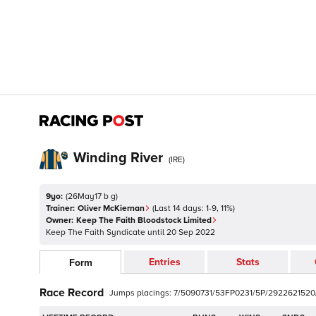
Winding River
(
IRE
)
9yo:
(
26May17 b g
)
Trainer:
Oliver McKiernan
(Last 14 days:
1
-
9
,
11
%)
Owner:
Keep The Faith Bloodstock Limited
Keep The Faith Syndicate
until
20 Sep 2022
Entries
Stats
Form
Race Record
Jumps
placings:
7
/
5
0
9
0
7
3
1
/
5
3
F
P
0
2
3
1
/
5
P
/
2
9
2
2
6
2
1
5
2
0