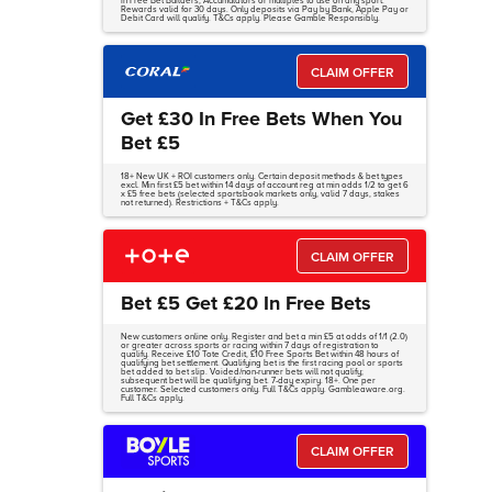
in Free Bet Builders, Accumulators or multiples to use on any sport.
Rewards valid for 30 days. Only deposits via Pay by Bank, Apple Pay or
Debit Card will qualify. T&Cs apply. Please Gamble Responsibly.
CLAIM OFFER
Get £30 In Free Bets When You
Bet £5
18+ New UK + ROI customers only. Certain deposit methods & bet types
excl. Min first £5 bet within 14 days of account reg at min odds 1/2 to get 6
x £5 free bets (selected sportsbook markets only, valid 7 days, stakes
not returned). Restrictions + T&Cs apply.
CLAIM OFFER
Bet £5 Get £20 In Free Bets
New customers online only. Register and bet a min £5 at odds of 1/1 (2.0)
or greater across sports or racing within 7 days of registration to
qualify. Receive £10 Tote Credit, £10 Free Sports Bet within 48 hours of
qualifying bet settlement. Qualifying bet is the first racing pool or sports
bet added to bet slip. Voided/non-runner bets will not qualify;
subsequent bet will be qualifying bet. 7-day expiry. 18+. One per
customer. Selected customers only. Full T&Cs apply. Gambleaware.org.
Full T&Cs apply.
CLAIM OFFER