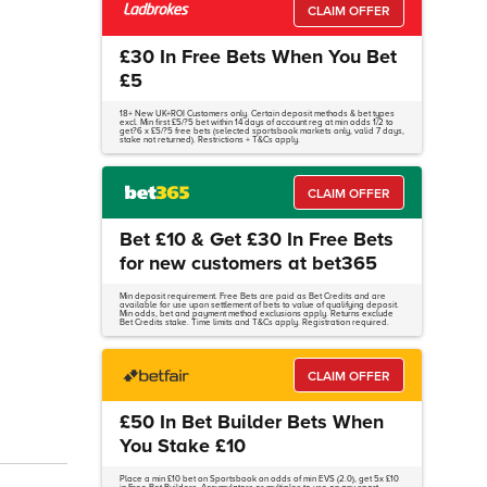
CLAIM OFFER
£30 In Free Bets When You Bet
£5
18+ New UK+ROI Customers only. Certain deposit methods & bet types
excl. Min first £5/?5 bet within 14 days of account reg at min odds 1/2 to
get?6 x £5/?5 free bets (selected sportsbook markets only, valid 7 days,
stake not returned). Restrictions + T&Cs apply.
CLAIM OFFER
Bet £10 & Get £30 In Free Bets
for new customers at bet365
Min deposit requirement. Free Bets are paid as Bet Credits and are
available for use upon settlement of bets to value of qualifying deposit.
Min odds, bet and payment method exclusions apply. Returns exclude
Bet Credits stake. Time limits and T&Cs apply. Registration required.
CLAIM OFFER
£50 In Bet Builder Bets When
You Stake £10
Place a min £10 bet on Sportsbook on odds of min EVS (2.0), get 5x £10