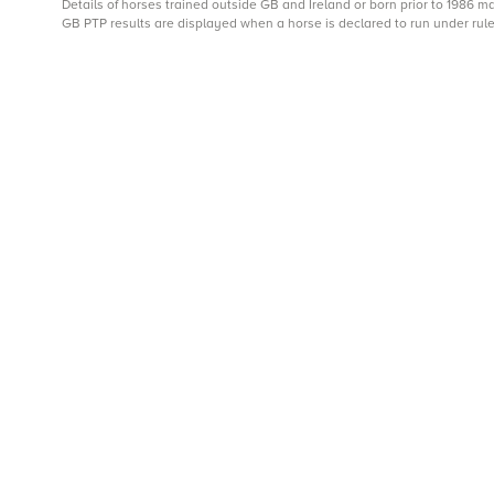
Details of horses trained outside GB and Ireland or born prior to 1986 
GB PTP results are displayed when a horse is declared to run under rule