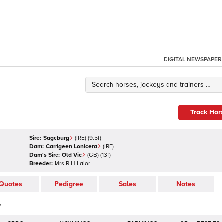
DIGITAL NEWSPAPER
Track Hor
Sire:
Sageburg
(
IRE
)
(9.5f)
Dam:
Carrigeen Lonicera
(
IRE
)
Dam's Sire:
Old Vic
(
GB
)
(13f)
Breeder:
Mrs R H Lalor
Quotes
Pedigree
Sales
Notes
/