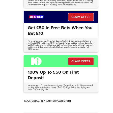
spread bets and 3 x £5 Winning Favourites spread bets and a £1 racing
Race Index spread bet. Spread betting losses can exceed deposit. 18+
GambleAware.org Ts&Cs apply. New customers only
CLAIM OFFER
Get £50 In Free Bets When You
Bet £10
New customers only. Register, deposit with a Debit Card, and place a
first bet of £10+ at Evens (2.0)+ on Sports, to be settled within 7 days, to
get £30 in Sports Free Bets and £20 in Acca Free Bets within 24 hours of
settlement. 7-day expiry. Eligibility & payment exclusions apply. Full
T&Cs apply.
CLAIM OFFER
100% Up To £50 On First
Deposit
New players. Choose bonus at signup. Wager bonus 10x. Deposit used
1st. Any withdrawals void bonus. Valid 30 days. Odds, bet & payment
limits. T&Cs apply. 18+.
T&Cs apply. 18+ GambleAware.org