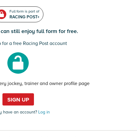
Full form is part of
RACING POST+
an still enjoy full form for free.
 for a free Racing Post account
very jockey, trainer and owner profile page
SIGN UP
y have an account?
Log in