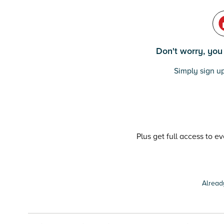
Don't worry, you c
Simply sign up
Plus get full access to e
Alread