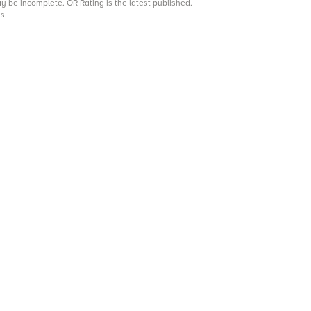
may be incomplete.
OR Rating is the latest published.
s.