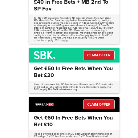
£40 in Free Bets + MB 2nd To
SP Fav
18+ New UK customers (Excluding NI) only. Min Deposit £10. Min stake
£10. Min odds Evs. Free bet applied on 1st settlement of any qualifying
bet. 30 days to qualify. Free bets expire in 7 days. Cashed out/Free Bets
won't apply. Account & Payment method restrictions apply. 1 Free Bet
offer per customer, household & IP Address only. T&Cs Apply 18+. IRE/NI
& UK online only. Max Free Bet £10. Win or win part of e/w outright
singles. 5+ runners. 1st bet on each race. Free/void/antepost bets don't
qualify. In event of a dead heat, offer won't apply. Applies to First Past
the Post result. Unnamed 2nd Favs don't qualify. Acc & Payment
restrictions apply. T&Cs apply.
CLAIM OFFER
Get £50 In Free Bets When You
Bet £20
New UK customers. Min £10 first deposit. Place a bet of £20 at min odds
of 3.0 and get £50 in Free Bets within 48 hours. Restrictions apply. Full
T&Cs apply, 18+. BeGambleAware.org.
CLAIM OFFER
Get £60 In Free Bets When You
Bet £10
Place a £10 fixed odds single or £10 each-way bet at minimum odds of
1/2 and get 3 x £10 free fixed odds bets, 3 x £5 Total Goals football