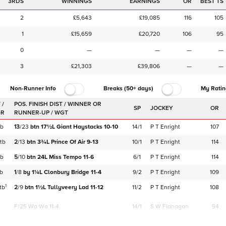
3RDS
WINNINGS
EARNINGS
OR
BEST TS
2
£5,643
£19,085
116
105
1
£15,659
£20,720
106
95
0
—
—
—
—
3
£21,303
£39,806
—
—
Non-Runner Info
Breaks (50+ days)
My Ratin
 /
SP
JOCKEY
OR
GR
tb
13
/
23
btn
17½L
Giant Haystacks
10-10
14/1
P T Enright
107
tb
2
/
13
btn
3¾L
Prince Of Air
9-13
10/1
P T Enright
114
tb
5
/
10
btn
24L
Miss Tempo
11-6
6/1
P T Enright
114
tb
1
/
8
by
1¼L
Clonbury Bridge
11-4
9/2
P T Enright
109
1
tb
2
/
9
btn
1½L
Tullyveery Lad
11-12
11/2
P T Enright
108
F/25
Wa Wa 11-4
14/1
S W Flanagan
94