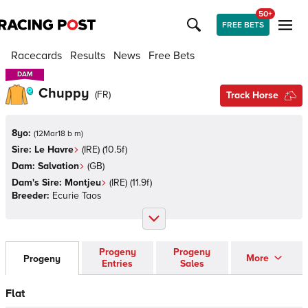
50+
FREE BETS
Racecards
Results
News
Free Bets
DAM
DAM
Chuppy
(
FR
)
Track Horse
8yo:
(
12Mar18 b m
)
Sire:
Le Havre
(
IRE
)
(10.5f)
Dam:
Salvation
(
GB
)
Dam's Sire:
Montjeu
(
IRE
)
(11.9f)
Breeder:
Ecurie Taos
Progeny
Progeny
More
Progeny
Entries
Sales
Flat