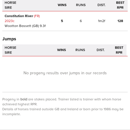
HORSE
BEST
WINS
RUNS
DIST.
SIRE
RPR
Constitution River
(FR)
2023
c
5
6
1m2f
128
Wootton Bassett
(GB)
9.3f
Jumps
HORSE
BEST
WINS
RUNS
DIST.
SIRE
RPR
No progeny results over jumps in our records
Progeny
in
bold
are stakes placed. Trainer listed is trainer with whom horse
achieved highest RPR.
Details of horses trained outside GB and Ireland or born prior to 1986 may be
incomplete.