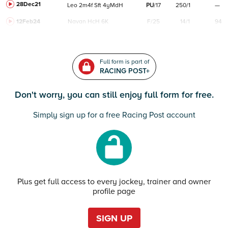
28Dec21
Leo
2m4f
Sft
4yMdH
PU
/
17
250/1
—
12Feb24
Navan
HcH 6K
F/25
14/1
94
Full form is part of
RACING POST+
Don't worry, you can still enjoy full form for free.
Simply sign up for a free Racing Post account
Plus get full access to every jockey, trainer and owner
profile page
SIGN UP