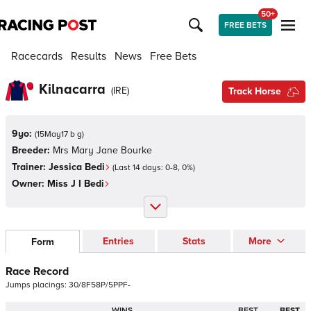
50+
FREE BETS
Racecards
Results
News
Free Bets
Kilnacarra
(
IRE
)
Track Horse
9yo:
(
15May17 b g
)
Breeder:
Mrs Mary Jane Bourke
Trainer:
Jessica Bedi
(Last 14 days:
0
-
8
,
0
%)
Owner:
Miss J I Bedi
Entries
Stats
More
Form
Race Record
Jumps
placings:
3
0
/
8
F
5
8
P
/
5
P
P
F
-
WINS
BEST
BEST