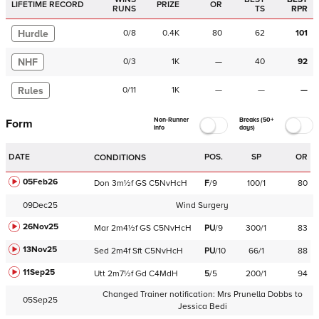
LIFETIME RECORD
PRIZE
OR
RUNS
TS
RPR
Hurdle
0
/
8
0.4K
80
62
101
NHF
0
/
3
1K
—
40
92
Rules
0
/
11
1K
—
—
—
Non-Runner
Breaks (50+
Form
Info
days)
DATE
POS.
SP
OR
CONDITIONS
05Feb26
Don
3m½f
GS
C
5NvHcH
F
/
9
100/1
80
09Dec25
Wind Surgery
26Nov25
Mar
2m4½f
GS
C
5NvHcH
PU
/
9
300/1
83
13Nov25
Sed
2m4f
Sft
C
5NvHcH
PU
/
10
66/1
88
11Sep25
Utt
2m7½f
Gd
C
4MdH
5
/
5
200/1
94
Changed Trainer notification:
Mrs Prunella Dobbs
to
05Sep25
Jessica Bedi