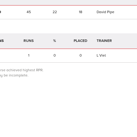
0
45
22
18
David Pipe
NS
RUNS
%
TRAINER
1
0
0
L Viel
orse achieved highest RPR.
may be incomplete.