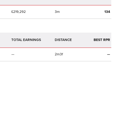
£219,292
3m
134
TOTAL EARNINGS
BEST RPR
—
2m3f
—