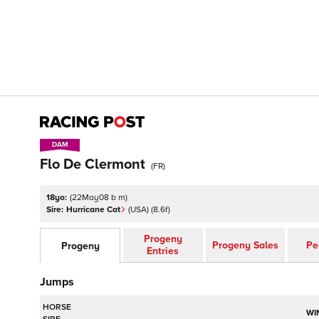
DAM
DAM
Flo De Clermont
(
FR
)
18yo:
(
22May08 b m
)
Sire:
Hurricane Cat
(
USA
)
(8.6f)
Progeny
Progeny Sales
Pe
Progeny
Entries
Jumps
HORSE
WI