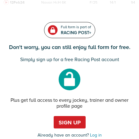
12Feb24
Navan
HcH 6K
F/25
14/1
94
Full form is part of
RACING POST+
Don't worry, you can still enjoy full form for free.
Simply sign up for a free Racing Post account
Plus get full access to every jockey, trainer and owner
profile page
SIGN UP
Already have an account?
Log in