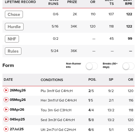
LIFETIME RECORD
PRIZE
OR
RUNS
TS
RPR
Chase
0
/
6
2K
110
107
122
Hurdle
5
/
16
34K
120
118
122
NHF
0
/
2
—
45
99
Rules
5
/
24
36K
—
—
—
Non-Runner
Breaks (50+
Form
Info
days)
DATE
POS.
SP
OR
CONDITIONS
26May26
Plu
3m1f
Gd
C
4HcH
2
/
5
9/2
120
05May26
Her
3m1½f
Gd
C
4HcH
1
/
5
2/1
116
09Apr26
Tau
3m
Gd
C
3HcH
4
/
4
13/2
118
04Sep25
Sed
3m3f
Gd
C
4HcH
5
/
8
13/2
120
27Jul25
Utt
2m7½f
Gd
C
2HcH
6
/
6
5/1
120