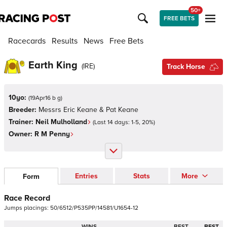
50+
FREE BETS
Racecards
Results
News
Free Bets
Earth King
(
IRE
)
Track Horse
10yo:
(
19Apr16 b g
)
Breeder:
Messrs Eric Keane & Pat Keane
Trainer:
Neil Mulholland
(Last 14 days:
1
-
5
,
20
%)
Owner:
R M Penny
Entries
Stats
More
Form
Race Record
Jumps
placings:
5
0
/
6
5
1
2
/
P
5
3
5
P
P
/
1
4
5
8
1
/
U
1
6
5
4
-
1
2
WINS
BEST
BEST