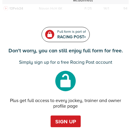
McGuinness
12Feb24
Navan
HcH 6K
F/25
14/1
94
Full form is part of
RACING POST+
Don't worry, you can still enjoy full form for free.
Simply sign up for a free Racing Post account
Plus get full access to every jockey, trainer and owner
profile page
SIGN UP