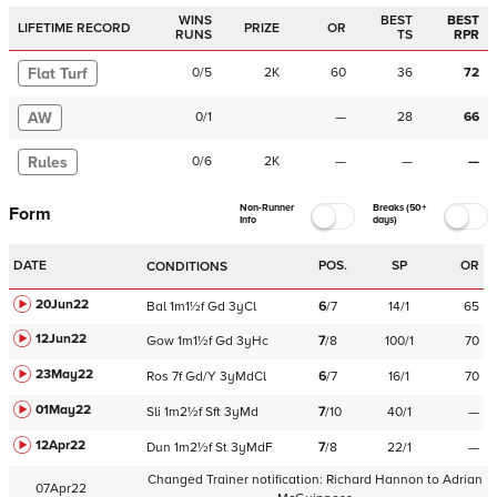
WINS
BEST
BEST
LIFETIME RECORD
PRIZE
OR
RUNS
TS
RPR
Flat Turf
0
/
5
2K
60
36
72
AW
0
/
1
—
28
66
Rules
0
/
6
2K
—
—
—
Non-Runner
Breaks (50+
Form
Info
days)
DATE
POS.
SP
OR
CONDITIONS
20Jun22
Bal
1m1½f
Gd
3yCl
6
/
7
14/1
65
12Jun22
Gow
1m1½f
Gd
3yHc
7
/
8
100/1
70
23May22
Ros
7f
Gd/Y
3yMdCl
6
/
7
16/1
70
01May22
Sli
1m2½f
Sft
3yMd
7
/
10
40/1
—
12Apr22
Dun
1m2½f
St
3yMdF
7
/
8
22/1
—
Changed Trainer notification:
Richard Hannon
to
Adrian
07Apr22