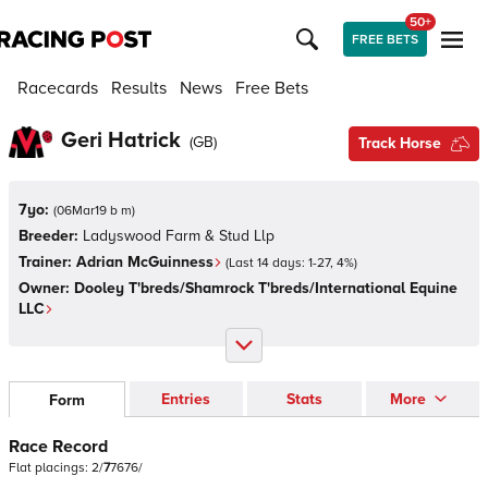
50+
FREE BETS
Racecards
Results
News
Free Bets
Geri Hatrick
(
GB
)
Track Horse
7yo:
(
06Mar19 b m
)
Breeder:
Ladyswood Farm & Stud Llp
Trainer:
Adrian McGuinness
(Last 14 days:
1
-
27
,
4
%)
Owner:
Dooley T'breds/Shamrock T'breds/International Equine
LLC
Entries
Stats
More
Form
Race Record
Flat
placings:
2
/
7
7
6
7
6
/