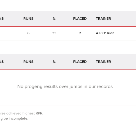
NS
RUNS
%
TRAINER
6
33
2
A P O'Brien
NS
RUNS
%
TRAINER
No progeny results over jumps in our records
orse achieved highest RPR.
may be incomplete.