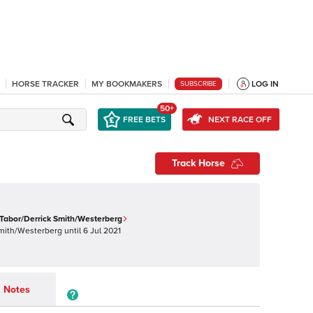
HORSE TRACKER
MY BOOKMAKERS
LOG IN
SUBSCRIBE
50+
FREE BETS
NEXT RACE OFF
Track Horse
Tabor/Derrick Smith/Westerberg
Smith/Westerberg
until
6 Jul 2021
Notes