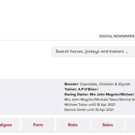
DIGITAL NEWSPAPER
Breeder:
Orpendale, Chelston & Wynatt
Trainer:
A P O'Brien
Racing Owner:
Mrs John Magnier/Michael 
Mrs John Magnier/Michael Tabor/Derrick 
Michael Tabor
until
16 Apr 2021
Derrick Smith
until
15 Apr 2021
digree
Form
Stats
Sales