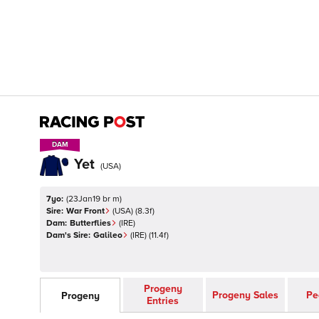
DAM
DAM
Yet
(
USA
)
7yo:
(
23Jan19 br m
)
Sire:
War Front
(
USA
)
(8.3f)
Dam:
Butterflies
(
IRE
)
Dam's Sire:
Galileo
(
IRE
)
(11.4f)
Progeny
Progeny Sales
Pe
Progeny
Entries