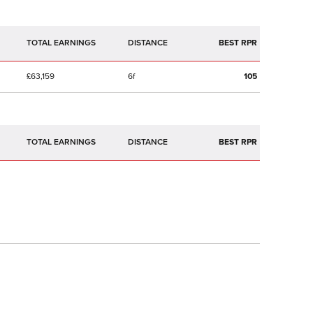
TOTAL EARNINGS
BEST RPR
£63,159
6f
105
TOTAL EARNINGS
BEST RPR