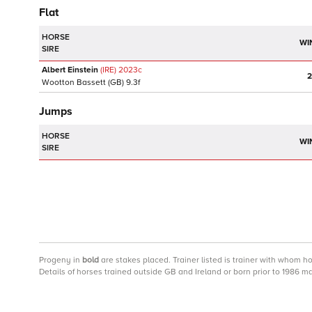
Flat
HORSE
WI
SIRE
Albert Einstein
(IRE)
2023
c
2
Wootton Bassett
(GB)
9.3f
Jumps
HORSE
WI
SIRE
Progeny
in
bold
are stakes placed. Trainer listed is trainer with whom h
Details of horses trained outside GB and Ireland or born prior to 1986 