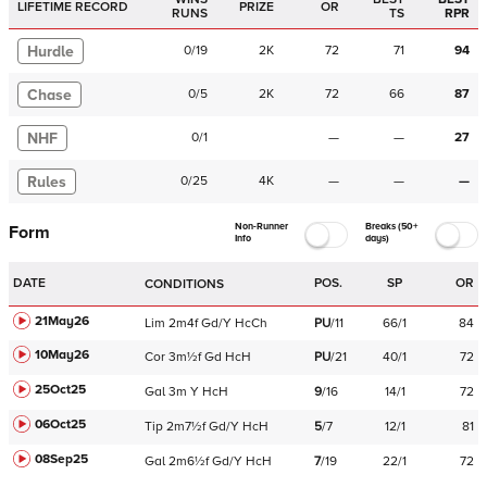
LIFETIME RECORD
PRIZE
OR
RUNS
TS
RPR
Hurdle
0
/
19
2K
72
71
94
Chase
0
/
5
2K
72
66
87
NHF
0
/
1
—
—
27
Rules
0
/
25
4K
—
—
—
Non-Runner
Breaks (50+
Form
Info
days)
DATE
POS.
SP
OR
CONDITIONS
21May26
Lim
2m4f
Gd/Y
HcCh
PU
/
11
66/1
84
10May26
Cor
3m½f
Gd
HcH
PU
/
21
40/1
72
25Oct25
Gal
3m
Y
HcH
9
/
16
14/1
72
06Oct25
Tip
2m7½f
Gd/Y
HcH
5
/
7
12/1
81
08Sep25
Gal
2m6½f
Gd/Y
HcH
7
/
19
22/1
72