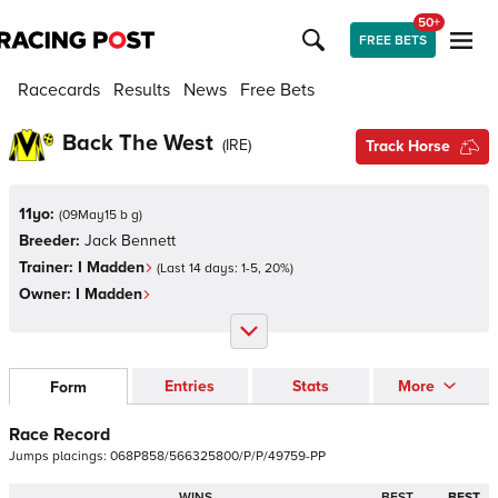
50+
FREE BETS
Racecards
Results
News
Free Bets
Back The West
(
IRE
)
Track Horse
11yo:
(
09May15 b g
)
Breeder:
Jack Bennett
Trainer:
I Madden
(Last 14 days:
1
-
5
,
20
%)
Owner:
I Madden
Entries
Stats
More
Form
Race Record
Jumps
placings:
0
6
8
P
8
5
8
/
5
6
6
3
2
5
8
0
0
/
P
/
P
/
4
9
7
5
9
-
P
P
WINS
BEST
BEST