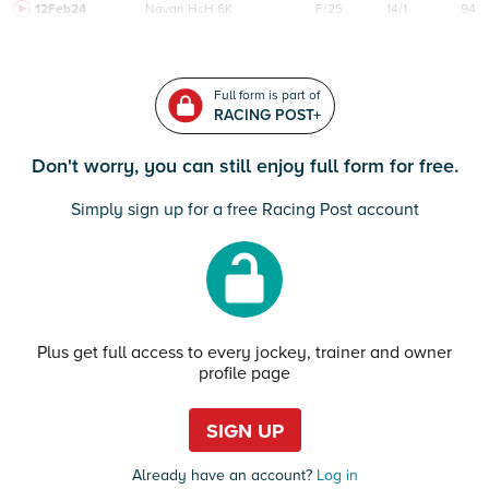
12Feb24
Navan
HcH 6K
F/25
14/1
94
Full form is part of
RACING POST+
Don't worry, you can still enjoy full form for free.
Simply sign up for a free Racing Post account
Plus get full access to every jockey, trainer and owner
profile page
SIGN UP
Already have an account?
Log in