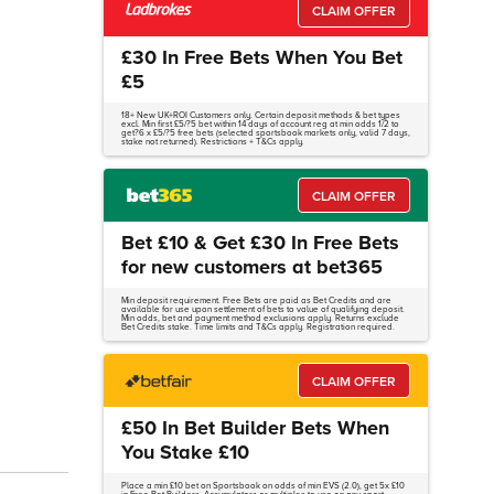
CLAIM OFFER
£30 In Free Bets When You Bet
£5
18+ New UK+ROI Customers only. Certain deposit methods & bet types
excl. Min first £5/?5 bet within 14 days of account reg at min odds 1/2 to
get?6 x £5/?5 free bets (selected sportsbook markets only, valid 7 days,
stake not returned). Restrictions + T&Cs apply.
CLAIM OFFER
Bet £10 & Get £30 In Free Bets
for new customers at bet365
Min deposit requirement. Free Bets are paid as Bet Credits and are
available for use upon settlement of bets to value of qualifying deposit.
Min odds, bet and payment method exclusions apply. Returns exclude
Bet Credits stake. Time limits and T&Cs apply. Registration required.
CLAIM OFFER
£50 In Bet Builder Bets When
You Stake £10
Place a min £10 bet on Sportsbook on odds of min EVS (2.0), get 5x £10