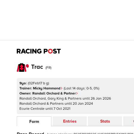
Trac
(
FR
)
9yo:
(
02Feb17 b g
)
Trainer:
Micky Hammond
(Last 14 days:
0
-
5
,
0
%)
Owner:
Randall Orchard & Partner
Randall Orchard, Gary King & Partners
until
26 Jan 2026
Randall Orchard & Partners
until
20 Jan 2024
Ecurie Centrale
until
7 Oct 2021
Entries
Stats
Form