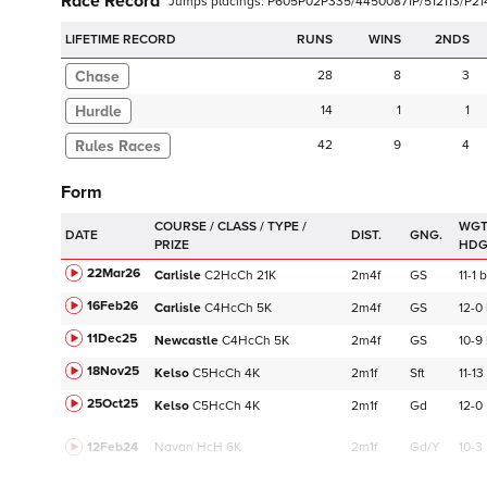
Race Record
Jumps
placings:
P
6
0
5
P
0
2
P
3
3
5
/
4
4
5
0
0
8
7
1
P
/
5
1
2
1
1
3
/
P
2
1
LIFETIME RECORD
RUNS
2NDS
Chase
28
8
3
Hurdle
14
1
1
42
9
4
Form
WGT
DATE
DIST.
GNG.
HD
22Mar26
Carlisle
C
2HcCh
21K
2m4f
GS
11-1
b
16Feb26
Carlisle
C
4HcCh
5K
2m4f
GS
12-0
11Dec25
Newcastle
C
4HcCh
5K
2m4f
GS
10-9
18Nov25
Kelso
C
5HcCh
4K
2m1f
Sft
11-13
25Oct25
Kelso
C
5HcCh
4K
2m1f
Gd
12-0
12Feb24
Navan
HcH 6K
2m1f
Gd/Y
10-3