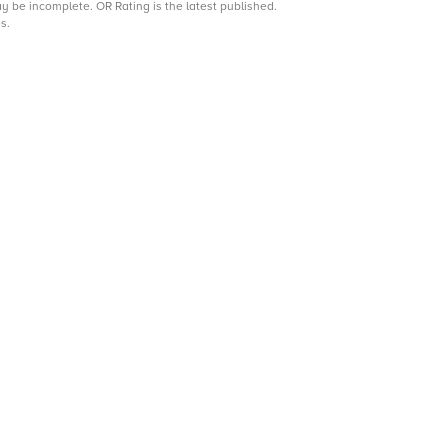
may be incomplete.
OR Rating is the latest published.
s.