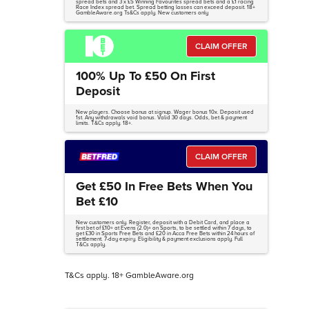
spread bets and 3 x £5 Winning Favourites spread bets and a £1 racing
Race Index spread bet. Spread betting losses can exceed deposit. 18+
GambleAware.org Ts&Cs apply. New customers only
CLAIM OFFER
100% Up To £50 On First
Deposit
New players. Choose bonus at signup. Wager bonus 10x. Deposit used
1st. Any withdrawals void bonus. Valid 30 days. Odds, bet & payment
limits. T&Cs apply. 18+.
CLAIM OFFER
Get £50 In Free Bets When You
Bet £10
New customers only. Register, deposit with a Debit Card, and place a
first bet of £10+ at Evens (2.0)+ on Sports, to be settled within 7 days, to
get £30 in Sports Free Bets and £20 in Acca Free Bets within 24 hours of
settlement. 7-day expiry. Eligibility & payment exclusions apply. Full
T&Cs apply.
T&Cs apply. 18+ GambleAware.org