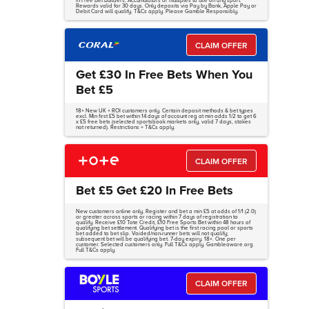
in Free Bet Builders, Accumulators or multiples to use on any sport.
Rewards valid for 30 days. Only deposits via Pay by Bank, Apple Pay or
Debit Card will qualify. T&Cs apply. Please Gamble Responsibly.
CLAIM OFFER
Get £30 In Free Bets When You
Bet £5
18+ New UK + ROI customers only. Certain deposit methods & bet types
excl. Min first £5 bet within 14 days of account reg at min odds 1/2 to get 6
x £5 free bets (selected sportsbook markets only, valid 7 days, stakes
not returned). Restrictions + T&Cs apply.
CLAIM OFFER
Bet £5 Get £20 In Free Bets
New customers online only. Register and bet a min £5 at odds of 1/1 (2.0)
or greater across sports or racing within 7 days of registration to
qualify. Receive £10 Tote Credit, £10 Free Sports Bet within 48 hours of
qualifying bet settlement. Qualifying bet is the first racing pool or sports
bet added to bet slip. Voided/non-runner bets will not qualify;
subsequent bet will be qualifying bet. 7-day expiry. 18+. One per
customer. Selected customers only. Full T&Cs apply. Gambleaware.org.
Full T&Cs apply.
CLAIM OFFER