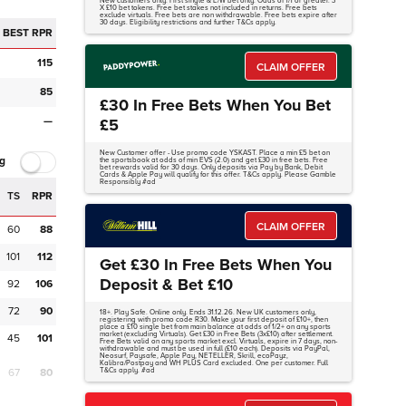
New customers only. First single & E/W bet only. Odds of 1/1 or greater. 3
X £10 bet tokens. Free bet stakes not included in returns. Free bets
exclude virtuals. Free bets are non withdrawable. Free bets expire after
30 days. Eligibility restrictions and further T&Cs apply.
BEST RPR
115
CLAIM OFFER
85
£30 In Free Bets When You Bet
—
£5
New Customer offer - Use promo code YSKAST. Place a min £5 bet on
g
the sportsbook at odds of min EVS (2.0) and get £30 in free bets. Free
bet rewards valid for 30 days. Only deposits via Pay by Bank, Debit
Cards & Apple Pay will qualify for this offer. T&Cs apply. Please Gamble
Responsibly #ad
TS
RPR
CLAIM OFFER
60
88
101
112
Get £30 In Free Bets When You
Deposit & Bet £10
92
106
72
90
18+. Play Safe. Online only. Ends 31.12.26. New UK customers only,
registering with promo code R30. Make your first deposit of £10+, then
place a £10 single bet from main balance at odds of 1/2+ on any sports
market (excluding Virtuals). Get £30 in Free Bets (3x£10) after settlement.
45
101
Free Bets valid on any sports market excl. Virtuals, expire in 7 days, non-
withdrawable and must be used in full (£10 each). Deposits via PayPal,
Neosurf, Paysafe, Apple Pay, NETELLER, Skrill, ecoPayz,
Kalibra/Postpay and WH PLUS Card excluded. One per customer. Full
67
80
T&Cs apply. #ad