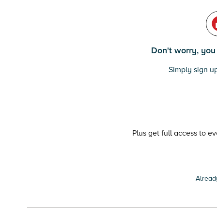
Don't worry, you c
Simply sign up
Plus get full access to e
Alread