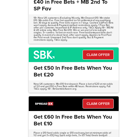
£40 in Free Bets + MB 2nd To
SP Fav
18+ New UK customers (Excluding NI) only. Min Deposit £10. Min stake
£10. Min odds Evs. Free bet applied on 1st settlement of any qualifying
bet. 30 days to qualify. Free bets expire in 7 days. Cashed out/Free Bets
won't apply. Account & Payment method restrictions apply. 1 Free Bet
offer per customer, household & IP Address only. T&Cs Apply 18+. IRE/NI
& UK online only. Max Free Bet £10. Win or win part of e/w outright
singles. 5+ runners. 1st bet on each race. Free/void/antepost bets don't
qualify. In event of a dead heat, offer won't apply. Applies to First Past
the Post result. Unnamed 2nd Favs don't qualify. Acc & Payment
restrictions apply. T&Cs apply.
CLAIM OFFER
Get £50 In Free Bets When You
Bet £20
New UK customers. Min £10 first deposit. Place a bet of £20 at min odds
of 3.0 and get £50 in Free Bets within 48 hours. Restrictions apply. Full
T&Cs apply, 18+. BeGambleAware.org.
CLAIM OFFER
Get £60 In Free Bets When You
Bet £10
Place a £10 fixed odds single or £10 each-way bet at minimum odds of
1/2 and get 3 x £10 free fixed odds bets, 3 x £5 Total Goals football