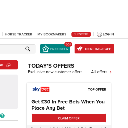
HORSE TRACKER
MY BOOKMAKERS
LOG IN
SUBSCRIBE
50+
FREE BETS
NEXT RACE OFF
se
TODAY'S OFFERS
Exclusive new customer offers
All offers
TOP OFFER
Get £30 In Free Bets When You
Place Any Bet
CLAIM OFFER