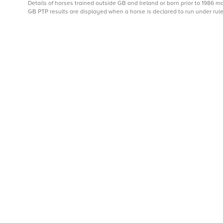
Details of horses trained outside GB and Ireland or born prior to 1986 
GB PTP results are displayed when a horse is declared to run under rule