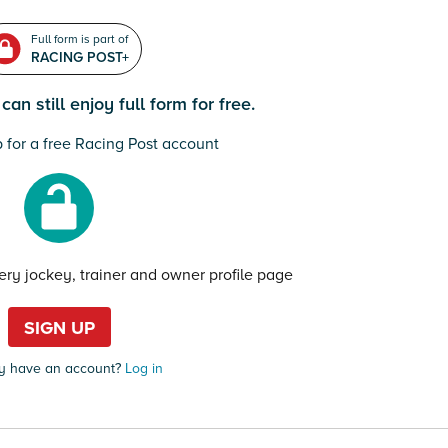
Full form is part of
RACING POST+
an still enjoy full form for free.
 for a free Racing Post account
very jockey, trainer and owner profile page
SIGN UP
y have an account?
Log in