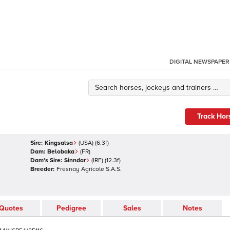
DIGITAL NEWSPAPER
Track Hor
Sire:
Kingsalsa
(
USA
)
(6.3f)
Dam:
Belobaka
(
FR
)
Dam's Sire:
Sinndar
(
IRE
)
(12.3f)
Breeder:
Fresnay Agricole S.A.S.
Quotes
Pedigree
Sales
Notes