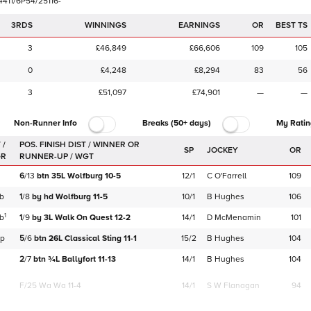
4
4
1
1
/
6
P
5
4
/
2
5
1
1
6
-
3RDS
WINNINGS
EARNINGS
OR
BEST TS
3
£46,849
£66,606
109
105
0
£4,248
£8,294
83
56
3
£51,097
£74,901
—
—
Non-Runner Info
Breaks (50+ days)
My Ratin
 /
SP
JOCKEY
OR
GR
6
/
13
btn
35L
Wolfburg
10-5
12/1
C O'Farrell
109
b
1
/
8
by
hd
Wolfburg
11-5
10/1
B Hughes
106
1
b
1
/
9
by
3L
Walk On Quest
12-2
14/1
D McMenamin
101
p
5
/
6
btn
26L
Classical Sting
11-1
15/2
B Hughes
104
2
/
7
btn
¾L
Ballyfort
11-13
14/1
B Hughes
104
F/25
Wa Wa 11-4
14/1
S W Flanagan
94