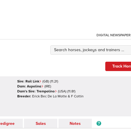
DIGITAL NEWSPAPER
Track Hor
Sire:
Rail Link
(
GB
)
(11.2f)
Dam:
Aspolina
(
IRE
)
Dam's Sire:
Trempolino
(
USA
)
(11.8f)
Breeder:
Erick Bec De La Motte & F Cottin
edigree
Sales
Notes