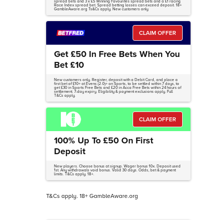
spread bets and 3 x £5 Winning Favourites spread bets and a £1 racing
Race Index spread bet. Spread betting losses can exceed deposit. 18+
GambleAware.org Ts&Cs apply. New customers only
CLAIM OFFER
Get £50 In Free Bets When You
Bet £10
New customers only. Register, deposit with a Debit Card, and place a
first bet of £10+ at Evens (2.0)+ on Sports, to be settled within 7 days, to
get £30 in Sports Free Bets and £20 in Acca Free Bets within 24 hours of
settlement. 7-day expiry. Eligibility & payment exclusions apply. Full
T&Cs apply.
CLAIM OFFER
100% Up To £50 On First
Deposit
New players. Choose bonus at signup. Wager bonus 10x. Deposit used
1st. Any withdrawals void bonus. Valid 30 days. Odds, bet & payment
limits. T&Cs apply. 18+.
T&Cs apply. 18+ GambleAware.org