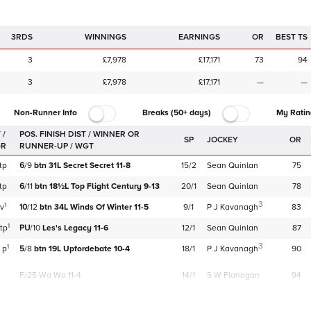
3RDS
WINNINGS
EARNINGS
OR
BEST TS
3
£7,978
£17,171
73
94
3
£7,978
£17,171
—
—
Non-Runner Info
Breaks (50+ days)
My Ratin
 /
SP
JOCKEY
OR
GR
tp
6
/
9
btn
31L
Secret Secret
11-8
15/2
Sean Quinlan
75
tp
6
/
11
btn
18½L
Top Flight Century
9-13
20/1
Sean Quinlan
78
3
1
v
10
/
12
btn
34L
Winds Of Winter
11-5
9/1
P J Kavanagh
83
1
tp
PU
/
10
Les's Legacy
11-6
12/1
Sean Quinlan
87
3
1
p
5
/
8
btn
19L
Upfordebate
10-4
18/1
P J Kavanagh
90
F/25
Wa Wa 11-4
14/1
S W Flanagan
94