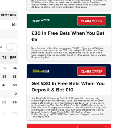
New customers only. First single & E/W bet only. Odds of 1/1 or greater. 3
X £10 bet tokens. Free bet stakes not included in returns. Free bets
exclude virtuals. Free bets are non withdrawable. Free bets expire after
30 days. Eligibility restrictions and further T&Cs apply.
BEST RPR
CLAIM OFFER
101
£30 In Free Bets When You Bet
—
£5
g
New Customer offer - Use promo code YSKAST. Place a min £5 bet on
the sportsbook at odds of min EVS (2.0) and get £30 in free bets. Free
bet rewards valid for 30 days. Only deposits via Pay by Bank, Debit
Cards & Apple Pay will qualify for this offer. T&Cs apply. Please Gamble
TS
RPR
Responsibly #ad
17
54
CLAIM OFFER
35
63
Get £30 In Free Bets When You
46
60
Deposit & Bet £10
—
0
18+. Play Safe. Online only. Ends 31.12.26. New UK customers only,
registering with promo code R30. Make your first deposit of £10+, then
63
76
place a £10 single bet from main balance at odds of 1/2+ on any sports
market (excluding Virtuals). Get £30 in Free Bets (3x£10) after settlement.
Free Bets valid on any sports market excl. Virtuals, expire in 7 days, non-
withdrawable and must be used in full (£10 each). Deposits via PayPal,
Neosurf, Paysafe, Apple Pay, NETELLER, Skrill, ecoPayz,
67
80
Kalibra/Postpay and WH PLUS Card excluded. One per customer. Full
T&Cs apply. #ad