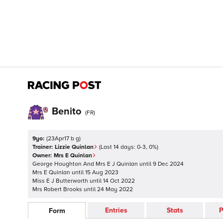
Benito
(
FR
)
9yo:
(
23Apr17 b g
)
Trainer:
Lizzie Quinlan
(Last 14 days:
0
-
3
,
0
%)
Owner:
Mrs E Quinlan
George Houghton And Mrs E J Quinlan
until
9 Dec 2024
Mrs E Quinlan
until
15 Aug 2023
Miss E J Butterworth
until
14 Oct 2022
Mrs Robert Brooks
until
24 May 2022
Entries
Stats
P
Form