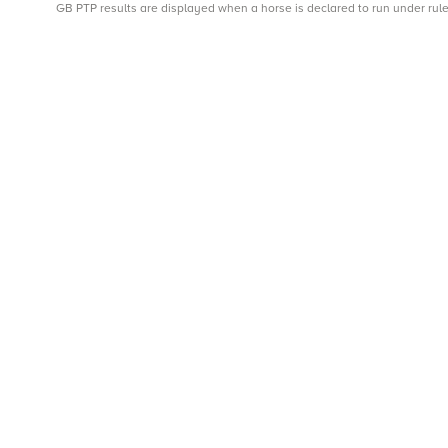
GB PTP results are displayed when a horse is declared to run under rule