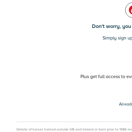
Don't worry, you c
Simply sign up
Plus get full access to e
Alread
Details of horses trained outside GB and Ireland or born prior to 1986 