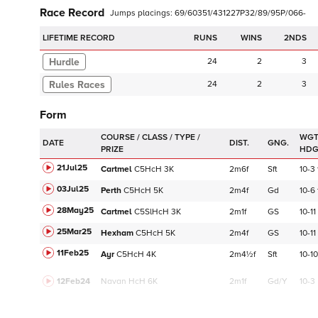
Race Record
Jumps
placings:
6
9
/
6
0
3
5
1
/
4
3
1
2
2
7
P
3
2
/
8
9
/
9
5
P
/
0
6
6
-
LIFETIME RECORD
RUNS
2NDS
Hurdle
24
2
3
24
2
3
Form
WGT
DATE
DIST.
GNG.
HD
21Jul25
Cartmel
C
5HcH
3K
2m6f
Sft
10-3
03Jul25
Perth
C
5HcH
5K
2m4f
Gd
10-6
28May25
Cartmel
C
5SlHcH
3K
2m1f
GS
10-11
25Mar25
Hexham
C
5HcH
5K
2m4f
GS
10-11
11Feb25
Ayr
C
5HcH
4K
2m4½f
Sft
10-10
12Feb24
Navan
HcH 6K
2m1f
Gd/Y
10-3