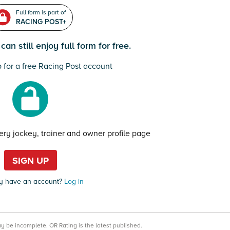
Full form is part of
RACING POST+
an still enjoy full form for free.
 for a free Racing Post account
very jockey, trainer and owner profile page
SIGN UP
y have an account?
Log in
may be incomplete.
OR Rating is the latest published.