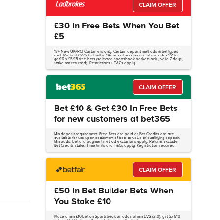
CLAIM OFFER
£30 In Free Bets When You Bet
£5
18+ New UK+ROI Customers only. Certain deposit methods & bet types
excl. Min first £5/?5 bet within 14 days of account reg at min odds 1/2 to
get?6 x £5/?5 free bets (selected sportsbook markets only, valid 7 days,
stake not returned). Restrictions + T&Cs apply.
CLAIM OFFER
Bet £10 & Get £30 In Free Bets
for new customers at bet365
Min deposit requirement. Free Bets are paid as Bet Credits and are
available for use upon settlement of bets to value of qualifying deposit.
Min odds, bet and payment method exclusions apply. Returns exclude
Bet Credits stake. Time limits and T&Cs apply. Registration required.
CLAIM OFFER
£50 In Bet Builder Bets When
You Stake £10
Place a min £10 bet on Sportsbook on odds of min EVS (2.0), get 5x £10