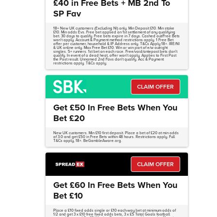
£40 in Free Bets + MB 2nd To
SP Fav
18+ New UK customers (Excluding NI) only. Min Deposit £10. Min stake
£10. Min odds Evs. Free bet applied on 1st settlement of any qualifying
bet. 30 days to qualify. Free bets expire in 7 days. Cashed out/Free Bets
won't apply. Account & Payment method restrictions apply. 1 Free Bet
offer per customer, household & IP Address only. T&Cs Apply 18+. IRE/NI
& UK online only. Max Free Bet £10. Win or win part of e/w outright
singles. 5+ runners. 1st bet on each race. Free/void/antepost bets don't
qualify. In event of a dead heat, offer won't apply. Applies to First Past
the Post result. Unnamed 2nd Favs don't qualify. Acc & Payment
restrictions apply. T&Cs apply.
CLAIM OFFER
Get £50 In Free Bets When You
Bet £20
New UK customers. Min £10 first deposit. Place a bet of £20 at min odds
of 3.0 and get £50 in Free Bets within 48 hours. Restrictions apply. Full
T&Cs apply, 18+. BeGambleAware.org.
CLAIM OFFER
Get £60 In Free Bets When You
Bet £10
Place a £10 fixed odds single or £10 each-way bet at minimum odds of
1/2 and get 3 x £10 free fixed odds bets, 3 x £5 Total Goals football