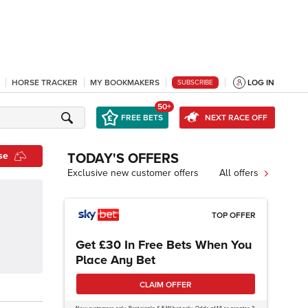
HORSE TRACKER
MY BOOKMAKERS
LOG IN
SUBSCRIBE
50+
FREE BETS
NEXT RACE OFF
se
TODAY'S OFFERS
Exclusive new customer offers
All offers
TOP OFFER
Get £30 In Free Bets When You
Place Any Bet
CLAIM OFFER