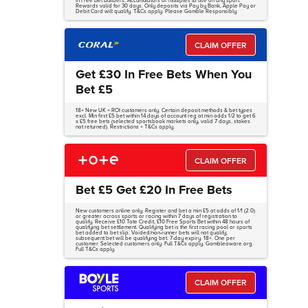
in Free Bet Builders, Accumulators or multiples to use on any sport.
Rewards valid for 30 days. Only deposits via Pay by Bank, Apple Pay or
Debit Card will qualify. T&Cs apply. Please Gamble Responsibly.
CLAIM OFFER
Get £30 In Free Bets When You
Bet £5
18+ New UK + ROI customers only. Certain deposit methods & bet types
excl. Min first £5 bet within 14 days of account reg at min odds 1/2 to get 6
x £5 free bets (selected sportsbook markets only, valid 7 days, stakes
not returned). Restrictions + T&Cs apply.
CLAIM OFFER
Bet £5 Get £20 In Free Bets
New customers online only. Register and bet a min £5 at odds of 1/1 (2.0)
or greater across sports or racing within 7 days of registration to
qualify. Receive £10 Tote Credit, £10 Free Sports Bet within 48 hours of
qualifying bet settlement. Qualifying bet is the first racing pool or sports
bet added to bet slip. Voided/non-runner bets will not qualify;
subsequent bet will be qualifying bet. 7-day expiry. 18+. One per
customer. Selected customers only. Full T&Cs apply. Gambleaware.org.
Full T&Cs apply.
CLAIM OFFER