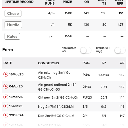
LIFETIME RECORD
PRIZE
OR
RUNS
TS
RPR
Chase
4
/
19
150K
142
136
151
Hurdle
1
/
4
5K
139
80
127
Rules
5
/
23
155K
—
—
—
Non-Runner
Breaks (50+
Form
Info
days)
DATE
POS.
SP
OR
CONDITIONS
Ain
mildmay
3m1f
Gd
16May25
PU
/
6
100/30
142
C
2HcCh
Ain
grand national
2m5f
04Apr25
21
/
30
20/1
142
GS
C
1HcChG3
13Mar25
Chl
new
3m2f
GS
C
2HcCh
PU
/
23
22/1
144
15Jan25
Nby
2m7½f
Sft
C
1ChLM
3
/
5
9/2
146
29Dec24
Don
2m4½f
GS
C
1ChLM
2
/
4
5/1
147
12Feb24
Navan
HcH 6K
F/25
14/1
94