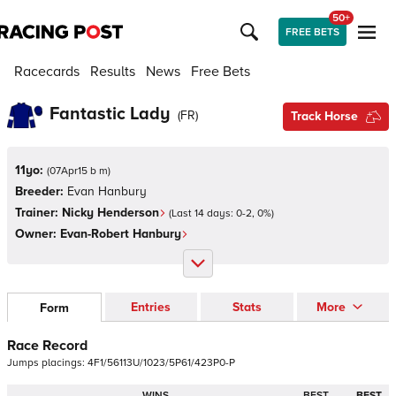
50+
FREE BETS
Racecards
Results
News
Free Bets
Fantastic Lady
(
FR
)
Track Horse
11yo:
(
07Apr15 b m
)
Breeder:
Evan Hanbury
Trainer:
Nicky Henderson
(Last 14 days:
0
-
2
,
0
%)
Owner:
Evan-Robert Hanbury
Entries
Stats
More
Form
Race Record
Jumps
placings:
4
F
1
/
5
6
1
1
3
U
/
1
0
2
3
/
5
P
6
1
/
4
2
3
P
0
-
P
WINS
BEST
BEST