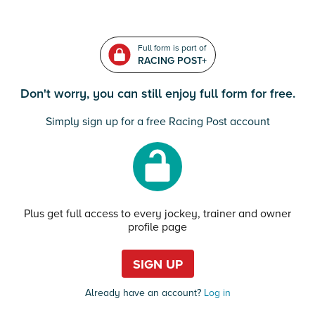
Full form is part of
RACING POST+
Don't worry, you can still enjoy full form for free.
Simply sign up for a free Racing Post account
Plus get full access to every jockey, trainer and owner
profile page
SIGN UP
Already have an account?
Log in