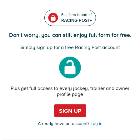
Full form is part of
RACING POST+
Don't worry, you can still enjoy full form for free.
Simply sign up for a free Racing Post account
Plus get full access to every jockey, trainer and owner
profile page
SIGN UP
Already have an account?
Log in