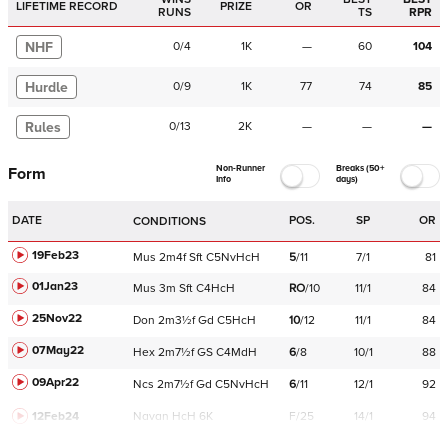
LIFETIME RECORD
PRIZE
OR
RUNS
TS
RPR
NHF
0
/
4
1K
—
60
104
Hurdle
0
/
9
1K
77
74
85
Rules
0
/
13
2K
—
—
—
Non-Runner
Breaks (50+
Form
Info
days)
DATE
POS.
SP
OR
CONDITIONS
19Feb23
Mus
2m4f
Sft
C
5NvHcH
5
/
11
7/1
81
01Jan23
Mus
3m
Sft
C
4HcH
RO
/
10
11/1
84
25Nov22
Don
2m3½f
Gd
C
5HcH
10
/
12
11/1
84
07May22
Hex
2m7½f
GS
C
4MdH
6
/
8
10/1
88
09Apr22
Ncs
2m7½f
Gd
C
5NvHcH
6
/
11
12/1
92
12Feb24
Navan
HcH 6K
F/25
14/1
94