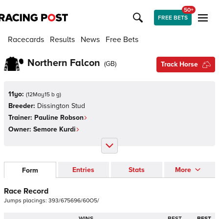
50+
FREE BETS
Racecards
Results
News
Free Bets
Northern Falcon
(
GB
)
Track Horse
11yo:
(
12May15 b g
)
Breeder:
Dissington Stud
Trainer:
Pauline Robson
Owner:
Semore Kurdi
Entries
Stats
More
Form
Race Record
Jumps
placings:
3
9
3
/
6
7
5
6
9
6
/
6
0
O
5
/
WINS
BEST
BEST