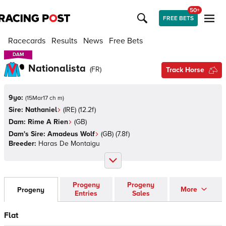
50+
FREE BETS
Racecards
Results
News
Free Bets
DAM
DAM
Nationalista
(
FR
)
Track Horse
9yo:
(
15Mar17 ch m
)
Sire:
Nathaniel
(
IRE
)
(12.2f)
Dam:
Rime A Rien
(
GB
)
Dam's Sire:
Amadeus Wolf
(
GB
)
(7.8f)
Breeder:
Haras De Montaigu
Progeny
Progeny
More
Progeny
Entries
Sales
Flat