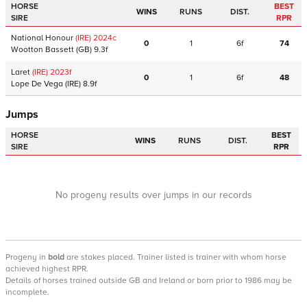
HORSE
BEST
WINS
RUNS
DIST.
SIRE
RPR
National Honour
(IRE)
2024
c
0
1
6f
74
Wootton Bassett
(GB)
9.3f
Laret
(IRE)
2023
f
0
1
6f
48
Lope De Vega
(IRE)
8.9f
Jumps
HORSE
BEST
WINS
RUNS
DIST.
SIRE
RPR
No progeny results over jumps in our records
Progeny
in
bold
are stakes placed. Trainer listed is trainer with whom horse
achieved highest RPR.
Details of horses trained outside GB and Ireland or born prior to 1986 may be
incomplete.