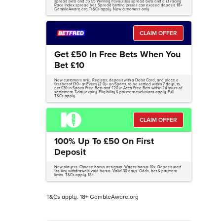
spread bets and 3 x £5 Winning Favourites spread bets and a £1 racing
Race Index spread bet. Spread betting losses can exceed deposit. 18+
GambleAware.org Ts&Cs apply. New customers only
CLAIM OFFER
Get £50 In Free Bets When You
Bet £10
New customers only. Register, deposit with a Debit Card, and place a
first bet of £10+ at Evens (2.0)+ on Sports, to be settled within 7 days, to
get £30 in Sports Free Bets and £20 in Acca Free Bets within 24 hours of
settlement. 7-day expiry. Eligibility & payment exclusions apply. Full
T&Cs apply.
CLAIM OFFER
100% Up To £50 On First
Deposit
New players. Choose bonus at signup. Wager bonus 10x. Deposit used
1st. Any withdrawals void bonus. Valid 30 days. Odds, bet & payment
limits. T&Cs apply. 18+.
T&Cs apply. 18+ GambleAware.org