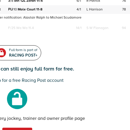
t
3
/
8
btn
12L
Zoran
11-4
6/1
R Patrick
76
t
PU
/
10
Mole Court
11-8
4/1
L Harrison
78
r notification:
Alastair Ralph
to
Michael Scudamore
F/25
Wa Wa 11-4
14/1
S W Flanagan
94
Full form is part of
RACING POST+
an still enjoy full form for free.
 for a free Racing Post account
very jockey, trainer and owner profile page