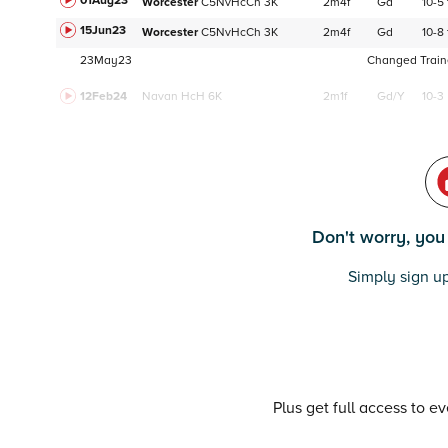
01Aug23
Worcester
C
5NvHcCh
3K
2m4f
Gd
10-5
15Jun23
Worcester
C
5NvHcCh
3K
2m4f
Gd
10-8
23May23
Changed Traine
12Feb24
Navan
HcH 6K
2m1f
Gd/Y
10-3
Don't worry, you c
Simply sign up
Plus get full access to e