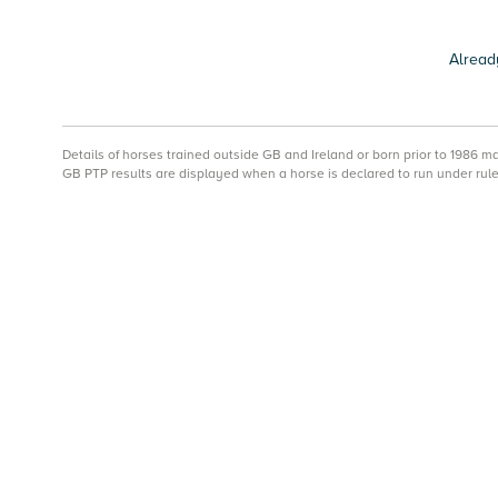
Alread
Details of horses trained outside GB and Ireland or born prior to 1986 
GB PTP results are displayed when a horse is declared to run under rule