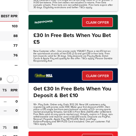
New customers only. First single & E/W bet only. Odds of 1/1 or greater. 3
X £10 bet tokens. Free bet stakes not included in returns. Free bets
exclude virtuals. Free bets are non withdrawable. Free bets expire after
30 days. Eligibility restrictions and further T&Cs apply.
BEST RPR
CLAIM OFFER
103
£30 In Free Bets When You Bet
88
£5
77
New Customer offer - Use promo code YSKAST. Place a min £5 bet on
the sportsbook at odds of min EVS (2.0) and get £30 in free bets. Free
76
bet rewards valid for 30 days. Only deposits via Pay by Bank, Debit
Cards & Apple Pay will qualify for this offer. T&Cs apply. Please Gamble
Responsibly #ad
—
CLAIM OFFER
g
Get £30 In Free Bets When You
TS
RPR
Deposit & Bet £10
—
0
18+. Play Safe. Online only. Ends 31.12.26. New UK customers only,
registering with promo code R30. Make your first deposit of £10+, then
place a £10 single bet from main balance at odds of 1/2+ on any sports
—
0
market (excluding Virtuals). Get £30 in Free Bets (3x£10) after settlement.
Free Bets valid on any sports market excl. Virtuals, expire in 7 days, non-
withdrawable and must be used in full (£10 each). Deposits via PayPal,
Neosurf, Paysafe, Apple Pay, NETELLER, Skrill, ecoPayz,
Kalibra/Postpay and WH PLUS Card excluded. One per customer. Full
T&Cs apply. #ad
75
88