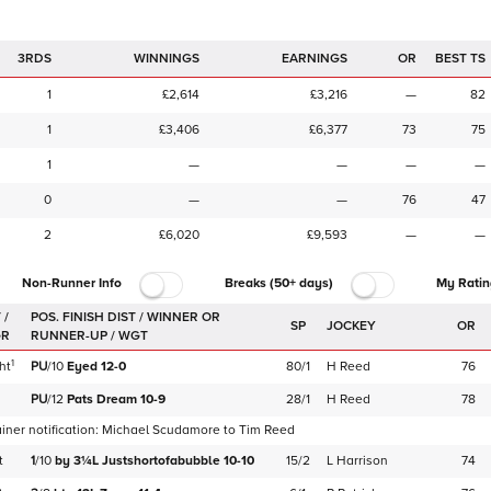
3RDS
WINNINGS
EARNINGS
OR
BEST TS
1
£2,614
£3,216
—
82
1
£3,406
£6,377
73
75
1
—
—
—
—
0
—
—
76
47
2
£6,020
£9,593
—
—
Non-Runner Info
Breaks (50+ days)
My Ratin
 /
SP
JOCKEY
OR
GR
1
ht
PU
/
10
Eyed
12-0
80/1
H Reed
76
PU
/
12
Pats Dream
10-9
28/1
H Reed
78
ner notification:
Michael Scudamore
to
Tim Reed
t
1
/
10
by
3¼L
Justshortofabubble
10-10
15/2
L Harrison
74