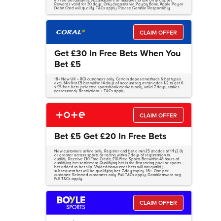
in Free Bet Builders, Accumulators or multiples to use on any sport.
Rewards valid for 30 days. Only deposits via Pay by Bank, Apple Pay or
Debit Card will qualify. T&Cs apply. Please Gamble Responsibly.
CLAIM OFFER
Get £30 In Free Bets When You
Bet £5
18+ New UK + ROI customers only. Certain deposit methods & bet types
excl. Min first £5 bet within 14 days of account reg at min odds 1/2 to get 6
x £5 free bets (selected sportsbook markets only, valid 7 days, stakes
not returned). Restrictions + T&Cs apply.
CLAIM OFFER
Bet £5 Get £20 In Free Bets
New customers online only. Register and bet a min £5 at odds of 1/1 (2.0)
or greater across sports or racing within 7 days of registration to
qualify. Receive £10 Tote Credit, £10 Free Sports Bet within 48 hours of
qualifying bet settlement. Qualifying bet is the first racing pool or sports
bet added to bet slip. Voided/non-runner bets will not qualify;
subsequent bet will be qualifying bet. 7-day expiry. 18+. One per
customer. Selected customers only. Full T&Cs apply. Gambleaware.org.
Full T&Cs apply.
CLAIM OFFER