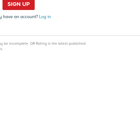
SIGN UP
y have an account?
Log in
may be incomplete.
OR Rating is the latest published.
s.