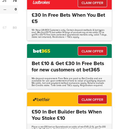
25
75
CLAIM OFFER
—
0
£30 In Free Bets When You Bet
£5
67
80
18+ New UK+ROI Customers only. Certain deposit methods & bet types
excl. Min first £5/?5 bet within 14 days of account reg at min odds 1/2 to
get?6 x £5/?5 free bets (selected sportsbook markets only, valid 7 days,
stake not returned). Restrictions + T&Cs apply.
CLAIM OFFER
Bet £10 & Get £30 In Free Bets
for new customers at bet365
Min deposit requirement. Free Bets are paid as Bet Credits and are
available for use upon settlement of bets to value of qualifying deposit.
Min odds, bet and payment method exclusions apply. Returns exclude
Bet Credits stake. Time limits and T&Cs apply. Registration required.
CLAIM OFFER
£50 In Bet Builder Bets When
You Stake £10
Place a min £10 bet on Sportsbook on odds of min EVS (2.0), get 5x £10