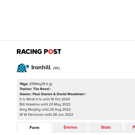
Ironhill
(
IRE
)
10yo:
(
05May16 b g
)
Trainer:
Tim Reed
Owner:
Paul Davies & David Woodman
It Is What It Is
until
16 Oct 2024
Bill Hawkins
until
23 May 2023
Amy Murphy
until
25 Aug 2022
W W Dennison
until
28 Jun 2022
Entries
Stats
P
Form