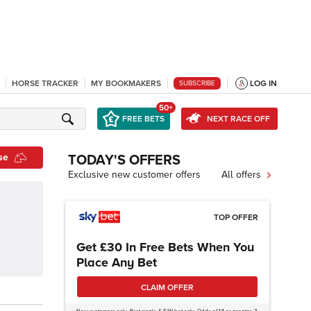
HORSE TRACKER
MY BOOKMAKERS
LOG IN
SUBSCRIBE
50+
FREE BETS
NEXT RACE OFF
se
TODAY'S OFFERS
Exclusive new customer offers
All offers
TOP OFFER
Get £30 In Free Bets When You
Place Any Bet
CLAIM OFFER