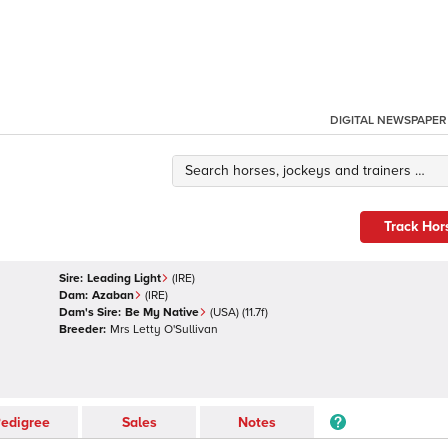
DIGITAL NEWSPAPER
Track Hor
Sire:
Leading Light
(
IRE
)
Dam:
Azaban
(
IRE
)
Dam's Sire:
Be My Native
(
USA
)
(11.7f)
Breeder:
Mrs Letty O'Sullivan
edigree
Sales
Notes