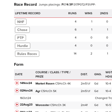
Race Record
Jumps
placings:
P
0
7
4
/
3
P
/
3
1
7
P
0
7
2
/
P
3
1
/
P
P
-
LIFETIME RECORD
RUNS
2NDS
NHF
4
1
0
Chase
6
1
1
PTP
4
0
0
Hurdle
4
0
0
14
2
1
Form
WGT
DATE
DIST.
GNG.
HD
14Nov24
Market Rasen
C
5HcCh
4K
2m5½f
Gd
10-4
02Nov24
Ayr
C
5HcCh
5K
2m5½f
Gd
10-4
16Oct24
Changed Trai
22Aug23
Worcester
C
5HcCh
3K
2m4f
Gd
10-5