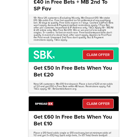
£40 in Free Bets + MB 2nd To
SP Fav
18+ New UK customers (Excluding NI) only. Min Deposit £10. Min stake
£10. Min odds Evs. Free bet applied on 1st settlement of any qualifying
bet. 30 days to qualify. Free bets expire in 7 days. Cashed out/Free Bets
won't apply. Account & Payment method restrictions apply. 1 Free Bet
offer per customer, household & IP Address only. T&Cs Apply 18+. IRE/NI
& UK online only. Max Free Bet £10. Win or win part of e/w outright
singles. 5+ runners. 1st bet on each race. Free/void/antepost bets don't
qualify. In event of a dead heat, offer won't apply. Applies to First Past
the Post result. Unnamed 2nd Favs don't qualify. Acc & Payment
restrictions apply. T&Cs apply.
CLAIM OFFER
Get £50 In Free Bets When You
Bet £20
New UK customers. Min £10 first deposit. Place a bet of £20 at min odds
of 3.0 and get £50 in Free Bets within 48 hours. Restrictions apply. Full
T&Cs apply, 18+. BeGambleAware.org.
CLAIM OFFER
Get £60 In Free Bets When You
Bet £10
Place a £10 fixed odds single or £10 each-way bet at minimum odds of
1/2 and get 3 x £10 free fixed odds bets, 3 x £5 Total Goals football