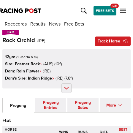
50+
FREE BETS
Racecards
Results
News
Free Bets
DAM
DAM
Rock Orchid
(
IRE
)
Track Horse
12yo:
(
16Mar14 b m
)
Sire:
Fastnet Rock
(
AUS
)
(10f)
Dam:
Rain Flower
(
IRE
)
Dam's Sire:
Indian Ridge
(
IRE
)
(7.8f)
Progeny
Progeny
More
Progeny
Entries
Sales
Flat
HORSE
BEST
WINS
RUNS
DIST.