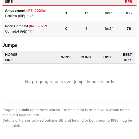
SIRE
RPR
Amusement
(IRE)
2020
m
1
12
1m6f
106
Galileo
(IRE)
11.4f
Rock Camelot
(IRE)
2022
f
0
5
1m2f
78
Camelot
(GB)
11.1f
Jumps
HORSE
BEST
WINS
RUNS
DIST.
SIRE
RPR
No progeny results over jumps in our records
Progeny
in
bold
are stakes placed. Trainer listed is trainer with whom horse
achieved highest RPR.
Details of horses trained outside GB and Ireland or born prior to 1986 may be
incomplete.