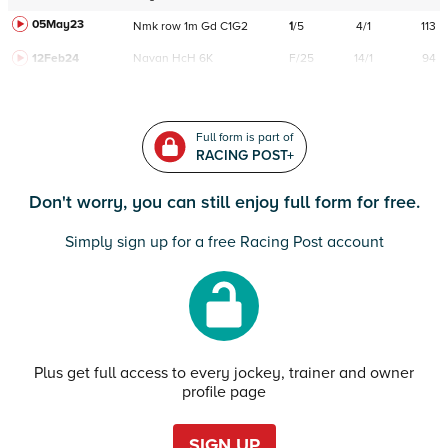
05May23
Nmk
row
1m
Gd
C
1G2
1
/
5
4/1
113
12Feb24
Navan
HcH 6K
F/25
14/1
94
Full form is part of
RACING POST+
Don't worry, you can still enjoy full form for free.
Simply sign up for a free Racing Post account
Plus get full access to every jockey, trainer and owner
profile page
SIGN UP