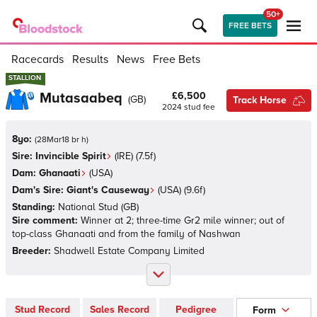
50+
FREE BETS
Racecards
Results
News
Free Bets
STALLION
STALLION
Mutasaabeq
£6,500
(
GB
)
Track Horse
2024
stud fee
8yo:
(
28Mar18 br h
)
Sire:
Invincible Spirit
(
IRE
)
(7.5f)
Dam:
Ghanaati
(
USA
)
Dam's Sire:
Giant's Causeway
(
USA
)
(9.6f)
Standing:
National Stud
(
GB
)
Sire comment:
Winner at 2; three-time Gr2 mile winner; out of
top-class Ghanaati and from the family of Nashwan
Breeder:
Shadwell Estate Company Limited
Stud Record
Sales Record
Pedigree
Form