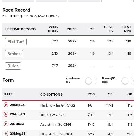
Race Record
Flat
placings:
1
/
1
7
0
1
8
/
1
2
3
2
4
1
/
1
5
0
7
1
/
WINS
BEST
BEST
LIFETIME RECORD
PRIZE
OR
RUNS
TS
RPR
Flat Turf
7
/
17
292K
116
104
119
Stakes
3
/
13
263K
116
104
119
Rules
7
/
17
292K
—
—
—
Non-Runner
Breaks (50+
Form
Info
days)
DATE
POS.
SP
OR
CONDITIONS
29Sep23
Nmk
row
1m
GF
C
1G2
1
/
6
11/4F
115
26Aug23
Yor
7f
GF
C
1G2
7
/
11
7/1
116
20Jun23
Asc
str
1m
Gd
C
1G1
11
/
12
9/1
119
20May23
Nby
str
1m
Gd
C
1G1
5
/
12
4/1
120