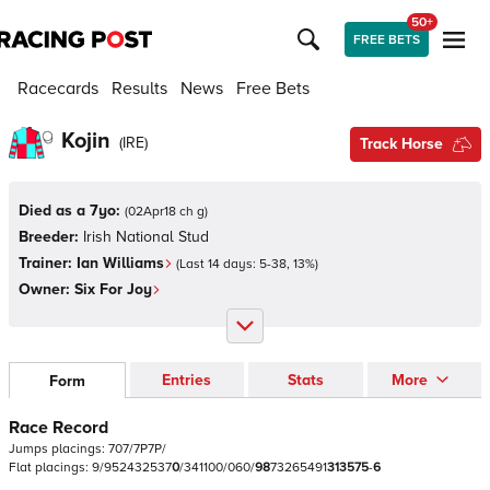
50+
FREE BETS
Racecards
Results
News
Free Bets
Kojin
(
IRE
)
Track Horse
Died as a 7yo:
(
02Apr18 ch g
)
Breeder:
Irish National Stud
Trainer:
Ian Williams
(Last 14 days:
5
-
38
,
13
%)
Owner:
Six For Joy
Entries
Stats
More
Form
Race Record
Jumps
placings:
7
0
7
/
7
P
7
P
/
Flat
placings:
9
/
9
5
2
4
3
2
5
3
7
0
/
3
4
1
1
0
0
/
0
6
0
/
9
8
7
3
2
6
5
4
9
1
3
1
3
5
7
5
-
6