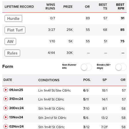
WINS
BEST
BEST
LIFETIME RECORD
PRIZE
OR
RUNS
TS
RPR
Hurdle
0
/
7
89
57
91
Flat Turf
3
/
27
25K
55
68
85
AW
1
/
10
5K
55
51
75
Rules
4
/
44
30K
—
—
—
Non-Runner
Breaks (50+
Form
Info
days)
DATE
POS.
SP
OR
CONDITIONS
09Jan25
Lin
1m4f
St/Slw
C
6Hc
6
/
9
18/1
57
31Dec24
Lin
1m4f
St
C
6Hc
5
/
11
14/1
57
20Dec24
Sth
1m4f
St
C
6Hc
7
/
10
8/1
58
13Nov24
Sth
2m½f
St
C
6Hc
5
/
6
13/2
58
02Nov24
Sth
1m4f
St
C
6Hc
3
/
12
7/2F
58