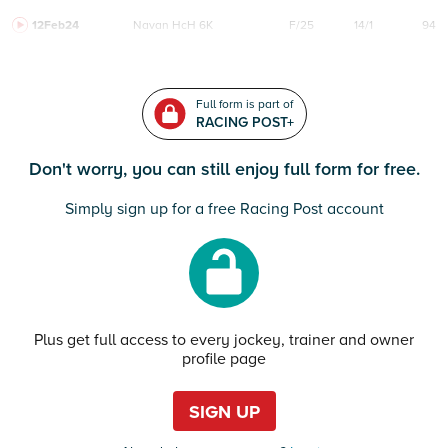
12Feb24
Navan
HcH 6K
F/25
14/1
94
Full form is part of
RACING POST+
Don't worry, you can still enjoy full form for free.
Simply sign up for a free Racing Post account
Plus get full access to every jockey, trainer and owner
profile page
SIGN UP