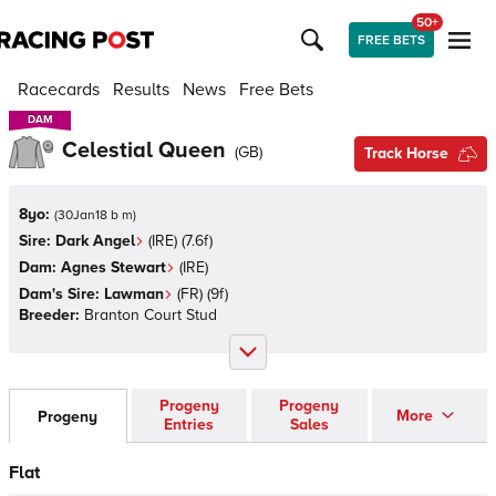
50+
FREE BETS
Racecards
Results
News
Free Bets
DAM
DAM
Celestial Queen
(
GB
)
Track Horse
8yo:
(
30Jan18 b m
)
Sire:
Dark Angel
(
IRE
)
(7.6f)
Dam:
Agnes Stewart
(
IRE
)
Dam's Sire:
Lawman
(
FR
)
(9f)
Breeder:
Branton Court Stud
Progeny
Progeny
More
Progeny
Entries
Sales
Flat