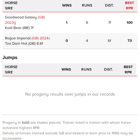
HORSE
BEST
WINS
RUNS
DIST.
SIRE
RPR
Goodwood Galaxy
(GB)
2023
g
1
6
7f
100
Kodi Bear
(IRE)
7f
Rogue Imperial
(GB)
2024
c
0
4
6f
73
Too Darn Hot
(GB)
8.6f
Jumps
HORSE
BEST
WINS
RUNS
DIST.
SIRE
RPR
No progeny results over jumps in our records
Progeny
in
bold
are stakes placed. Trainer listed is trainer with whom horse
achieved highest RPR.
Details of horses trained outside GB and Ireland or born prior to 1986 may be
incomplete.