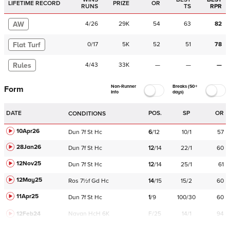
LIFETIME RECORD
PRIZE
OR
RUNS
TS
RPR
AW
4
/
26
29K
54
63
82
Flat Turf
0
/
17
5K
52
51
78
Rules
4
/
43
33K
—
—
—
Non-Runner
Breaks (50+
Form
Info
days)
DATE
POS.
SP
OR
CONDITIONS
10Apr26
Dun
7f
St
Hc
6
/
12
10/1
57
28Jan26
Dun
7f
St
Hc
12
/
14
22/1
60
12Nov25
Dun
7f
St
Hc
12
/
14
25/1
61
12May25
Ros
7½f
Gd
Hc
14
/
15
15/2
60
11Apr25
Dun
7f
St
Hc
1
/
9
100/30
60
12Feb24
Navan
HcH 6K
F/25
14/1
94