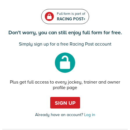
Full form is part of
RACING POST+
Don't worry, you can still enjoy full form for free.
Simply sign up for a free Racing Post account
Plus get full access to every jockey, trainer and owner
profile page
SIGN UP
Already have an account?
Log in