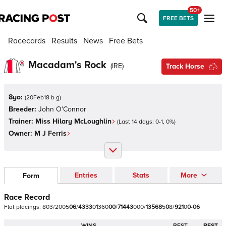
50+
FREE BETS
Racecards
Results
News
Free Bets
Macadam's Rock
(
IRE
)
Track Horse
8yo:
(
20Feb18 b g
)
Breeder:
John O'Connor
Trainer:
Miss Hilary McLoughlin
(Last 14 days:
0
-
1
,
0
%)
Owner:
M J Ferris
Entries
Stats
More
Form
Race Record
Flat
placings:
8
0
3
/
2
0
0
5
0
6
/
4
3
3
3
0
1
3
6
0
0
0
/
7
1
4
4
3
0
0
0
/
1
3
5
6
8
5
0
8
/
9
2
1
0
0
-
0
6
WINS
BEST
BEST