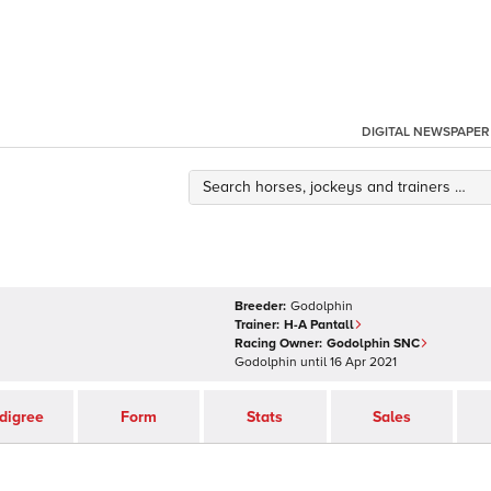
DIGITAL NEWSPAPER
Breeder:
Godolphin
Trainer:
H-A Pantall
Racing Owner:
Godolphin SNC
Godolphin
until
16 Apr 2021
digree
Form
Stats
Sales