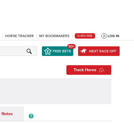
HORSE TRACKER
MY BOOKMAKERS
LOG IN
SUBSCRIBE
50+
FREE BETS
NEXT RACE OFF
Track Horse
Notes