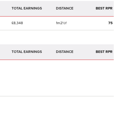
TOTAL EARNINGS
BEST RPR
£8,348
1m2½f
75
TOTAL EARNINGS
BEST RPR