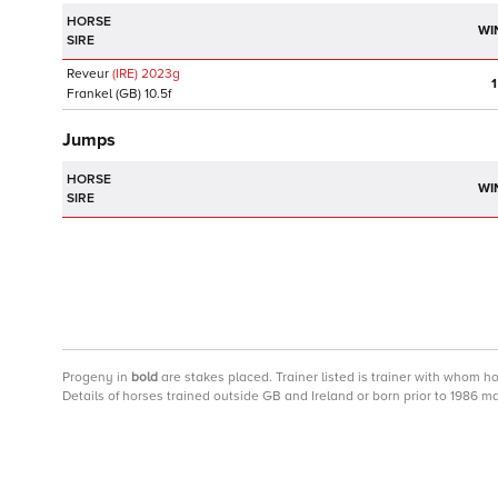
HORSE
WI
SIRE
Reveur
(IRE)
2023
g
1
Frankel
(GB)
10.5f
Jumps
HORSE
WI
SIRE
Progeny
in
bold
are stakes placed. Trainer listed is trainer with whom h
Details of horses trained outside GB and Ireland or born prior to 1986 