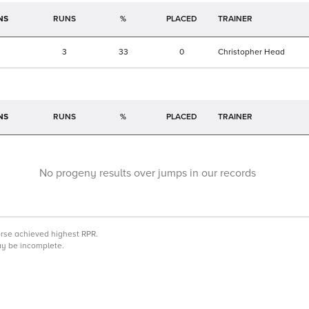
NS
RUNS
%
TRAINER
3
33
0
Christopher Head
NS
RUNS
%
TRAINER
No progeny results over jumps in our records
orse achieved highest RPR.
may be incomplete.