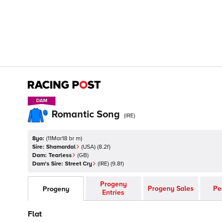
DAM
DAM
Romantic Song
(
IRE
)
8yo:
(
11Mar18 br m
)
Sire:
Shamardal
(
USA
)
(8.2f)
Dam:
Tearless
(
GB
)
Dam's Sire:
Street Cry
(
IRE
)
(9.8f)
Progeny
Progeny Sales
Pe
Progeny
Entries
Flat